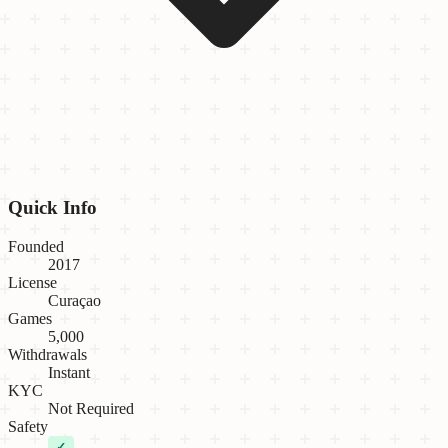
Quick Info
Founded
2017
License
Curaçao
Games
5,000
Withdrawals
Instant
KYC
Not Required
Safety
✓