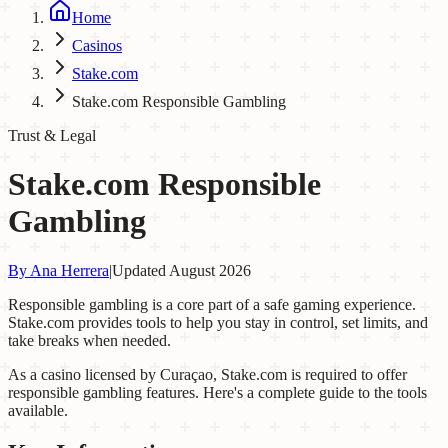
Home
Casinos
Stake.com
Stake.com Responsible Gambling
Trust & Legal
Stake.com Responsible
Gambling
By
Ana Herrera
|
Updated
August 2026
Responsible gambling is a core part of a safe gaming experience.
Stake.com provides tools to help you stay in control, set limits, and
take breaks when needed.
As a casino licensed by Curaçao, Stake.com is required to offer
responsible gambling features. Here's a complete guide to the tools
available.