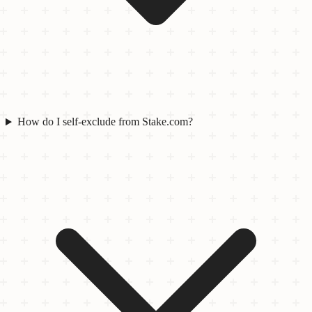
How do I self-exclude from Stake.com?