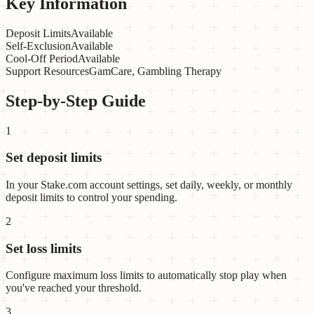
Key Information
Deposit Limits
Available
Self-Exclusion
Available
Cool-Off Period
Available
Support Resources
GamCare, Gambling Therapy
Step-by-Step Guide
1
Set deposit limits
In your Stake.com account settings, set daily, weekly, or monthly
deposit limits to control your spending.
2
Set loss limits
Configure maximum loss limits to automatically stop play when
you've reached your threshold.
3