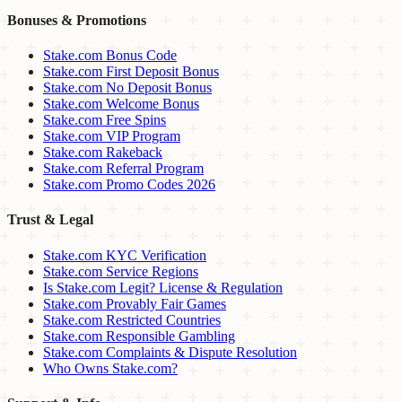
Bonuses & Promotions
Stake.com Bonus Code
Stake.com First Deposit Bonus
Stake.com No Deposit Bonus
Stake.com Welcome Bonus
Stake.com Free Spins
Stake.com VIP Program
Stake.com Rakeback
Stake.com Referral Program
Stake.com Promo Codes 2026
Trust & Legal
Stake.com KYC Verification
Stake.com Service Regions
Is Stake.com Legit? License & Regulation
Stake.com Provably Fair Games
Stake.com Restricted Countries
Stake.com Responsible Gambling
Stake.com Complaints & Dispute Resolution
Who Owns Stake.com?