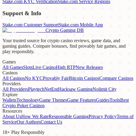
Stake.com KYC Verification
Stake.com Service Regions
Support & Info
Stake.com Customer Support
Stake.com Mobile App
Crypto Gaming DB
Your trusted source for crypto casino reviews, game data, and
gaming guides. Compare bonuses, find provably fair games, and
play responsibly.
Games
All Games
Slots
Live Casino
High RTP
New Releases
Casinos
All Casinos
No KYC
Provably Fair
Bitcoin Casinos
Compare Casinos
Providers
All Providers
Playtech
NetEnt
Hacksaw Gaming
Nolimit City
Explore
Wallets
Technology
Game Themes
Game Features
Guides
Tools
Best
Crypto Poker Casinos
Resources
About Us
How We Rate
Responsible Gaming
Privacy Policy
Terms of
Service
Our Authors
Contact Us
18+ Play Responsibly