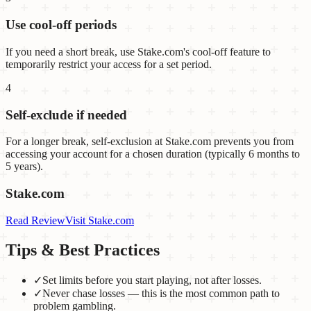
Use cool-off periods
If you need a short break, use Stake.com's cool-off feature to
temporarily restrict your access for a set period.
4
Self-exclude if needed
For a longer break, self-exclusion at Stake.com prevents you from
accessing your account for a chosen duration (typically 6 months to
5 years).
Stake.com
Read Review
Visit
Stake.com
Tips & Best Practices
✓
Set limits before you start playing, not after losses.
✓
Never chase losses — this is the most common path to
problem gambling.