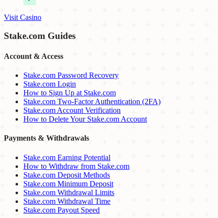
Visit Casino
Stake.com
Guides
Account & Access
Stake.com Password Recovery
Stake.com Login
How to Sign Up at Stake.com
Stake.com Two-Factor Authentication (2FA)
Stake.com Account Verification
How to Delete Your Stake.com Account
Payments & Withdrawals
Stake.com Earning Potential
How to Withdraw from Stake.com
Stake.com Deposit Methods
Stake.com Minimum Deposit
Stake.com Withdrawal Limits
Stake.com Withdrawal Time
Stake.com Payout Speed