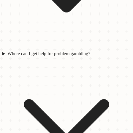
Where can I get help for problem gambling?