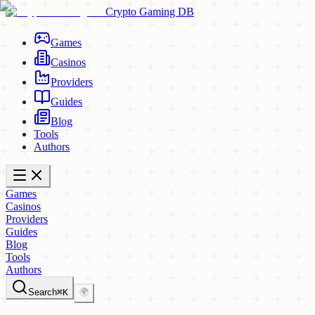
Crypto Gaming DB
Games
Casinos
Providers
Guides
Blog
Tools
Authors
Games
Casinos
Providers
Guides
Blog
Tools
Authors
Search
⌘K
🌍