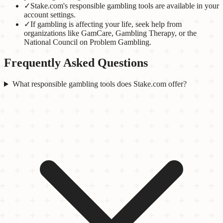
✓
Stake.com's responsible gambling tools are available in your
account settings.
✓
If gambling is affecting your life, seek help from
organizations like GamCare, Gambling Therapy, or the
National Council on Problem Gambling.
Frequently Asked Questions
What responsible gambling tools does Stake.com offer?