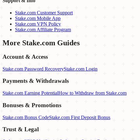
Support & Info
Stake.com Customer Support
Stake.com Mobile App
Stake.com VPN Policy
Stake.com Affiliate Program
More
Stake.com
Guides
Account & Access
Stake.com Password Recovery
Stake.com Login
Payments & Withdrawals
Stake.com Earning Potential
How to Withdraw from Stake.com
Bonuses & Promotions
Stake.com Bonus Code
Stake.com First Deposit Bonus
Trust & Legal