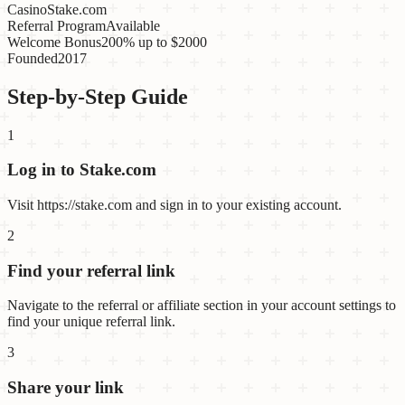
Casino
Stake.com
Referral Program
Available
Welcome Bonus
200% up to $2000
Founded
2017
Step-by-Step Guide
1
Log in to Stake.com
Visit https://stake.com and sign in to your existing account.
2
Find your referral link
Navigate to the referral or affiliate section in your account settings to
find your unique referral link.
3
Share your link