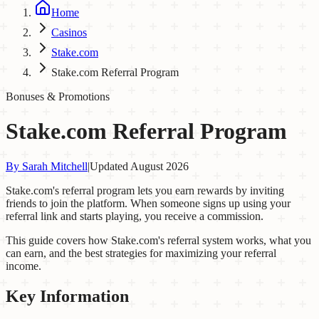
Home
Casinos
Stake.com
Stake.com Referral Program
Bonuses & Promotions
Stake.com Referral Program
By
Sarah Mitchell
|
Updated
August 2026
Stake.com's referral program lets you earn rewards by inviting
friends to join the platform. When someone signs up using your
referral link and starts playing, you receive a commission.
This guide covers how Stake.com's referral system works, what you
can earn, and the best strategies for maximizing your referral
income.
Key Information