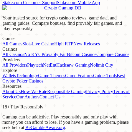
Stake.com Customer Support
Stake.com Mobile App
Crypto Gaming DB
Your trusted source for crypto casino reviews, game data, and
gaming guides. Compare bonuses, find provably fair games, and
play responsibly.
Games
All Games
Slots
Live Casino
High RTP
New Releases
Casinos
All Casinos
No KYC
Provably Fair
Bitcoin Casinos
Compare Casinos
Providers
All Providers
Playtech
NetEnt
Hacksaw Gaming
Nolimit City
Explore
Wallets
Technology
Game Themes
Game Features
Guides
Tools
Best
Crypto Poker Casinos
Resources
About Us
How We Rate
Responsible Gaming
Privacy Policy
Terms of
Service
Our Authors
Contact Us
18+ Play Responsibly
Gaming can be addictive. Play responsibly and only play with
money you can afford to lose. If you have a gaming problem, please
seek help at
BeGambleAware.org
.