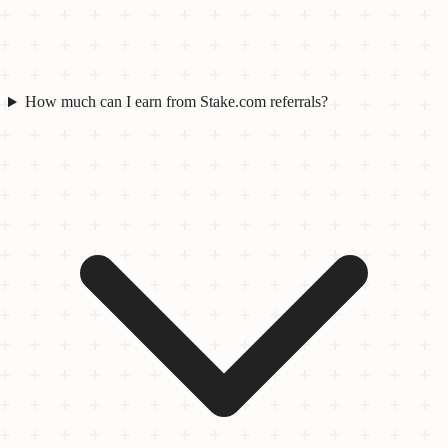
How much can I earn from Stake.com referrals?