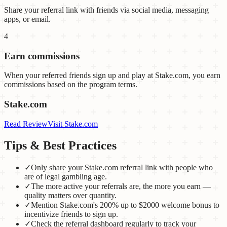
Share your referral link with friends via social media, messaging
apps, or email.
4
Earn commissions
When your referred friends sign up and play at Stake.com, you earn
commissions based on the program terms.
Stake.com
Read Review
Visit
Stake.com
Tips & Best Practices
✓
Only share your Stake.com referral link with people who
are of legal gambling age.
✓
The more active your referrals are, the more you earn —
quality matters over quantity.
✓
Mention Stake.com's 200% up to $2000 welcome bonus to
incentivize friends to sign up.
✓
Check the referral dashboard regularly to track your