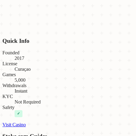
Quick Info
Founded
2017
License
Curaçao
Games
5,000
Withdrawals
Instant
KYC
Not Required
Safety
✓
Visit Casino