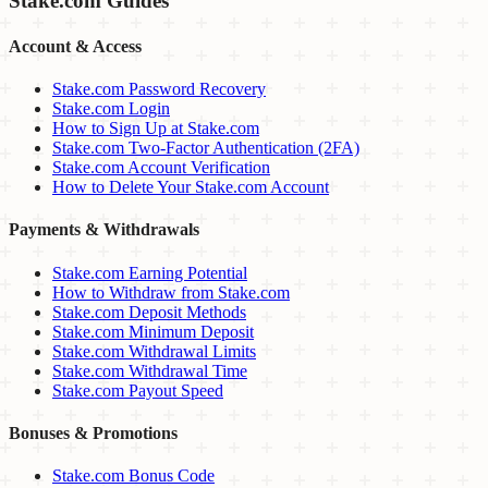
Stake.com
Guides
Account & Access
Stake.com Password Recovery
Stake.com Login
How to Sign Up at Stake.com
Stake.com Two-Factor Authentication (2FA)
Stake.com Account Verification
How to Delete Your Stake.com Account
Payments & Withdrawals
Stake.com Earning Potential
How to Withdraw from Stake.com
Stake.com Deposit Methods
Stake.com Minimum Deposit
Stake.com Withdrawal Limits
Stake.com Withdrawal Time
Stake.com Payout Speed
Bonuses & Promotions
Stake.com Bonus Code