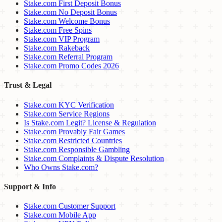
Stake.com First Deposit Bonus
Stake.com No Deposit Bonus
Stake.com Welcome Bonus
Stake.com Free Spins
Stake.com VIP Program
Stake.com Rakeback
Stake.com Referral Program
Stake.com Promo Codes 2026
Trust & Legal
Stake.com KYC Verification
Stake.com Service Regions
Is Stake.com Legit? License & Regulation
Stake.com Provably Fair Games
Stake.com Restricted Countries
Stake.com Responsible Gambling
Stake.com Complaints & Dispute Resolution
Who Owns Stake.com?
Support & Info
Stake.com Customer Support
Stake.com Mobile App