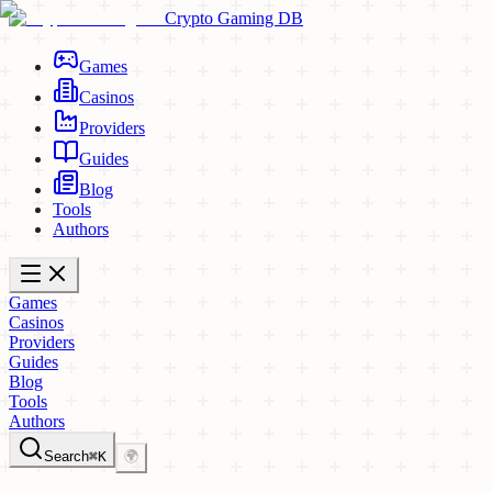
Crypto Gaming DB
Games
Casinos
Providers
Guides
Blog
Tools
Authors
Games
Casinos
Providers
Guides
Blog
Tools
Authors
Search
⌘K
🌍