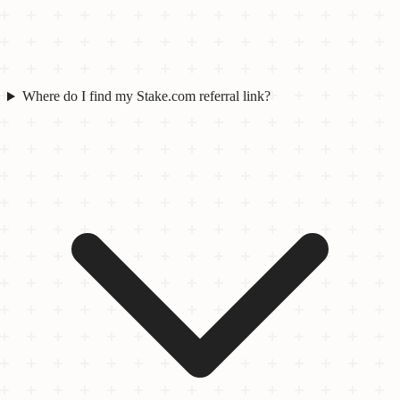
Where do I find my Stake.com referral link?