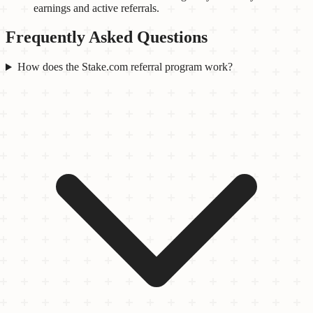
earnings and active referrals.
Frequently Asked Questions
How does the Stake.com referral program work?