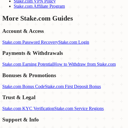
Stake.com VPN Policy
Stake.com Affiliate Program
More
Stake.com
Guides
Account & Access
Stake.com Password Recovery
Stake.com Login
Payments & Withdrawals
Stake.com Earning Potential
How to Withdraw from Stake.com
Bonuses & Promotions
Stake.com Bonus Code
Stake.com First Deposit Bonus
Trust & Legal
Stake.com KYC Verification
Stake.com Service Regions
Support & Info