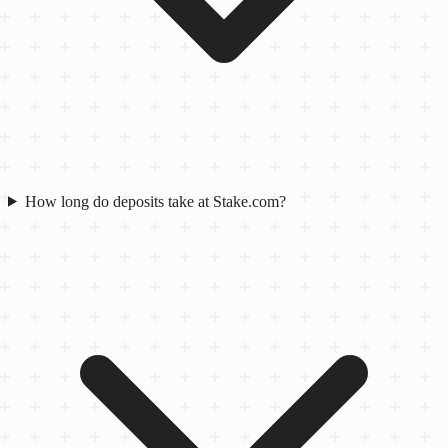
How long do deposits take at Stake.com?