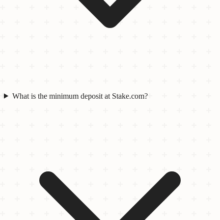
What is the minimum deposit at Stake.com?