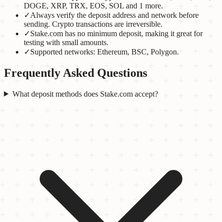
DOGE, XRP, TRX, EOS, SOL and 1 more.
✓
Always verify the deposit address and network before
sending. Crypto transactions are irreversible.
✓
Stake.com has no minimum deposit, making it great for
testing with small amounts.
✓
Supported networks: Ethereum, BSC, Polygon.
Frequently Asked Questions
What deposit methods does Stake.com accept?