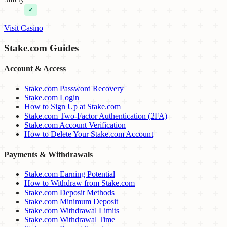
✓
Visit Casino
Stake.com
Guides
Account & Access
Stake.com Password Recovery
Stake.com Login
How to Sign Up at Stake.com
Stake.com Two-Factor Authentication (2FA)
Stake.com Account Verification
How to Delete Your Stake.com Account
Payments & Withdrawals
Stake.com Earning Potential
How to Withdraw from Stake.com
Stake.com Deposit Methods
Stake.com Minimum Deposit
Stake.com Withdrawal Limits
Stake.com Withdrawal Time