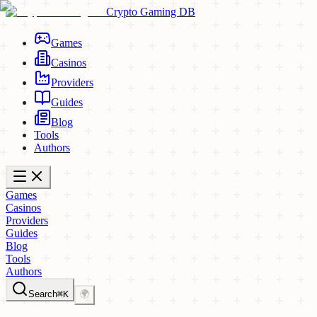
Crypto Gaming DB
Games
Casinos
Providers
Guides
Blog
Tools
Authors
Games
Casinos
Providers
Guides
Blog
Tools
Authors
Search
⌘K
🌍