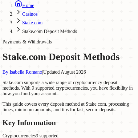
Home
Casinos
Stake.com
Stake.com Deposit Methods
Payments & Withdrawals
Stake.com Deposit Methods
By
Isabella Romano
|
Updated
August 2026
Stake.com supports a wide range of cryptocurrency deposit
methods. With 9 supported cryptocurrencies, you have flexibility in
how you fund your account.
This guide covers every deposit method at Stake.com, processing
times, minimum amounts, and tips for fast, secure deposits.
Key Information
Cryptocurrencies
9 supported