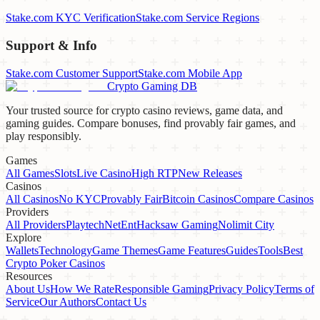
Stake.com KYC Verification
Stake.com Service Regions
Support & Info
Stake.com Customer Support
Stake.com Mobile App
Crypto Gaming DB
Your trusted source for crypto casino reviews, game data, and
gaming guides. Compare bonuses, find provably fair games, and
play responsibly.
Games
All Games
Slots
Live Casino
High RTP
New Releases
Casinos
All Casinos
No KYC
Provably Fair
Bitcoin Casinos
Compare Casinos
Providers
All Providers
Playtech
NetEnt
Hacksaw Gaming
Nolimit City
Explore
Wallets
Technology
Game Themes
Game Features
Guides
Tools
Best
Crypto Poker Casinos
Resources
About Us
How We Rate
Responsible Gaming
Privacy Policy
Terms of
Service
Our Authors
Contact Us