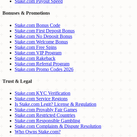
Stake.com Payout Speed
Bonuses & Promotions
Stake.com Bonus Code
Stake.com First Deposit Bonus
Stake.com No Deposit Bonus
Stake.com Welcome Bonus
Stake.com Free Spins
Stake.com VIP Program
Stake.com Rakeback
Stake.com Referral Program
Stake.com Promo Codes 2026
Trust & Legal
Stake.com KYC Verification
Stake.com Service Regions
Is Stake.com Legit? License & Regulation
Stake.com Provably Fair Games
Stake.com Restricted Countries
Stake.com Responsible Gambling
Stake.com Complaints & Dispute Resolution
Who Owns Stake.com?