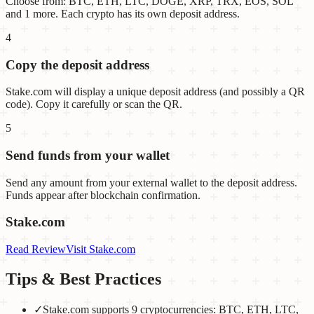
Choose from: BTC, ETH, LTC, DOGE, XRP, TRX, EOS, SOL
and 1 more. Each crypto has its own deposit address.
4
Copy the deposit address
Stake.com will display a unique deposit address (and possibly a QR
code). Copy it carefully or scan the QR.
5
Send funds from your wallet
Send any amount from your external wallet to the deposit address.
Funds appear after blockchain confirmation.
Stake.com
Read Review
Visit
Stake.com
Tips & Best Practices
✓
Stake.com supports 9 cryptocurrencies: BTC, ETH, LTC,