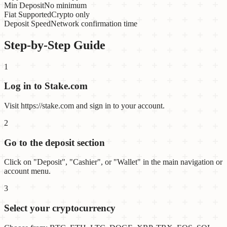
Min Deposit
No minimum
Fiat Supported
Crypto only
Deposit Speed
Network confirmation time
Step-by-Step Guide
1
Log in to Stake.com
Visit https://stake.com and sign in to your account.
2
Go to the deposit section
Click on "Deposit", "Cashier", or "Wallet" in the main navigation or
account menu.
3
Select your cryptocurrency