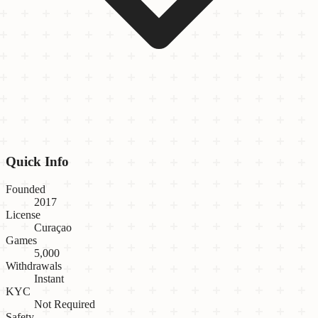
Quick Info
Founded
2017
License
Curaçao
Games
5,000
Withdrawals
Instant
KYC
Not Required
Safety