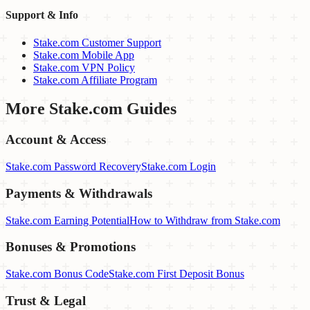
Support & Info
Stake.com Customer Support
Stake.com Mobile App
Stake.com VPN Policy
Stake.com Affiliate Program
More
Stake.com
Guides
Account & Access
Stake.com Password Recovery
Stake.com Login
Payments & Withdrawals
Stake.com Earning Potential
How to Withdraw from Stake.com
Bonuses & Promotions
Stake.com Bonus Code
Stake.com First Deposit Bonus
Trust & Legal