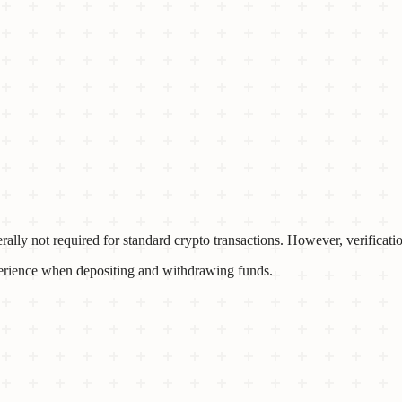
ally not required for standard crypto transactions. However, verificati
perience when depositing and withdrawing funds.