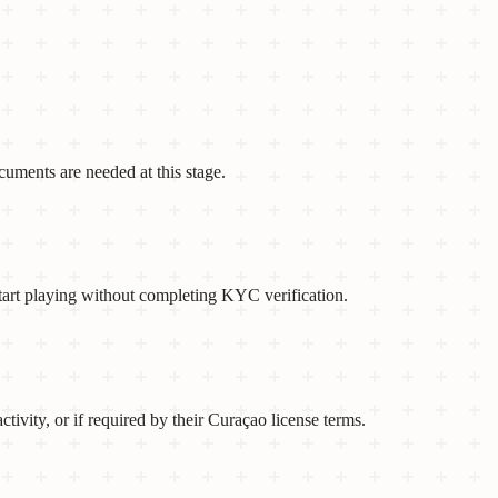
cuments are needed at this stage.
t playing without completing KYC verification.
tivity, or if required by their Curaçao license terms.