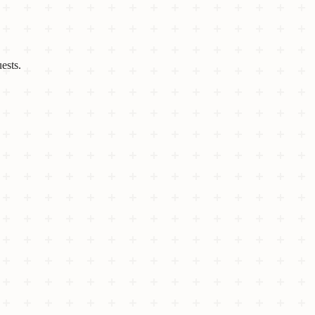
ests.