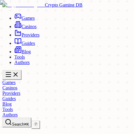
Crypto Gaming DB
Games
Casinos
Providers
Guides
Blog
Tools
Authors
Games
Casinos
Providers
Guides
Blog
Tools
Authors
Search
⌘K
🌍