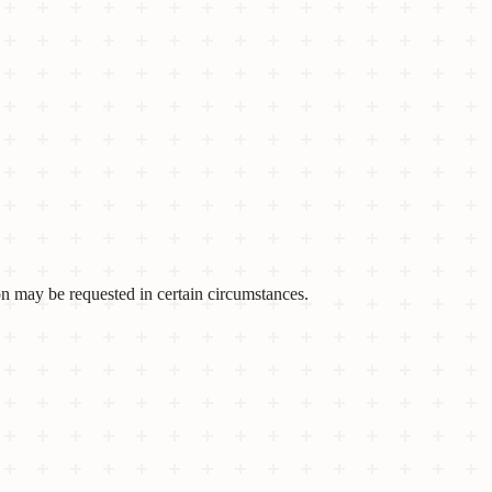
on may be requested in certain circumstances.