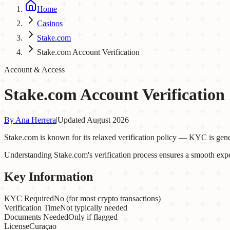
Home
Casinos
Stake.com
Stake.com Account Verification
Account & Access
Stake.com Account Verification
By
Ana Herrera
|
Updated
August 2026
Stake.com is known for its relaxed verification policy — KYC is gener
Understanding Stake.com's verification process ensures a smooth ex
Key Information
KYC Required
No (for most crypto transactions)
Verification Time
Not typically needed
Documents Needed
Only if flagged
License
Curaçao