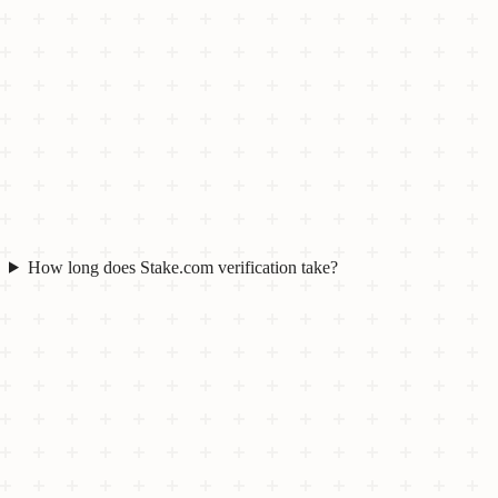
How long does Stake.com verification take?