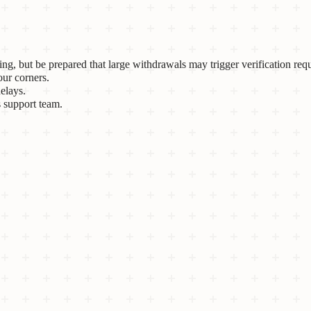
, but be prepared that large withdrawals may trigger verification requ
our corners.
elays.
s support team.