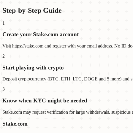
Step-by-Step Guide
1
Create your Stake.com account
Visit https://stake.com and register with your email address. No ID do
2
Start playing with crypto
Deposit cryptocurrency (BTC, ETH, LTC, DOGE and 5 more) and star
3
Know when KYC might be needed
Stake.com may request verification for large withdrawals, suspicious ac
Stake.com