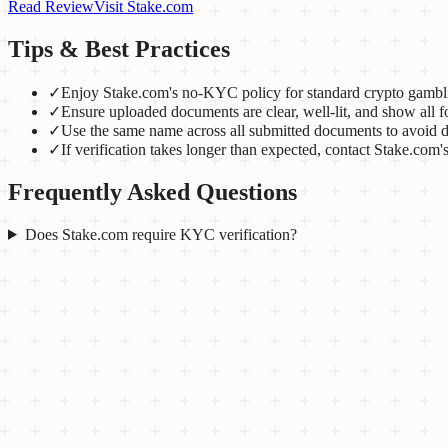
Read Review
Visit
Stake.com
Tips & Best Practices
✓
Enjoy Stake.com's no-KYC policy for standard crypto gambling
✓
Ensure uploaded documents are clear, well-lit, and show all f
✓
Use the same name across all submitted documents to avoid d
✓
If verification takes longer than expected, contact Stake.com'
Frequently Asked Questions
Does Stake.com require KYC verification?