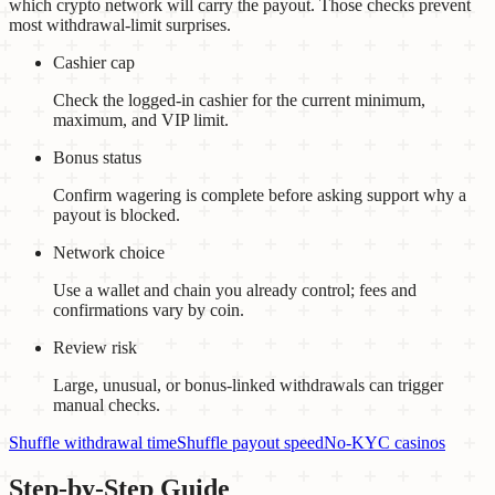
which crypto network will carry the payout. Those checks prevent
most withdrawal-limit surprises.
Cashier cap
Check the logged-in cashier for the current minimum,
maximum, and VIP limit.
Bonus status
Confirm wagering is complete before asking support why a
payout is blocked.
Network choice
Use a wallet and chain you already control; fees and
confirmations vary by coin.
Review risk
Large, unusual, or bonus-linked withdrawals can trigger
manual checks.
Shuffle withdrawal time
Shuffle payout speed
No-KYC casinos
Step-by-Step Guide