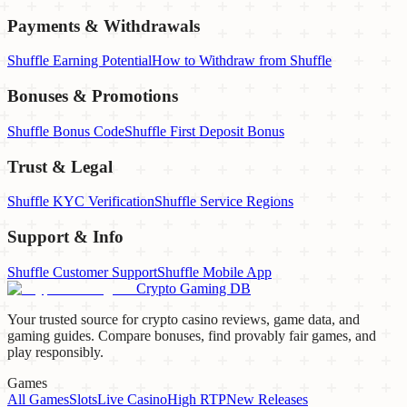
Payments & Withdrawals
Shuffle Earning Potential
How to Withdraw from Shuffle
Bonuses & Promotions
Shuffle Bonus Code
Shuffle First Deposit Bonus
Trust & Legal
Shuffle KYC Verification
Shuffle Service Regions
Support & Info
Shuffle Customer Support
Shuffle Mobile App
Crypto Gaming DB
Your trusted source for crypto casino reviews, game data, and
gaming guides. Compare bonuses, find provably fair games, and
play responsibly.
Games
All Games
Slots
Live Casino
High RTP
New Releases