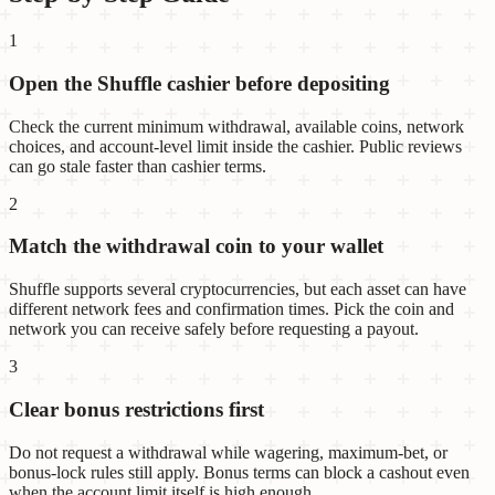
1
Open the Shuffle cashier before depositing
Check the current minimum withdrawal, available coins, network
choices, and account-level limit inside the cashier. Public reviews
can go stale faster than cashier terms.
2
Match the withdrawal coin to your wallet
Shuffle supports several cryptocurrencies, but each asset can have
different network fees and confirmation times. Pick the coin and
network you can receive safely before requesting a payout.
3
Clear bonus restrictions first
Do not request a withdrawal while wagering, maximum-bet, or
bonus-lock rules still apply. Bonus terms can block a cashout even
when the account limit itself is high enough.