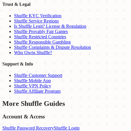
Trust & Legal
Shuffle KYC Verification
Shuffle Service Regions
Is Shuffle Legit? License & Regulation
Shuffle Provably Fair Games
Shuffle Restricted Countries
Shuffle Responsible Gambling
Shuffle Complaints & Dispute Resolution
Who Owns Shuffle?
Support & Info
Shuffle Customer Support
Shuffle Mobile App
Shuffle VPN Policy
Shuffle Affiliate Program
More
Shuffle
Guides
Account & Access
Shuffle Password Recovery
Shuffle Login