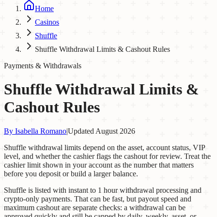
Home
Casinos
Shuffle
Shuffle Withdrawal Limits & Cashout Rules
Payments & Withdrawals
Shuffle Withdrawal Limits &
Cashout Rules
By
Isabella Romano
|
Updated
August 2026
Shuffle withdrawal limits depend on the asset, account status, VIP
level, and whether the cashier flags the cashout for review. Treat the
cashier limit shown in your account as the number that matters
before you deposit or build a larger balance.
Shuffle is listed with instant to 1 hour withdrawal processing and
crypto-only payments. That can be fast, but payout speed and
maximum cashout are separate checks: a withdrawal can be
approved quickly and still be capped by daily, weekly, asset, or