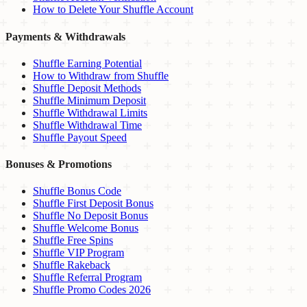
How to Delete Your Shuffle Account
Payments & Withdrawals
Shuffle Earning Potential
How to Withdraw from Shuffle
Shuffle Deposit Methods
Shuffle Minimum Deposit
Shuffle Withdrawal Limits
Shuffle Withdrawal Time
Shuffle Payout Speed
Bonuses & Promotions
Shuffle Bonus Code
Shuffle First Deposit Bonus
Shuffle No Deposit Bonus
Shuffle Welcome Bonus
Shuffle Free Spins
Shuffle VIP Program
Shuffle Rakeback
Shuffle Referral Program
Shuffle Promo Codes 2026