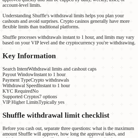
account-level limits.
Understanding Shuffle's withdrawal limits helps you plan your
cashouts and avoid surprises. Crypto casinos generally have more
flexible limits than traditional platforms.
Shuffle processes withdrawals instant to 1 hour, and limits may vary
based on your VIP level and the cryptocurrency you're withdrawing.
Key Information
Search Intent
Withdrawal limits and cashout caps
Payout Window
Instant to 1 hour
Payment Type
Crypto withdrawals
Withdrawal Speed
Instant to 1 hour
KYC Required
No
Supported Cryptos
7 options
VIP Higher Limits
Typically yes
Shuffle withdrawal limit checklist
Before you cash out, separate three questions: what is the maximum
amount Shuffle will approve, how long the approval takes, and