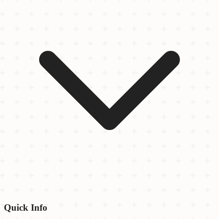
Quick Info