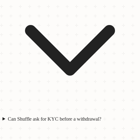
Can Shuffle ask for KYC before a withdrawal?