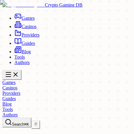
Crypto Gaming DB
Games
Casinos
Providers
Guides
Blog
Tools
Authors
Games
Casinos
Providers
Guides
Blog
Tools
Authors
Search
⌘K
🌍