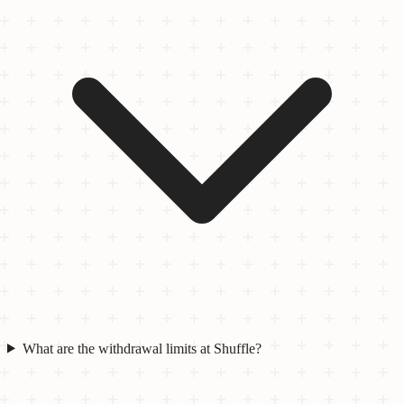
What are the withdrawal limits at Shuffle?