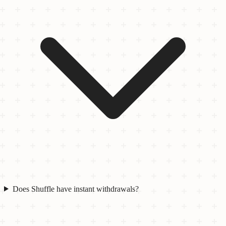
Does Shuffle have instant withdrawals?