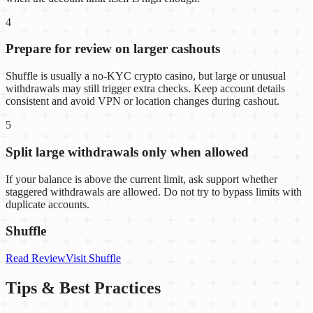
4
Prepare for review on larger cashouts
Shuffle is usually a no-KYC crypto casino, but large or unusual
withdrawals may still trigger extra checks. Keep account details
consistent and avoid VPN or location changes during cashout.
5
Split large withdrawals only when allowed
If your balance is above the current limit, ask support whether
staggered withdrawals are allowed. Do not try to bypass limits with
duplicate accounts.
Shuffle
Read Review
Visit
Shuffle
Tips & Best Practices