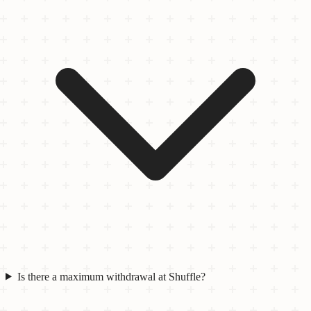
Is there a maximum withdrawal at Shuffle?