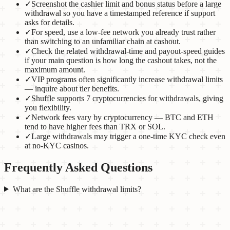
✓
Screenshot the cashier limit and bonus status before a large
withdrawal so you have a timestamped reference if support
asks for details.
✓
For speed, use a low-fee network you already trust rather
than switching to an unfamiliar chain at cashout.
✓
Check the related withdrawal-time and payout-speed guides
if your main question is how long the cashout takes, not the
maximum amount.
✓
VIP programs often significantly increase withdrawal limits
— inquire about tier benefits.
✓
Shuffle supports 7 cryptocurrencies for withdrawals, giving
you flexibility.
✓
Network fees vary by cryptocurrency — BTC and ETH
tend to have higher fees than TRX or SOL.
✓
Large withdrawals may trigger a one-time KYC check even
at no-KYC casinos.
Frequently Asked Questions
What are the Shuffle withdrawal limits?