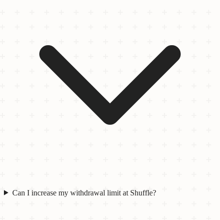
Can I increase my withdrawal limit at Shuffle?