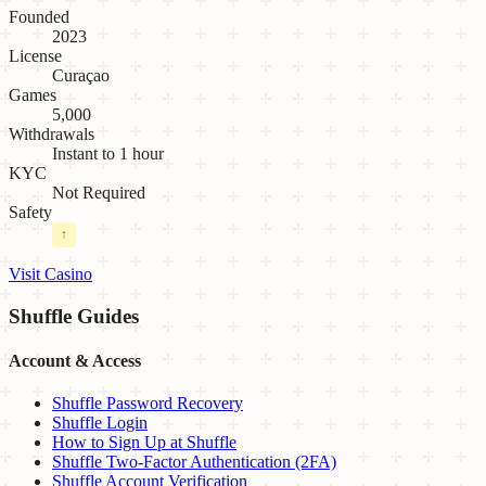
Founded
2023
License
Curaçao
Games
5,000
Withdrawals
Instant to 1 hour
KYC
Not Required
Safety
↑
Visit Casino
Shuffle
Guides
Account & Access
Shuffle Password Recovery
Shuffle Login
How to Sign Up at Shuffle
Shuffle Two-Factor Authentication (2FA)
Shuffle Account Verification