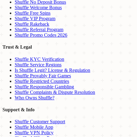
Shuffle No Deposit Bonus
Shuffle Welcome Bonus
Shuffle Free Spins
Shuffle VIP Program
Shuffle Rakeback
Shuffle Referral Program
Shuffle Promo Codes 2026
Trust & Legal
Shuffle KYC Verification
Shuffle Service Regions
Is Shuffle Legit? License & Regulation
Shuffle Provably Fair Games
Shuffle Restricted Countries
Shuffle Responsible Gambling
Shuffle Complaints & Dispute Resolution
Who Owns Shuffle?
Support & Info
Shuffle Customer Support
Shuffle Mobile App
Shuffle VPN Policy