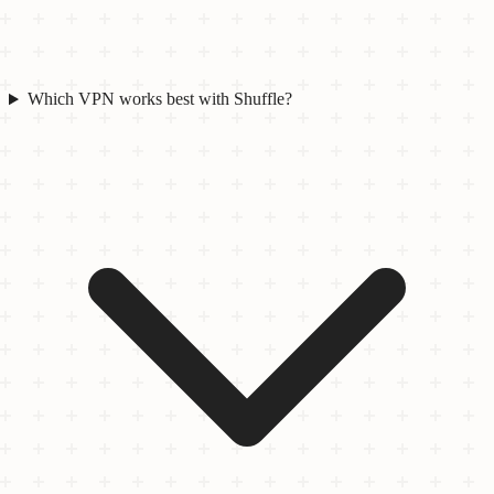
Which VPN works best with Shuffle?