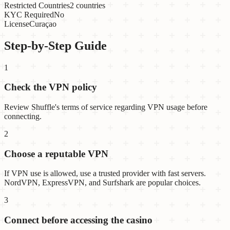
Restricted Countries
2 countries
KYC Required
No
License
Curaçao
Step-by-Step Guide
1
Check the VPN policy
Review Shuffle's terms of service regarding VPN usage before
connecting.
2
Choose a reputable VPN
If VPN use is allowed, use a trusted provider with fast servers.
NordVPN, ExpressVPN, and Surfshark are popular choices.
3
Connect before accessing the casino