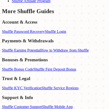
Shuffle Affiliate Program
More
Shuffle
Guides
Account & Access
Shuffle Password Recovery
Shuffle Login
Payments & Withdrawals
Shuffle Earning Potential
How to Withdraw from Shuffle
Bonuses & Promotions
Shuffle Bonus Code
Shuffle First Deposit Bonus
Trust & Legal
Shuffle KYC Verification
Shuffle Service Regions
Support & Info
Shuffle Customer Support
Shuffle Mobile App