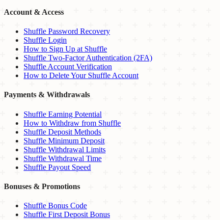
Account & Access
Shuffle Password Recovery
Shuffle Login
How to Sign Up at Shuffle
Shuffle Two-Factor Authentication (2FA)
Shuffle Account Verification
How to Delete Your Shuffle Account
Payments & Withdrawals
Shuffle Earning Potential
How to Withdraw from Shuffle
Shuffle Deposit Methods
Shuffle Minimum Deposit
Shuffle Withdrawal Limits
Shuffle Withdrawal Time
Shuffle Payout Speed
Bonuses & Promotions
Shuffle Bonus Code
Shuffle First Deposit Bonus