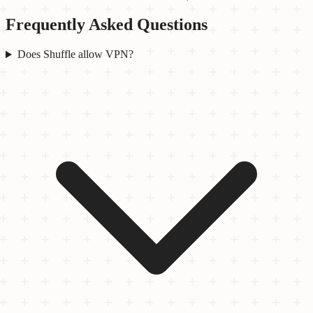
Frequently Asked Questions
Does Shuffle allow VPN?