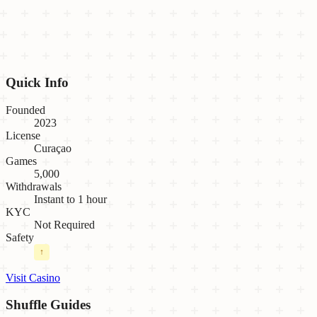
Quick Info
Founded
2023
License
Curaçao
Games
5,000
Withdrawals
Instant to 1 hour
KYC
Not Required
Safety
↑
Visit Casino
Shuffle
Guides