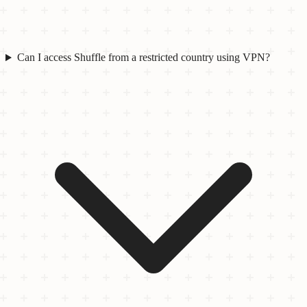
Can I access Shuffle from a restricted country using VPN?