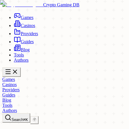
Crypto Gaming DB
Games
Casinos
Providers
Guides
Blog
Tools
Authors
Games
Casinos
Providers
Guides
Blog
Tools
Authors
Search
⌘K
🌍