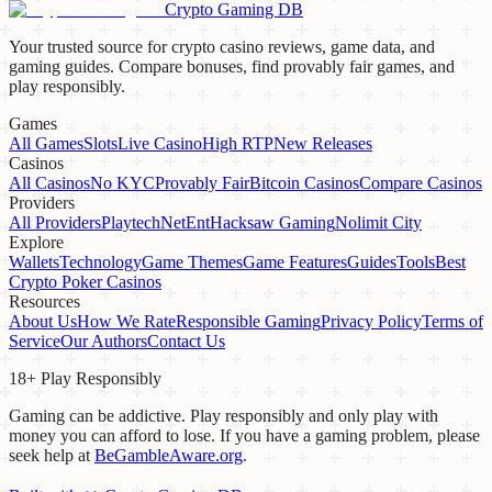
Crypto Gaming DB
Your trusted source for crypto casino reviews, game data, and
gaming guides. Compare bonuses, find provably fair games, and
play responsibly.
Games
All Games
Slots
Live Casino
High RTP
New Releases
Casinos
All Casinos
No KYC
Provably Fair
Bitcoin Casinos
Compare Casinos
Providers
All Providers
Playtech
NetEnt
Hacksaw Gaming
Nolimit City
Explore
Wallets
Technology
Game Themes
Game Features
Guides
Tools
Best
Crypto Poker Casinos
Resources
About Us
How We Rate
Responsible Gaming
Privacy Policy
Terms of
Service
Our Authors
Contact Us
18+ Play Responsibly
Gaming can be addictive. Play responsibly and only play with
money you can afford to lose. If you have a gaming problem, please
seek help at
BeGambleAware.org
.