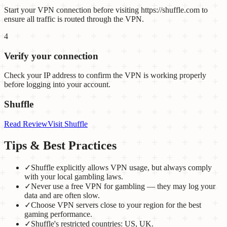
Start your VPN connection before visiting https://shuffle.com to
ensure all traffic is routed through the VPN.
4
Verify your connection
Check your IP address to confirm the VPN is working properly
before logging into your account.
Shuffle
Read Review
Visit
Shuffle
Tips & Best Practices
✓
Shuffle explicitly allows VPN usage, but always comply
with your local gambling laws.
✓
Never use a free VPN for gambling — they may log your
data and are often slow.
✓
Choose VPN servers close to your region for the best
gaming performance.
✓
Shuffle's restricted countries: US, UK.