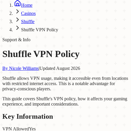
Home
Casinos
Shuffle
Shuffle VPN Policy
Support & Info
Shuffle VPN Policy
By
Nicole Williams
|
Updated
August 2026
Shuffle allows VPN usage, making it accessible even from locations
with restricted internet access. This is a notable advantage for
privacy-conscious players.
This guide covers Shuffle's VPN policy, how it affects your gaming
experience, and important considerations.
Key Information
VPN Allowed
Yes