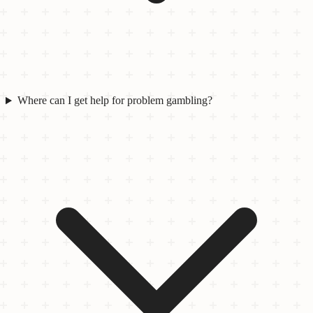
Where can I get help for problem gambling?