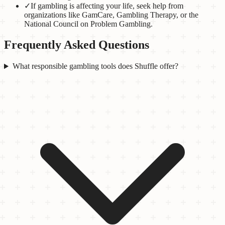
✓
If gambling is affecting your life, seek help from
organizations like GamCare, Gambling Therapy, or the
National Council on Problem Gambling.
Frequently Asked Questions
What responsible gambling tools does Shuffle offer?