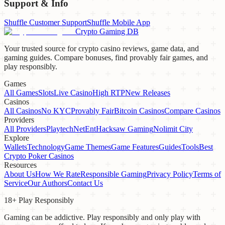
Support & Info
Shuffle Customer Support
Shuffle Mobile App
Crypto Gaming DB
Your trusted source for crypto casino reviews, game data, and
gaming guides. Compare bonuses, find provably fair games, and
play responsibly.
Games
All Games
Slots
Live Casino
High RTP
New Releases
Casinos
All Casinos
No KYC
Provably Fair
Bitcoin Casinos
Compare Casinos
Providers
All Providers
Playtech
NetEnt
Hacksaw Gaming
Nolimit City
Explore
Wallets
Technology
Game Themes
Game Features
Guides
Tools
Best
Crypto Poker Casinos
Resources
About Us
How We Rate
Responsible Gaming
Privacy Policy
Terms of
Service
Our Authors
Contact Us
18+ Play Responsibly
Gaming can be addictive. Play responsibly and only play with