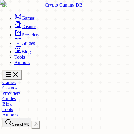
Crypto Gaming DB
Games
Casinos
Providers
Guides
Blog
Tools
Authors
Games
Casinos
Providers
Guides
Blog
Tools
Authors
Search
⌘K
🌍