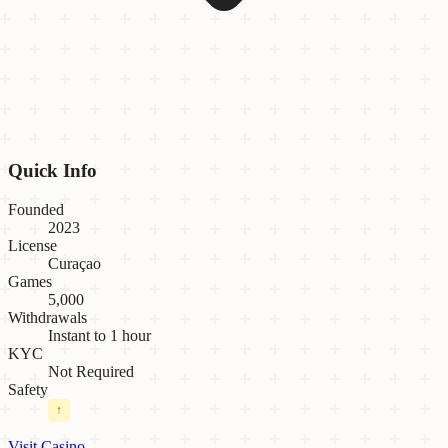
Quick Info
Founded
2023
License
Curaçao
Games
5,000
Withdrawals
Instant to 1 hour
KYC
Not Required
Safety
↑
Visit Casino