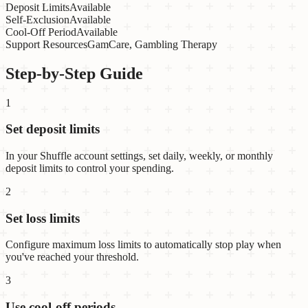
Deposit Limits
Available
Self-Exclusion
Available
Cool-Off Period
Available
Support Resources
GamCare, Gambling Therapy
Step-by-Step Guide
1
Set deposit limits
In your Shuffle account settings, set daily, weekly, or monthly
deposit limits to control your spending.
2
Set loss limits
Configure maximum loss limits to automatically stop play when
you've reached your threshold.
3
Use cool-off periods