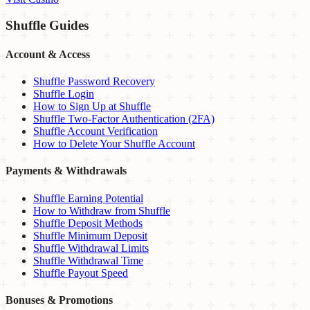
Shuffle
Guides
Account & Access
Shuffle Password Recovery
Shuffle Login
How to Sign Up at Shuffle
Shuffle Two-Factor Authentication (2FA)
Shuffle Account Verification
How to Delete Your Shuffle Account
Payments & Withdrawals
Shuffle Earning Potential
How to Withdraw from Shuffle
Shuffle Deposit Methods
Shuffle Minimum Deposit
Shuffle Withdrawal Limits
Shuffle Withdrawal Time
Shuffle Payout Speed
Bonuses & Promotions