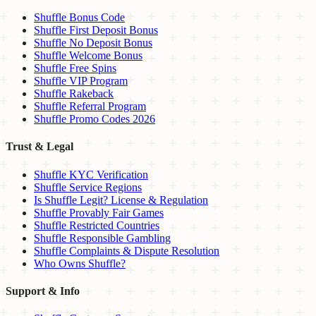
Shuffle Bonus Code
Shuffle First Deposit Bonus
Shuffle No Deposit Bonus
Shuffle Welcome Bonus
Shuffle Free Spins
Shuffle VIP Program
Shuffle Rakeback
Shuffle Referral Program
Shuffle Promo Codes 2026
Trust & Legal
Shuffle KYC Verification
Shuffle Service Regions
Is Shuffle Legit? License & Regulation
Shuffle Provably Fair Games
Shuffle Restricted Countries
Shuffle Responsible Gambling
Shuffle Complaints & Dispute Resolution
Who Owns Shuffle?
Support & Info