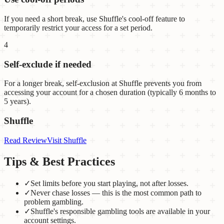
If you need a short break, use Shuffle's cool-off feature to
temporarily restrict your access for a set period.
4
Self-exclude if needed
For a longer break, self-exclusion at Shuffle prevents you from
accessing your account for a chosen duration (typically 6 months to
5 years).
Shuffle
Read Review
Visit
Shuffle
Tips & Best Practices
✓
Set limits before you start playing, not after losses.
✓
Never chase losses — this is the most common path to
problem gambling.
✓
Shuffle's responsible gambling tools are available in your
account settings.