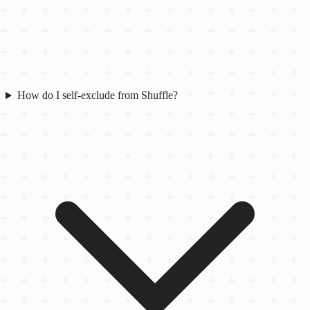
How do I self-exclude from Shuffle?