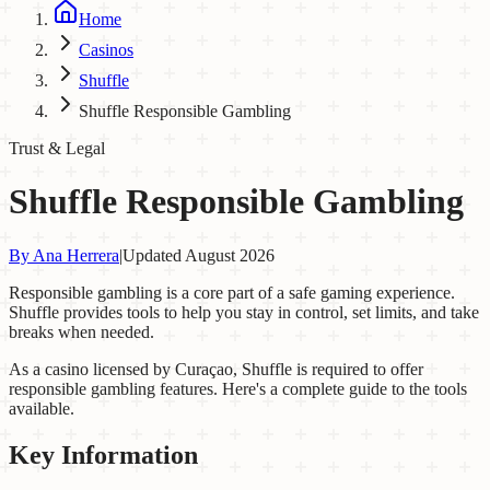
Home
Casinos
Shuffle
Shuffle Responsible Gambling
Trust & Legal
Shuffle Responsible Gambling
By
Ana Herrera
|
Updated
August 2026
Responsible gambling is a core part of a safe gaming experience.
Shuffle provides tools to help you stay in control, set limits, and take
breaks when needed.
As a casino licensed by Curaçao, Shuffle is required to offer
responsible gambling features. Here's a complete guide to the tools
available.
Key Information