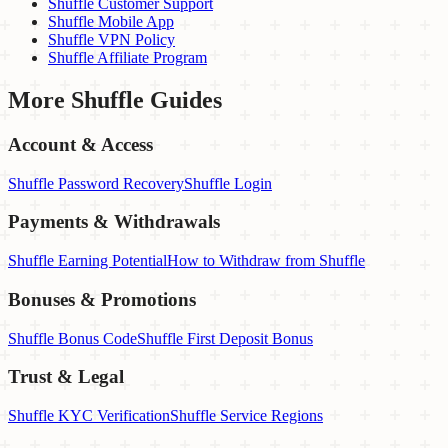
Shuffle Customer Support
Shuffle Mobile App
Shuffle VPN Policy
Shuffle Affiliate Program
More
Shuffle
Guides
Account & Access
Shuffle Password Recovery
Shuffle Login
Payments & Withdrawals
Shuffle Earning Potential
How to Withdraw from Shuffle
Bonuses & Promotions
Shuffle Bonus Code
Shuffle First Deposit Bonus
Trust & Legal
Shuffle KYC Verification
Shuffle Service Regions