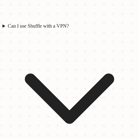
Can I use Shuffle with a VPN?