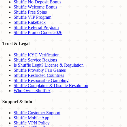
Shuffle No Deposit Bonus
Shuffle Welcome Bonus
Shuffle Free Spins
Shuffle VIP Program
Shuffle Rakeback
Shuffle Referral Program
Shuffle Promo Codes 2026
Trust & Legal
Shuffle KYC Verification
Shuffle Service Regions
Is Shuffle Legit? License & Regulation
Shuffle Provably Fair Games
Shuffle Restricted Countries
Shuffle Responsible Gambling
Shuffle Complaints & Dispute Resolution
Who Owns Shuffle?
Support & Info
Shuffle Customer Support
Shuffle Mobile App
Shuffle VPN Policy