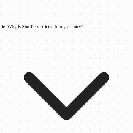
Why is Shuffle restricted in my country?