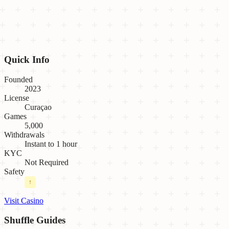
Quick Info
Founded
2023
License
Curaçao
Games
5,000
Withdrawals
Instant to 1 hour
KYC
Not Required
Safety
↑
Visit Casino
Shuffle
Guides