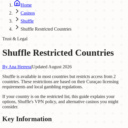
Home
Casinos
Shuffle
Shuffle Restricted Countries
Trust & Legal
Shuffle Restricted Countries
By
Ana Herrera
|
Updated
August 2026
Shuffle is available in most countries but restricts access from 2
countries. These restrictions are based on their Curaçao licensing
requirements and local gambling regulations.
If your country is on the restricted list, this guide explains your
options, Shuffle's VPN policy, and alternative casinos you might
consider.
Key Information