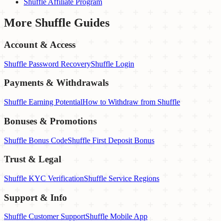
Shuffle Affiliate Program
More
Shuffle
Guides
Account & Access
Shuffle Password Recovery
Shuffle Login
Payments & Withdrawals
Shuffle Earning Potential
How to Withdraw from Shuffle
Bonuses & Promotions
Shuffle Bonus Code
Shuffle First Deposit Bonus
Trust & Legal
Shuffle KYC Verification
Shuffle Service Regions
Support & Info
Shuffle Customer Support
Shuffle Mobile App