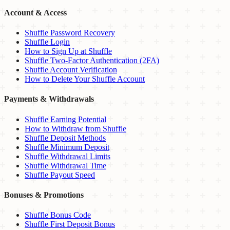
Account & Access
Shuffle Password Recovery
Shuffle Login
How to Sign Up at Shuffle
Shuffle Two-Factor Authentication (2FA)
Shuffle Account Verification
How to Delete Your Shuffle Account
Payments & Withdrawals
Shuffle Earning Potential
How to Withdraw from Shuffle
Shuffle Deposit Methods
Shuffle Minimum Deposit
Shuffle Withdrawal Limits
Shuffle Withdrawal Time
Shuffle Payout Speed
Bonuses & Promotions
Shuffle Bonus Code
Shuffle First Deposit Bonus