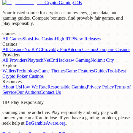
Crypto Gaming DB
Your trusted source for crypto casino reviews, game data, and
gaming guides. Compare bonuses, find provably fair games, and
play responsibly.
Games
All Games
Slots
Live Casino
High RTP
New Releases
Casinos
All Casinos
No KYC
Provably Fair
Bitcoin Casinos
Compare Casinos
Providers
All Providers
Playtech
NetEnt
Hacksaw Gaming
Nolimit City
Explore
Wallets
Technology
Game Themes
Game Features
Guides
Tools
Best
Crypto Poker Casinos
Resources
About Us
How We Rate
Responsible Gaming
Privacy Policy
Terms of
Service
Our Authors
Contact Us
18+ Play Responsibly
Gaming can be addictive. Play responsibly and only play with
money you can afford to lose. If you have a gaming problem, please
seek help at
BeGambleAware.org
.