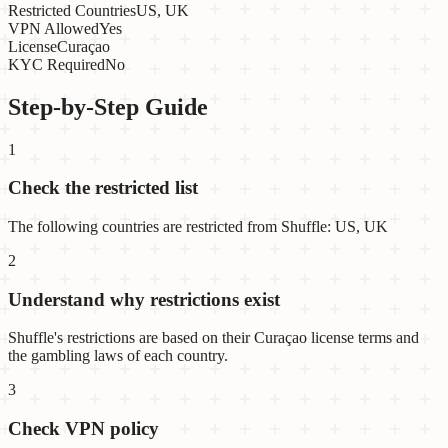
Restricted Countries
US, UK
VPN Allowed
Yes
License
Curaçao
KYC Required
No
Step-by-Step Guide
1
Check the restricted list
The following countries are restricted from Shuffle: US, UK
2
Understand why restrictions exist
Shuffle's restrictions are based on their Curaçao license terms and
the gambling laws of each country.
3
Check VPN policy