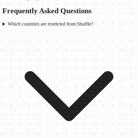
Frequently Asked Questions
Which countries are restricted from Shuffle?