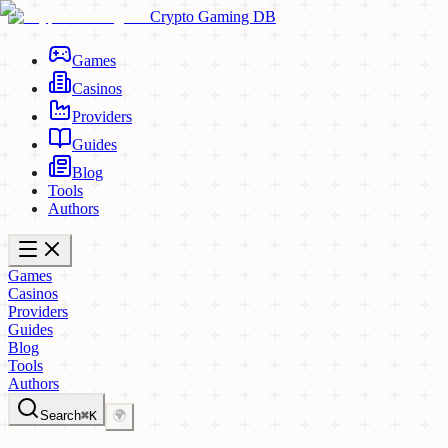
Crypto Gaming DB
Games
Casinos
Providers
Guides
Blog
Tools
Authors
Games
Casinos
Providers
Guides
Blog
Tools
Authors
Search
⌘K
🌍