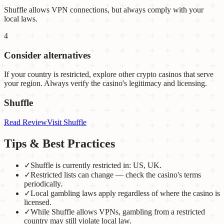
Shuffle allows VPN connections, but always comply with your
local laws.
4
Consider alternatives
If your country is restricted, explore other crypto casinos that serve
your region. Always verify the casino's legitimacy and licensing.
Shuffle
Read Review
Visit
Shuffle
Tips & Best Practices
✓
Shuffle is currently restricted in: US, UK.
✓
Restricted lists can change — check the casino's terms
periodically.
✓
Local gambling laws apply regardless of where the casino is
licensed.
✓
While Shuffle allows VPNs, gambling from a restricted
country may still violate local law.