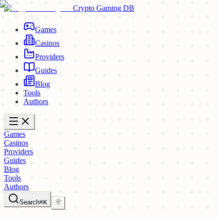
Crypto Gaming DB
Games
Casinos
Providers
Guides
Blog
Tools
Authors
Games
Casinos
Providers
Guides
Blog
Tools
Authors
Search
⌘K
🌍