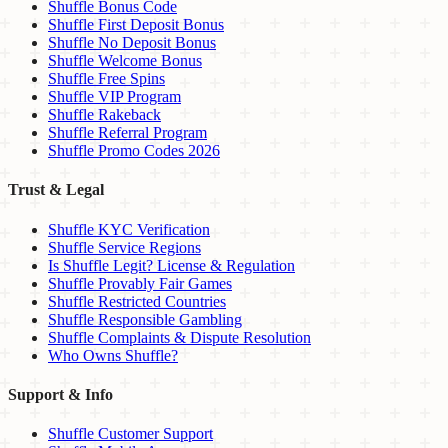
Shuffle Bonus Code
Shuffle First Deposit Bonus
Shuffle No Deposit Bonus
Shuffle Welcome Bonus
Shuffle Free Spins
Shuffle VIP Program
Shuffle Rakeback
Shuffle Referral Program
Shuffle Promo Codes 2026
Trust & Legal
Shuffle KYC Verification
Shuffle Service Regions
Is Shuffle Legit? License & Regulation
Shuffle Provably Fair Games
Shuffle Restricted Countries
Shuffle Responsible Gambling
Shuffle Complaints & Dispute Resolution
Who Owns Shuffle?
Support & Info
Shuffle Customer Support