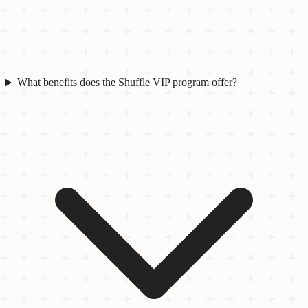
What benefits does the Shuffle VIP program offer?