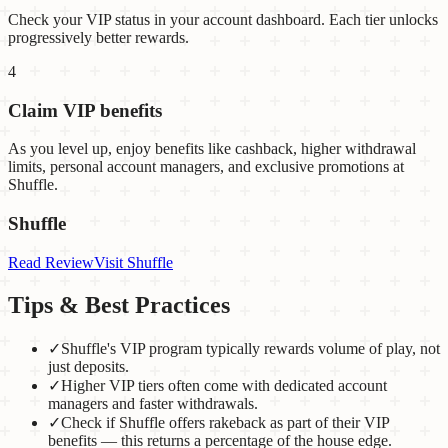
Check your VIP status in your account dashboard. Each tier unlocks
progressively better rewards.
4
Claim VIP benefits
As you level up, enjoy benefits like cashback, higher withdrawal
limits, personal account managers, and exclusive promotions at
Shuffle.
Shuffle
Read Review
Visit
Shuffle
Tips & Best Practices
✓
Shuffle's VIP program typically rewards volume of play, not
just deposits.
✓
Higher VIP tiers often come with dedicated account
managers and faster withdrawals.
✓
Check if Shuffle offers rakeback as part of their VIP
benefits — this returns a percentage of the house edge.