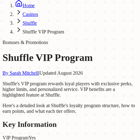
Home
Casinos
Shuffle
Shuffle VIP Program
Bonuses & Promotions
Shuffle VIP Program
By
Sarah Mitchell
|
Updated
August 2026
Shuffle's VIP program rewards loyal players with exclusive perks,
higher limits, and personalized service. VIP benefits are a
highlighted feature at Shuffle.
Here's a detailed look at Shuffle's loyalty program structure, how to
earn points, and what each tier offers.
Key Information
VIP Program
Yes