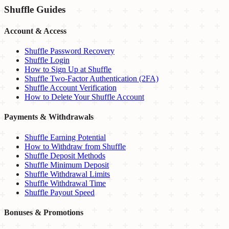
Shuffle
Guides
Account & Access
Shuffle Password Recovery
Shuffle Login
How to Sign Up at Shuffle
Shuffle Two-Factor Authentication (2FA)
Shuffle Account Verification
How to Delete Your Shuffle Account
Payments & Withdrawals
Shuffle Earning Potential
How to Withdraw from Shuffle
Shuffle Deposit Methods
Shuffle Minimum Deposit
Shuffle Withdrawal Limits
Shuffle Withdrawal Time
Shuffle Payout Speed
Bonuses & Promotions