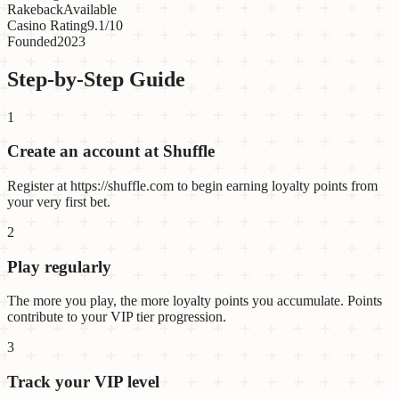
Rakeback
Available
Casino Rating
9.1/10
Founded
2023
Step-by-Step Guide
1
Create an account at Shuffle
Register at https://shuffle.com to begin earning loyalty points from
your very first bet.
2
Play regularly
The more you play, the more loyalty points you accumulate. Points
contribute to your VIP tier progression.
3
Track your VIP level