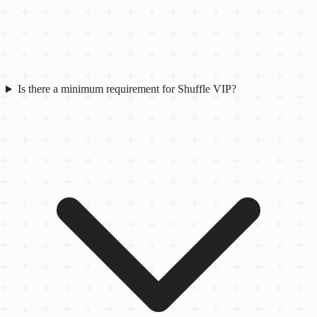
Is there a minimum requirement for Shuffle VIP?