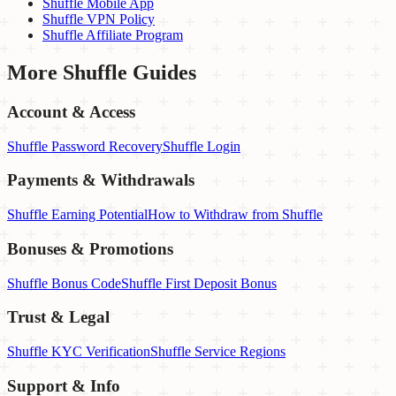
Shuffle Mobile App
Shuffle VPN Policy
Shuffle Affiliate Program
More
Shuffle
Guides
Account & Access
Shuffle Password Recovery
Shuffle Login
Payments & Withdrawals
Shuffle Earning Potential
How to Withdraw from Shuffle
Bonuses & Promotions
Shuffle Bonus Code
Shuffle First Deposit Bonus
Trust & Legal
Shuffle KYC Verification
Shuffle Service Regions
Support & Info