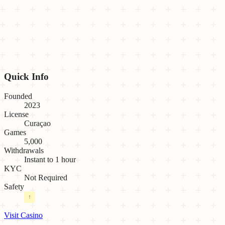
Quick Info
Founded
2023
License
Curaçao
Games
5,000
Withdrawals
Instant to 1 hour
KYC
Not Required
Safety
↑
Visit Casino