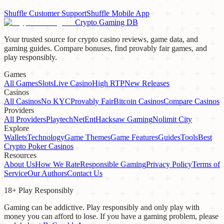
Shuffle Customer Support
Shuffle Mobile App
Crypto Gaming DB
Your trusted source for crypto casino reviews, game data, and
gaming guides. Compare bonuses, find provably fair games, and
play responsibly.
Games
All Games
Slots
Live Casino
High RTP
New Releases
Casinos
All Casinos
No KYC
Provably Fair
Bitcoin Casinos
Compare Casinos
Providers
All Providers
Playtech
NetEnt
Hacksaw Gaming
Nolimit City
Explore
Wallets
Technology
Game Themes
Game Features
Guides
Tools
Best
Crypto Poker Casinos
Resources
About Us
How We Rate
Responsible Gaming
Privacy Policy
Terms of
Service
Our Authors
Contact Us
18+ Play Responsibly
Gaming can be addictive. Play responsibly and only play with
money you can afford to lose. If you have a gaming problem, please