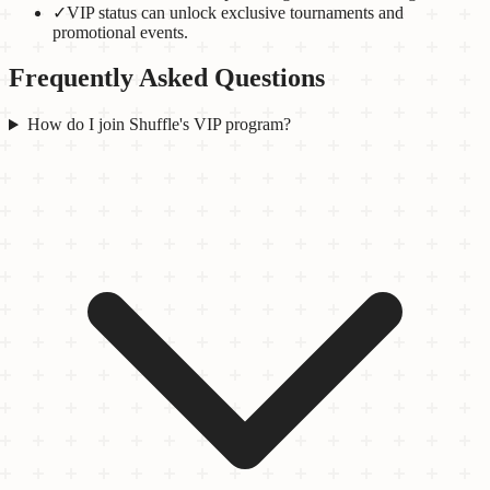
✓
VIP status can unlock exclusive tournaments and
promotional events.
Frequently Asked Questions
How do I join Shuffle's VIP program?