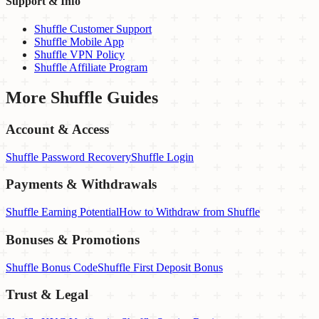
Support & Info
Shuffle Customer Support
Shuffle Mobile App
Shuffle VPN Policy
Shuffle Affiliate Program
More
Shuffle
Guides
Account & Access
Shuffle Password Recovery
Shuffle Login
Payments & Withdrawals
Shuffle Earning Potential
How to Withdraw from Shuffle
Bonuses & Promotions
Shuffle Bonus Code
Shuffle First Deposit Bonus
Trust & Legal