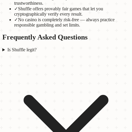
trustworthiness.
✓
Shuffle offers provably fair games that let you
cryptographically verify every result.
✓
No casino is completely risk-free — always practice
responsible gambling and set limits.
Frequently Asked Questions
Is Shuffle legit?