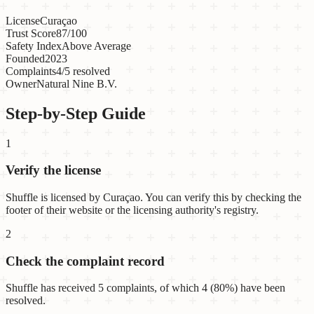
License
Curaçao
Trust Score
87/100
Safety Index
Above Average
Founded
2023
Complaints
4/5 resolved
Owner
Natural Nine B.V.
Step-by-Step Guide
1
Verify the license
Shuffle is licensed by Curaçao. You can verify this by checking the
footer of their website or the licensing authority's registry.
2
Check the complaint record
Shuffle has received 5 complaints, of which 4 (80%) have been
resolved.