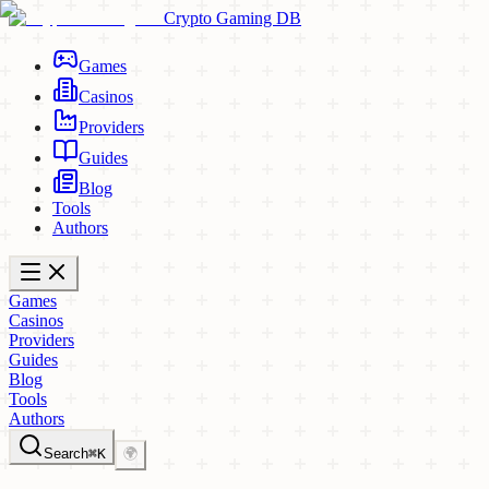
Crypto Gaming DB
Games
Casinos
Providers
Guides
Blog
Tools
Authors
Games
Casinos
Providers
Guides
Blog
Tools
Authors
Search
⌘K
🌍