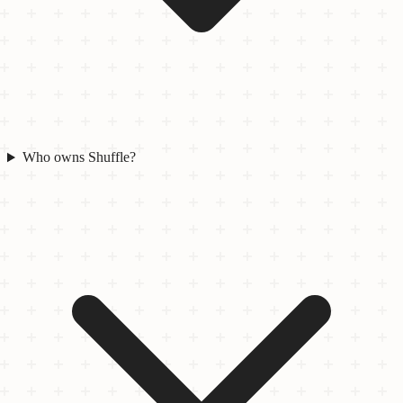
Who owns Shuffle?