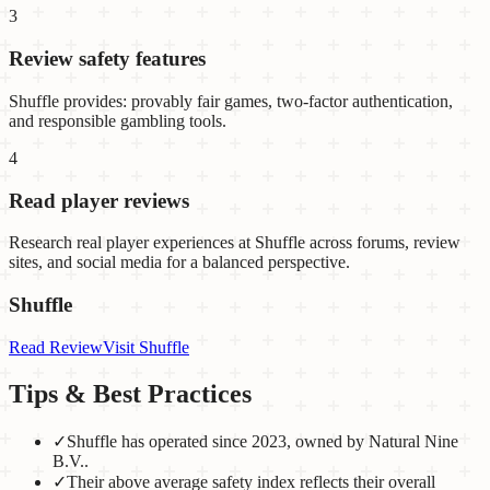
3
Review safety features
Shuffle provides: provably fair games, two-factor authentication,
and responsible gambling tools.
4
Read player reviews
Research real player experiences at Shuffle across forums, review
sites, and social media for a balanced perspective.
Shuffle
Read Review
Visit
Shuffle
Tips & Best Practices
✓
Shuffle has operated since 2023, owned by Natural Nine
B.V..
✓
Their above average safety index reflects their overall