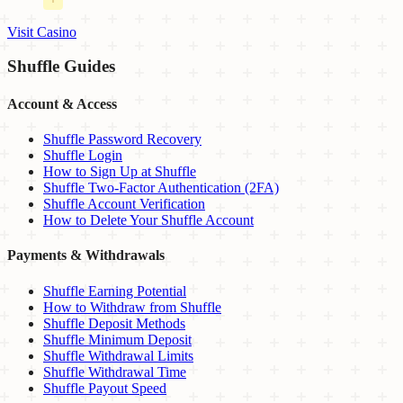
Visit Casino
Shuffle
Guides
Account & Access
Shuffle Password Recovery
Shuffle Login
How to Sign Up at Shuffle
Shuffle Two-Factor Authentication (2FA)
Shuffle Account Verification
How to Delete Your Shuffle Account
Payments & Withdrawals
Shuffle Earning Potential
How to Withdraw from Shuffle
Shuffle Deposit Methods
Shuffle Minimum Deposit
Shuffle Withdrawal Limits
Shuffle Withdrawal Time
Shuffle Payout Speed