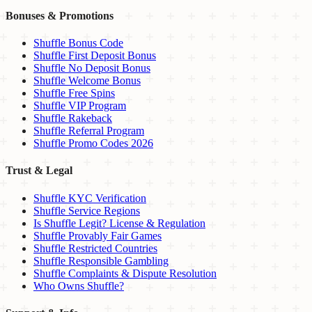
Bonuses & Promotions
Shuffle Bonus Code
Shuffle First Deposit Bonus
Shuffle No Deposit Bonus
Shuffle Welcome Bonus
Shuffle Free Spins
Shuffle VIP Program
Shuffle Rakeback
Shuffle Referral Program
Shuffle Promo Codes 2026
Trust & Legal
Shuffle KYC Verification
Shuffle Service Regions
Is Shuffle Legit? License & Regulation
Shuffle Provably Fair Games
Shuffle Restricted Countries
Shuffle Responsible Gambling
Shuffle Complaints & Dispute Resolution
Who Owns Shuffle?