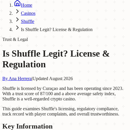
Home
Casinos
Shuffle
Is Shuffle Legit? License & Regulation
Trust & Legal
Is Shuffle Legit? License &
Regulation
By
Ana Herrera
|
Updated
August 2026
Shuffle is licensed by Curaçao and has been operating since 2023.
With a trust score of 87/100 and a above average safety index,
Shuffle is a well-regarded crypto casino.
This guide examines Shuffle's licensing, regulatory compliance,
track record with player complaints, and overall trustworthiness.
Key Information