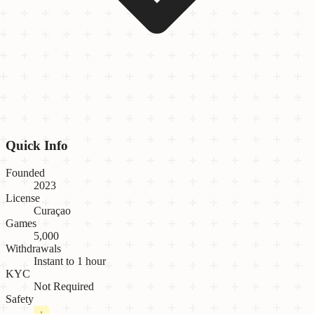
Quick Info
Founded
2023
License
Curaçao
Games
5,000
Withdrawals
Instant to 1 hour
KYC
Not Required
Safety
↑