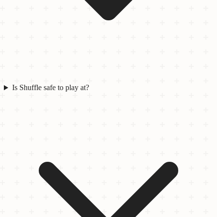
Is Shuffle safe to play at?