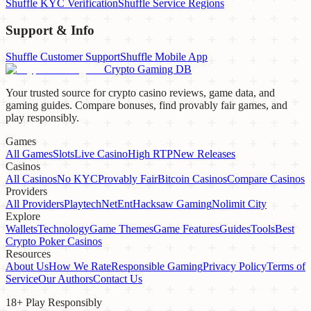
Shuffle KYC Verification
Shuffle Service Regions
Support & Info
Shuffle Customer Support
Shuffle Mobile App
Crypto Gaming DB
Your trusted source for crypto casino reviews, game data, and
gaming guides. Compare bonuses, find provably fair games, and
play responsibly.
Games
All Games
Slots
Live Casino
High RTP
New Releases
Casinos
All Casinos
No KYC
Provably Fair
Bitcoin Casinos
Compare Casinos
Providers
All Providers
Playtech
NetEnt
Hacksaw Gaming
Nolimit City
Explore
Wallets
Technology
Game Themes
Game Features
Guides
Tools
Best
Crypto Poker Casinos
Resources
About Us
How We Rate
Responsible Gaming
Privacy Policy
Terms of
Service
Our Authors
Contact Us
18+ Play Responsibly