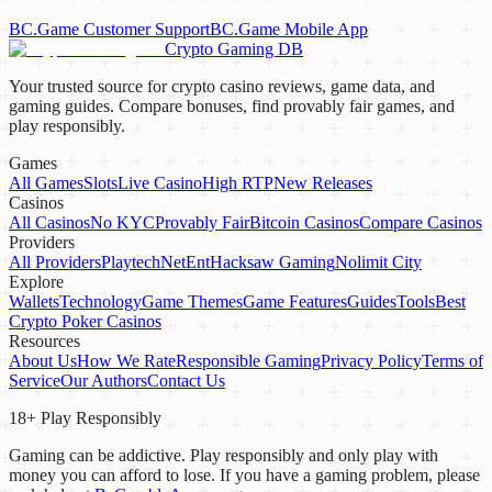
BC.Game Customer Support
BC.Game Mobile App
Crypto Gaming DB
Your trusted source for crypto casino reviews, game data, and
gaming guides. Compare bonuses, find provably fair games, and
play responsibly.
Games
All Games
Slots
Live Casino
High RTP
New Releases
Casinos
All Casinos
No KYC
Provably Fair
Bitcoin Casinos
Compare Casinos
Providers
All Providers
Playtech
NetEnt
Hacksaw Gaming
Nolimit City
Explore
Wallets
Technology
Game Themes
Game Features
Guides
Tools
Best
Crypto Poker Casinos
Resources
About Us
How We Rate
Responsible Gaming
Privacy Policy
Terms of
Service
Our Authors
Contact Us
18+ Play Responsibly
Gaming can be addictive. Play responsibly and only play with
money you can afford to lose. If you have a gaming problem, please