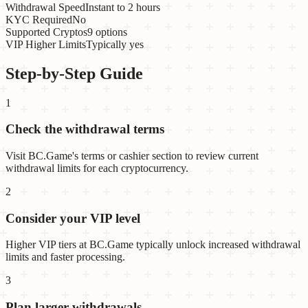
Withdrawal Speed
Instant to 2 hours
KYC Required
No
Supported Cryptos
9 options
VIP Higher Limits
Typically yes
Step-by-Step Guide
1
Check the withdrawal terms
Visit BC.Game's terms or cashier section to review current
withdrawal limits for each cryptocurrency.
2
Consider your VIP level
Higher VIP tiers at BC.Game typically unlock increased withdrawal
limits and faster processing.
3
Plan larger withdrawals