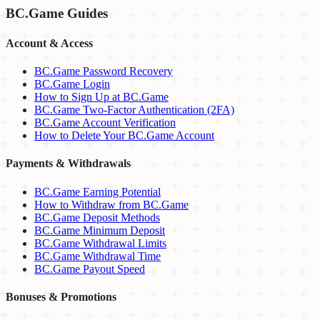
BC.Game
Guides
Account & Access
BC.Game Password Recovery
BC.Game Login
How to Sign Up at BC.Game
BC.Game Two-Factor Authentication (2FA)
BC.Game Account Verification
How to Delete Your BC.Game Account
Payments & Withdrawals
BC.Game Earning Potential
How to Withdraw from BC.Game
BC.Game Deposit Methods
BC.Game Minimum Deposit
BC.Game Withdrawal Limits
BC.Game Withdrawal Time
BC.Game Payout Speed
Bonuses & Promotions