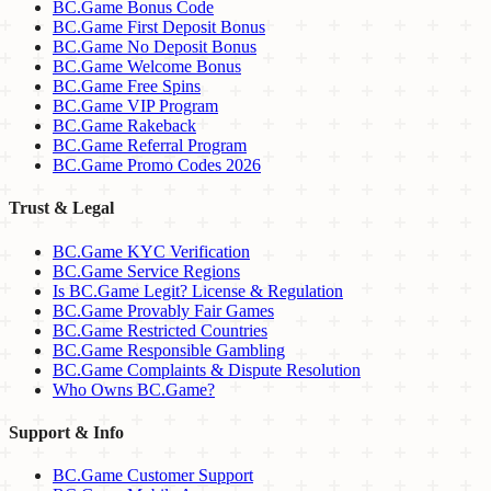
BC.Game Bonus Code
BC.Game First Deposit Bonus
BC.Game No Deposit Bonus
BC.Game Welcome Bonus
BC.Game Free Spins
BC.Game VIP Program
BC.Game Rakeback
BC.Game Referral Program
BC.Game Promo Codes 2026
Trust & Legal
BC.Game KYC Verification
BC.Game Service Regions
Is BC.Game Legit? License & Regulation
BC.Game Provably Fair Games
BC.Game Restricted Countries
BC.Game Responsible Gambling
BC.Game Complaints & Dispute Resolution
Who Owns BC.Game?
Support & Info
BC.Game Customer Support