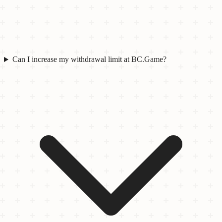
Can I increase my withdrawal limit at BC.Game?