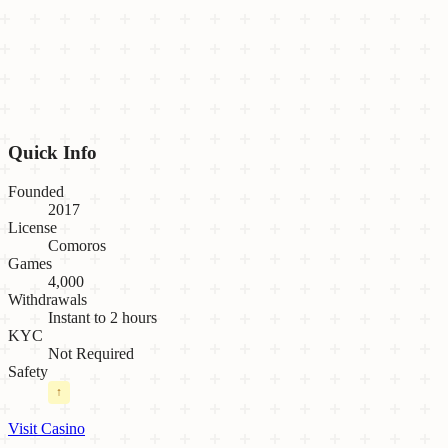
Quick Info
Founded
2017
License
Comoros
Games
4,000
Withdrawals
Instant to 2 hours
KYC
Not Required
Safety
↑
Visit Casino