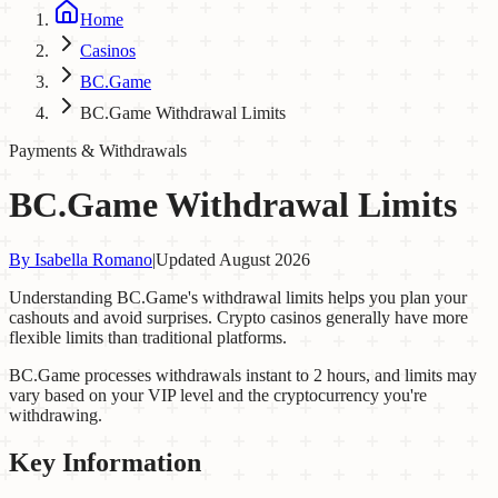
Home
Casinos
BC.Game
BC.Game Withdrawal Limits
Payments & Withdrawals
BC.Game Withdrawal Limits
By
Isabella Romano
|
Updated
August 2026
Understanding BC.Game's withdrawal limits helps you plan your
cashouts and avoid surprises. Crypto casinos generally have more
flexible limits than traditional platforms.
BC.Game processes withdrawals instant to 2 hours, and limits may
vary based on your VIP level and the cryptocurrency you're
withdrawing.
Key Information