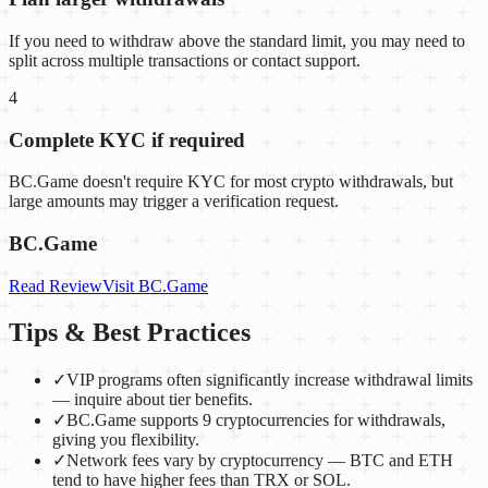
If you need to withdraw above the standard limit, you may need to
split across multiple transactions or contact support.
4
Complete KYC if required
BC.Game doesn't require KYC for most crypto withdrawals, but
large amounts may trigger a verification request.
BC.Game
Read Review
Visit
BC.Game
Tips & Best Practices
✓
VIP programs often significantly increase withdrawal limits
— inquire about tier benefits.
✓
BC.Game supports 9 cryptocurrencies for withdrawals,
giving you flexibility.
✓
Network fees vary by cryptocurrency — BTC and ETH
tend to have higher fees than TRX or SOL.