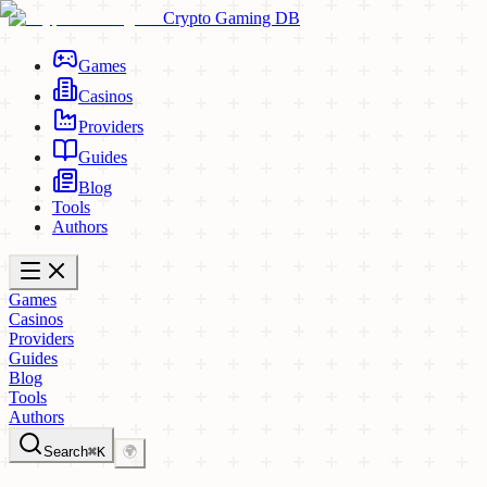
Crypto Gaming DB
Games
Casinos
Providers
Guides
Blog
Tools
Authors
Games
Casinos
Providers
Guides
Blog
Tools
Authors
Search
⌘K
🌍