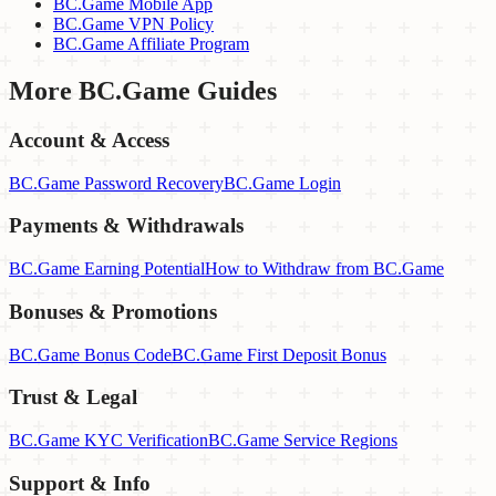
BC.Game Mobile App
BC.Game VPN Policy
BC.Game Affiliate Program
More
BC.Game
Guides
Account & Access
BC.Game Password Recovery
BC.Game Login
Payments & Withdrawals
BC.Game Earning Potential
How to Withdraw from BC.Game
Bonuses & Promotions
BC.Game Bonus Code
BC.Game First Deposit Bonus
Trust & Legal
BC.Game KYC Verification
BC.Game Service Regions
Support & Info