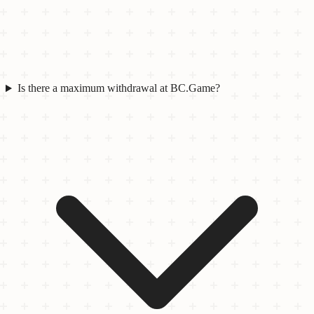
Is there a maximum withdrawal at BC.Game?