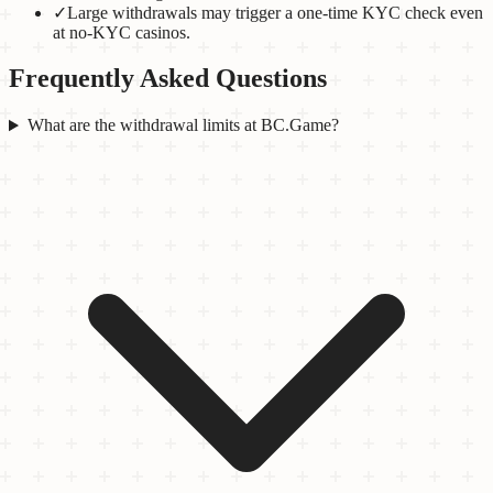
✓
Large withdrawals may trigger a one-time KYC check even
at no-KYC casinos.
Frequently Asked Questions
What are the withdrawal limits at BC.Game?