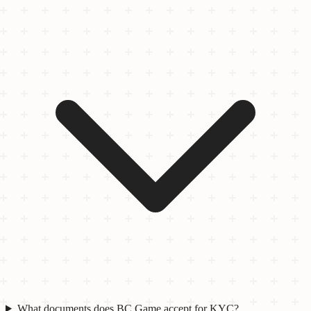
What documents does BC.Game accept for KYC?