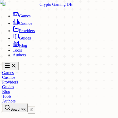
Crypto Gaming DB
Games
Casinos
Providers
Guides
Blog
Tools
Authors
Games
Casinos
Providers
Guides
Blog
Tools
Authors
Search
⌘K
🌍