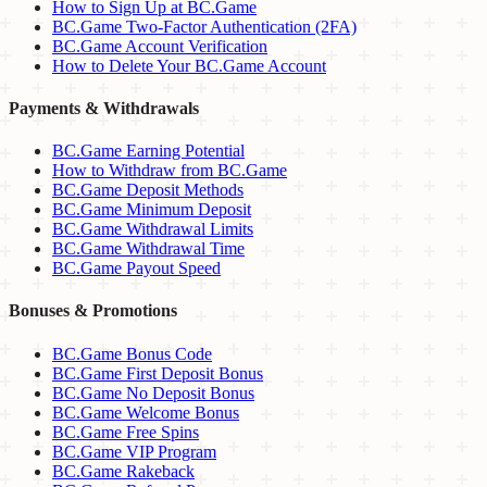
How to Sign Up at BC.Game
BC.Game Two-Factor Authentication (2FA)
BC.Game Account Verification
How to Delete Your BC.Game Account
Payments & Withdrawals
BC.Game Earning Potential
How to Withdraw from BC.Game
BC.Game Deposit Methods
BC.Game Minimum Deposit
BC.Game Withdrawal Limits
BC.Game Withdrawal Time
BC.Game Payout Speed
Bonuses & Promotions
BC.Game Bonus Code
BC.Game First Deposit Bonus
BC.Game No Deposit Bonus
BC.Game Welcome Bonus
BC.Game Free Spins
BC.Game VIP Program
BC.Game Rakeback