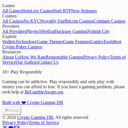
Games
All Games
Slots
Live Casino
High RTP
New Releases
Casinos
All Casinos
No KYC
Provably Fair
Bitcoin Casinos
Compare Casinos
Providers
All Providers
Playtech
NetEnt
Hacksaw Gaming
Nolimit City
Explore
Wallets
Technology
Game Themes
Game Features
Guides
Tools
Best
Crypto Poker Casinos
Resources
About Us
How We Rate
Responsible Gaming
Privacy Policy
Terms of
Service
Our Authors
Contact Us
18+ Play Responsibly
Gaming can be addictive. Play responsibly and only play with
money you can afford to lose. If you have a gaming problem, please
seek help at
BeGambleAware.org
.
Built with ❤️ Crypto Gaming DB
🌍
Global
©
2026
Crypto Gaming DB
, All rights reserved
Privacy Policy
Terms of Service