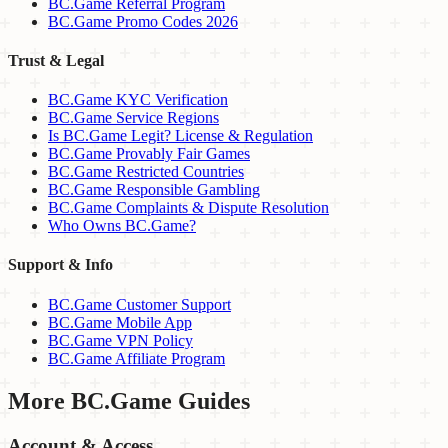
BC.Game Referral Program
BC.Game Promo Codes 2026
Trust & Legal
BC.Game KYC Verification
BC.Game Service Regions
Is BC.Game Legit? License & Regulation
BC.Game Provably Fair Games
BC.Game Restricted Countries
BC.Game Responsible Gambling
BC.Game Complaints & Dispute Resolution
Who Owns BC.Game?
Support & Info
BC.Game Customer Support
BC.Game Mobile App
BC.Game VPN Policy
BC.Game Affiliate Program
More
BC.Game
Guides
Account & Access