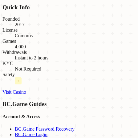
Quick Info
Founded
2017
License
Comoros
Games
4,000
Withdrawals
Instant to 2 hours
KYC
Not Required
Safety
↑
Visit Casino
BC.Game
Guides
Account & Access
BC.Game Password Recovery
BC.Game Login