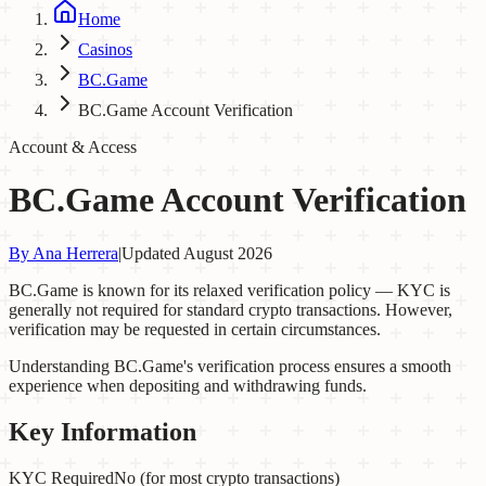
Home
Casinos
BC.Game
BC.Game Account Verification
Account & Access
BC.Game Account Verification
By
Ana Herrera
|
Updated
August 2026
BC.Game is known for its relaxed verification policy — KYC is
generally not required for standard crypto transactions. However,
verification may be requested in certain circumstances.
Understanding BC.Game's verification process ensures a smooth
experience when depositing and withdrawing funds.
Key Information
KYC Required
No (for most crypto transactions)