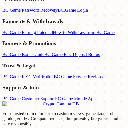
BC.Game Password Recovery
BC.Game Login
Payments & Withdrawals
BC.Game Earning Potential
How to Withdraw from BC.Game
Bonuses & Promotions
BC.Game Bonus Code
BC.Game First Deposit Bonus
Trust & Legal
BC.Game KYC Verification
BC.Game Service Regions
Support & Info
BC.Game Customer Support
BC.Game Mobile App
Crypto Gaming DB
Your trusted source for crypto casino reviews, game data, and
gaming guides. Compare bonuses, find provably fair games, and
play responsibly.