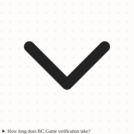
How long does BC.Game verification take?