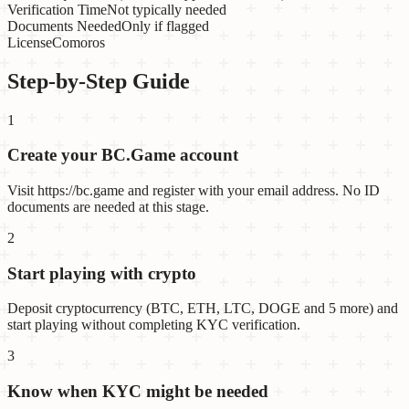
Verification Time
Not typically needed
Documents Needed
Only if flagged
License
Comoros
Step-by-Step Guide
1
Create your BC.Game account
Visit https://bc.game and register with your email address. No ID
documents are needed at this stage.
2
Start playing with crypto
Deposit cryptocurrency (BTC, ETH, LTC, DOGE and 5 more) and
start playing without completing KYC verification.
3
Know when KYC might be needed