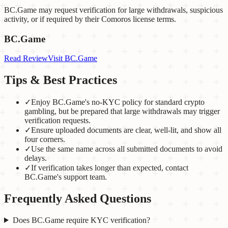
BC.Game may request verification for large withdrawals, suspicious
activity, or if required by their Comoros license terms.
BC.Game
Read Review
Visit
BC.Game
Tips & Best Practices
✓
Enjoy BC.Game's no-KYC policy for standard crypto
gambling, but be prepared that large withdrawals may trigger
verification requests.
✓
Ensure uploaded documents are clear, well-lit, and show all
four corners.
✓
Use the same name across all submitted documents to avoid
delays.
✓
If verification takes longer than expected, contact
BC.Game's support team.
Frequently Asked Questions
Does BC.Game require KYC verification?