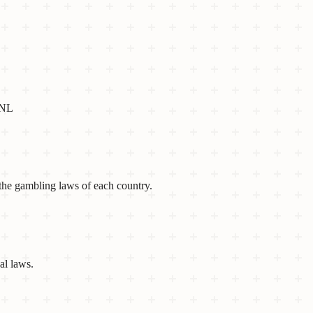
 NL
the gambling laws of each country.
l laws.