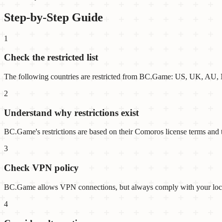
Step-by-Step Guide
1
Check the restricted list
The following countries are restricted from BC.Game: US, UK, AU,
2
Understand why restrictions exist
BC.Game's restrictions are based on their Comoros license terms and 
3
Check VPN policy
BC.Game allows VPN connections, but always comply with your loca
4