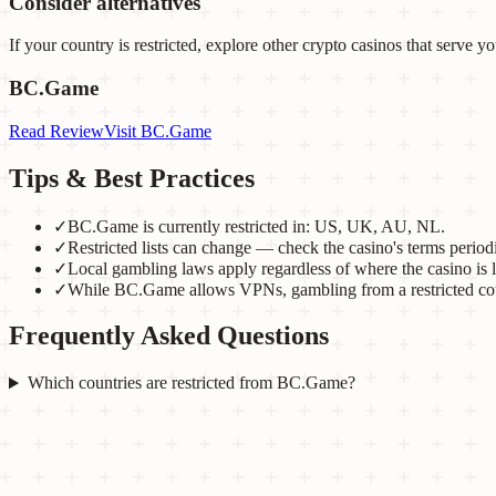
Consider alternatives
If your country is restricted, explore other crypto casinos that serve y
BC.Game
Read Review
Visit
BC.Game
Tips & Best Practices
✓
BC.Game is currently restricted in: US, UK, AU, NL.
✓
Restricted lists can change — check the casino's terms periodi
✓
Local gambling laws apply regardless of where the casino is 
✓
While BC.Game allows VPNs, gambling from a restricted count
Frequently Asked Questions
Which countries are restricted from BC.Game?