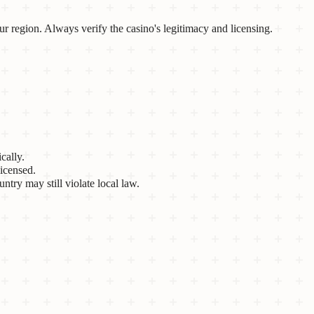
our region. Always verify the casino's legitimacy and licensing.
cally.
licensed.
ry may still violate local law.