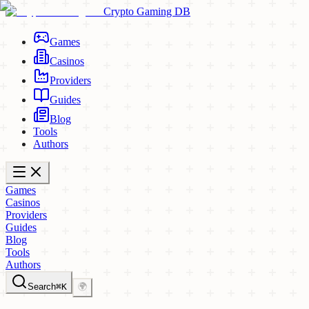
Crypto Gaming DB
Games
Casinos
Providers
Guides
Blog
Tools
Authors
Games
Casinos
Providers
Guides
Blog
Tools
Authors
Search
⌘K
🌍