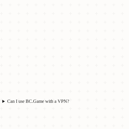
Can I use BC.Game with a VPN?