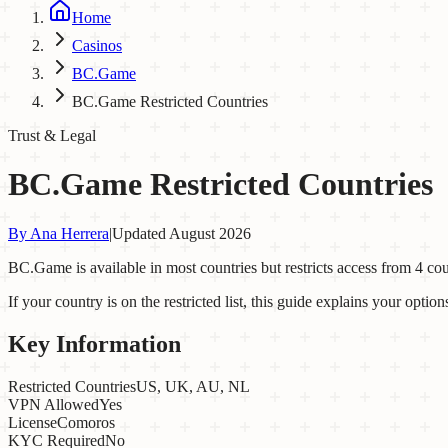
Home
Casinos
BC.Game
BC.Game Restricted Countries
Trust & Legal
BC.Game Restricted Countries
By
Ana Herrera
|
Updated
August 2026
BC.Game is available in most countries but restricts access from 4 cou
If your country is on the restricted list, this guide explains your op
Key Information
Restricted Countries
US, UK, AU, NL
VPN Allowed
Yes
License
Comoros
KYC Required
No