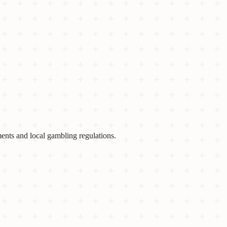
ments and local gambling regulations.