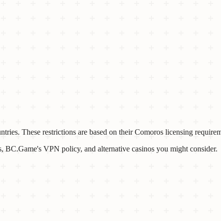
ntries. These restrictions are based on their Comoros licensing require
tions, BC.Game's VPN policy, and alternative casinos you might consider.