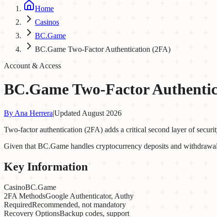
Home
Casinos
BC.Game
BC.Game Two-Factor Authentication (2FA)
Account & Access
BC.Game Two-Factor Authentic
By
Ana Herrera
|
Updated
August 2026
Two-factor authentication (2FA) adds a critical second layer of secu
Given that BC.Game handles cryptocurrency deposits and withdrawals
Key Information
Casino
BC.Game
2FA Methods
Google Authenticator, Authy
Required
Recommended, not mandatory
Recovery Options
Backup codes, support