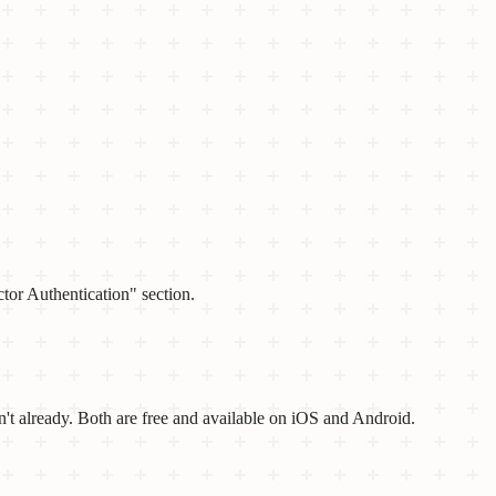
tor Authentication" section.
t already. Both are free and available on iOS and Android.