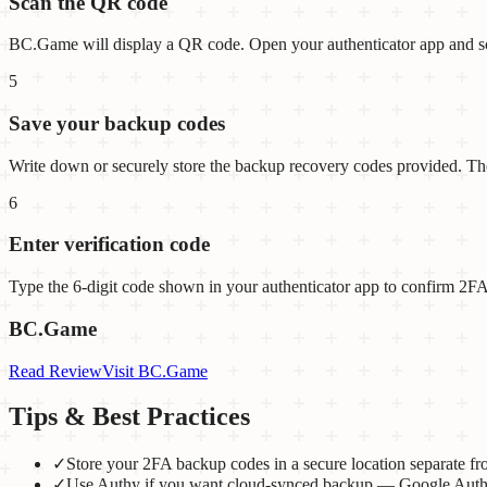
Scan the QR code
BC.Game will display a QR code. Open your authenticator app and sc
5
Save your backup codes
Write down or securely store the backup recovery codes provided. Thes
6
Enter verification code
Type the 6-digit code shown in your authenticator app to confirm 2FA
BC.Game
Read Review
Visit
BC.Game
Tips & Best Practices
✓
Store your 2FA backup codes in a secure location separate f
✓
Use Authy if you want cloud-synced backup — Google Authen