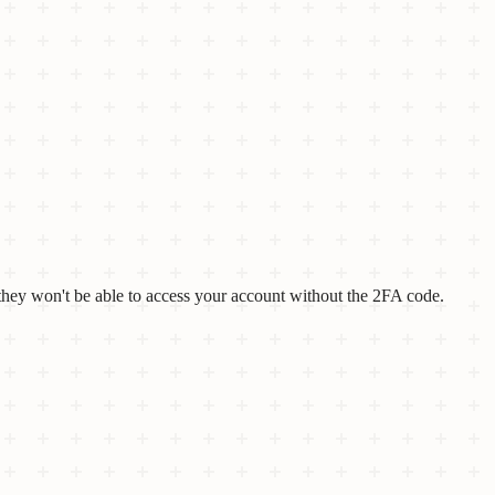
they won't be able to access your account without the 2FA code.