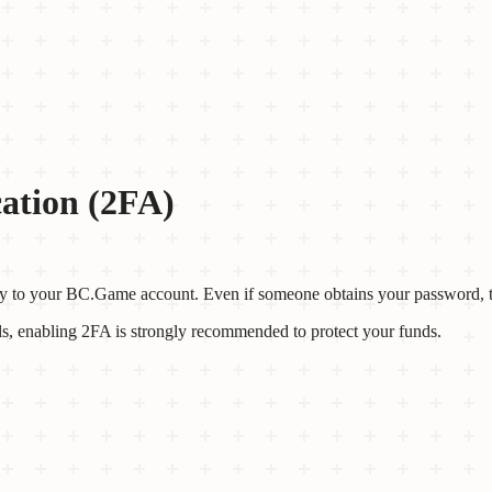
ation (2FA)
rity to your BC.Game account. Even if someone obtains your password, 
, enabling 2FA is strongly recommended to protect your funds.