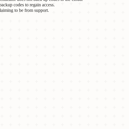
ackup codes to regain access.
aiming to be from support.