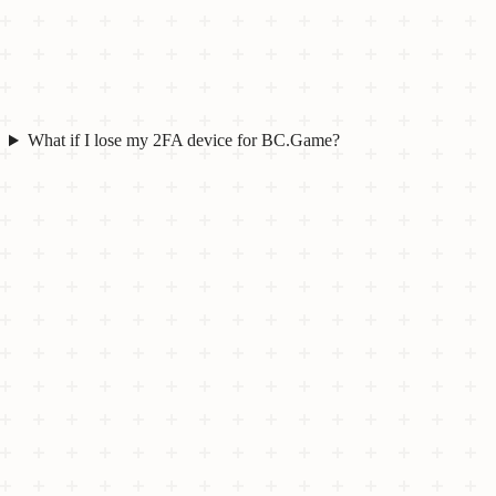
What if I lose my 2FA device for BC.Game?