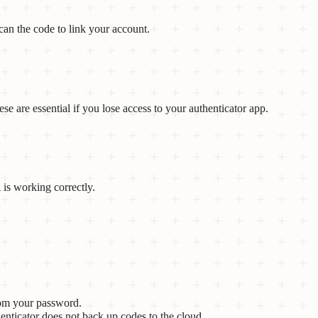
an the code to link your account.
e are essential if you lose access to your authenticator app.
 is working correctly.
rom your password.
ticator does not back up codes to the cloud.