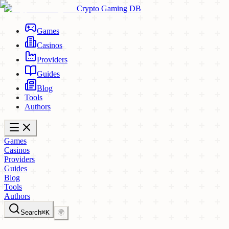
Crypto Gaming DB
Games
Casinos
Providers
Guides
Blog
Tools
Authors
Games
Casinos
Providers
Guides
Blog
Tools
Authors
Search
⌘K
🌍