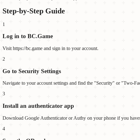
Step-by-Step Guide
1
Log in to BC.Game
Visit https://bc.game and sign in to your account.
2
Go to Security Settings
Navigate to your account settings and find the "Security" or "Two-Fac
3
Install an authenticator app
Download Google Authenticator or Authy on your phone if you haven'
4