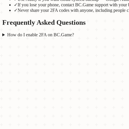
✓
If you lose your phone, contact BC.Game support with your b
✓
Never share your 2FA codes with anyone, including people cl
Frequently Asked Questions
How do I enable 2FA on BC.Game?