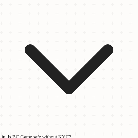
Is BC.Game safe without KYC?