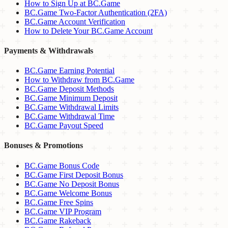
How to Sign Up at BC.Game
BC.Game Two-Factor Authentication (2FA)
BC.Game Account Verification
How to Delete Your BC.Game Account
Payments & Withdrawals
BC.Game Earning Potential
How to Withdraw from BC.Game
BC.Game Deposit Methods
BC.Game Minimum Deposit
BC.Game Withdrawal Limits
BC.Game Withdrawal Time
BC.Game Payout Speed
Bonuses & Promotions
BC.Game Bonus Code
BC.Game First Deposit Bonus
BC.Game No Deposit Bonus
BC.Game Welcome Bonus
BC.Game Free Spins
BC.Game VIP Program
BC.Game Rakeback