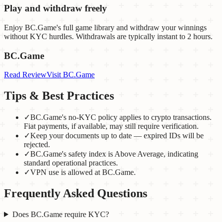
Play and withdraw freely
Enjoy BC.Game's full game library and withdraw your winnings
without KYC hurdles. Withdrawals are typically instant to 2 hours.
BC.Game
Read Review
Visit
BC.Game
Tips & Best Practices
✓
BC.Game's no-KYC policy applies to crypto transactions.
Fiat payments, if available, may still require verification.
✓
Keep your documents up to date — expired IDs will be
rejected.
✓
BC.Game's safety index is Above Average, indicating
standard operational practices.
✓
VPN use is allowed at BC.Game.
Frequently Asked Questions
Does BC.Game require KYC?