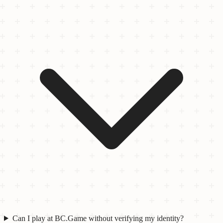
Can I play at BC.Game without verifying my identity?