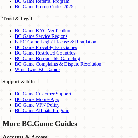
BC.Game Referral Program
BC.Game Promo Codes 2026
Trust & Legal
BC.Game KYC Verification
BC.Game Service Regions
Is BC.Game Legit? License & Regulation
BC.Game Provably Fair Games
BC.Game Restricted Countries
BC.Game Responsible Gambling
BC.Game Complaints & Dispute Resolution
Who Owns BC.Game?
Support & Info
BC.Game Customer Support
BC.Game Mobile App
BC.Game VPN Policy
BC.Game Affiliate Program
More
BC.Game
Guides
Account & Access