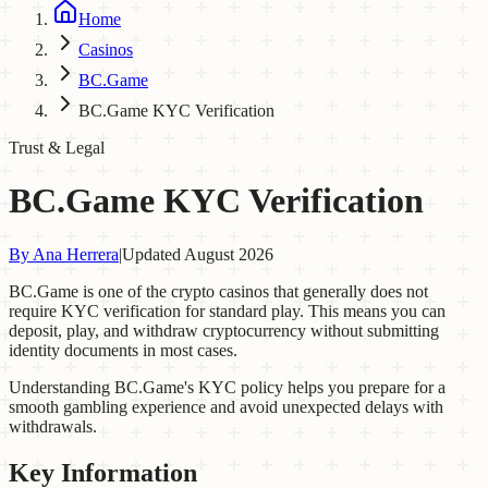
Home
Casinos
BC.Game
BC.Game KYC Verification
Trust & Legal
BC.Game KYC Verification
By
Ana Herrera
|
Updated
August 2026
BC.Game is one of the crypto casinos that generally does not
require KYC verification for standard play. This means you can
deposit, play, and withdraw cryptocurrency without submitting
identity documents in most cases.
Understanding BC.Game's KYC policy helps you prepare for a
smooth gambling experience and avoid unexpected delays with
withdrawals.
Key Information