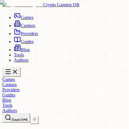
Crypto Gaming DB
Games
Casinos
Providers
Guides
Blog
Tools
Authors
Games
Casinos
Providers
Guides
Blog
Tools
Authors
Search
⌘K
🌍