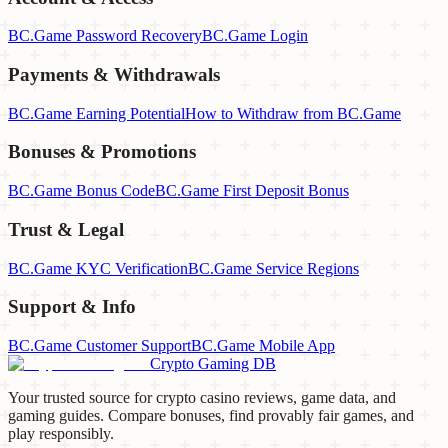
BC.Game Password Recovery
BC.Game Login
Payments & Withdrawals
BC.Game Earning Potential
How to Withdraw from BC.Game
Bonuses & Promotions
BC.Game Bonus Code
BC.Game First Deposit Bonus
Trust & Legal
BC.Game KYC Verification
BC.Game Service Regions
Support & Info
BC.Game Customer Support
BC.Game Mobile App
Crypto Gaming DB
Your trusted source for crypto casino reviews, game data, and
gaming guides. Compare bonuses, find provably fair games, and
play responsibly.