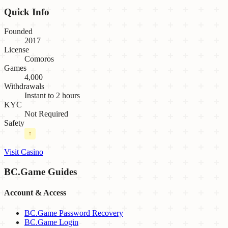
Quick Info
Founded
2017
License
Comoros
Games
4,000
Withdrawals
Instant to 2 hours
KYC
Not Required
Safety
↑
Visit Casino
BC.Game
Guides
Account & Access
BC.Game Password Recovery
BC.Game Login