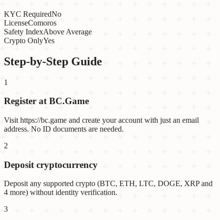
KYC Required
No
License
Comoros
Safety Index
Above Average
Crypto Only
Yes
Step-by-Step Guide
1
Register at BC.Game
Visit https://bc.game and create your account with just an email
address. No ID documents are needed.
2
Deposit cryptocurrency
Deposit any supported crypto (BTC, ETH, LTC, DOGE, XRP and
4 more) without identity verification.
3