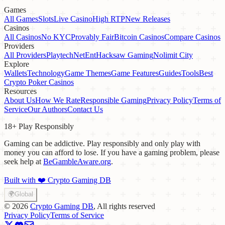
Games
All Games
Slots
Live Casino
High RTP
New Releases
Casinos
All Casinos
No KYC
Provably Fair
Bitcoin Casinos
Compare Casinos
Providers
All Providers
Playtech
NetEnt
Hacksaw Gaming
Nolimit City
Explore
Wallets
Technology
Game Themes
Game Features
Guides
Tools
Best
Crypto Poker Casinos
Resources
About Us
How We Rate
Responsible Gaming
Privacy Policy
Terms of
Service
Our Authors
Contact Us
18+ Play Responsibly
Gaming can be addictive. Play responsibly and only play with
money you can afford to lose. If you have a gaming problem, please
seek help at
BeGambleAware.org
.
Built with ❤️ Crypto Gaming DB
🌍
Global
©
2026
Crypto Gaming DB
, All rights reserved
Privacy Policy
Terms of Service