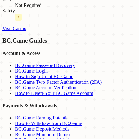
Not Required
Safety
↑
Visit Casino
BC.Game
Guides
Account & Access
BC.Game Password Recovery
BC.Game Login
How to Sign Up at BC.Game
BC.Game Two-Factor Authentication (2FA)
BC.Game Account Verification
How to Delete Your BC.Game Account
Payments & Withdrawals
BC.Game Earning Potential
How to Withdraw from BC.Game
BC.Game Deposit Methods
BC.Game Minimum Deposit