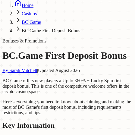
Home
Casinos
BC.Game
BC.Game First Deposit Bonus
Bonuses & Promotions
BC.Game First Deposit Bonus
By
Sarah Mitchell
|
Updated
August 2026
BC.Game offers new players a Up to 360% + Lucky Spin first
deposit bonus. This is one of the competitive welcome offers in the
crypto casino space.
Here's everything you need to know about claiming and making the
most of BC.Game's first deposit bonus, including requirements,
restrictions, and tips.
Key Information