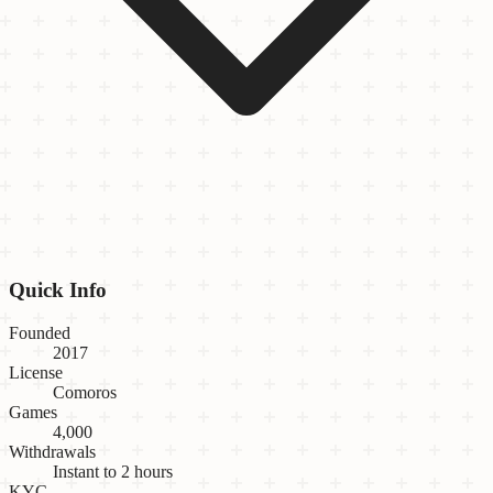
Quick Info
Founded
2017
License
Comoros
Games
4,000
Withdrawals
Instant to 2 hours
KYC