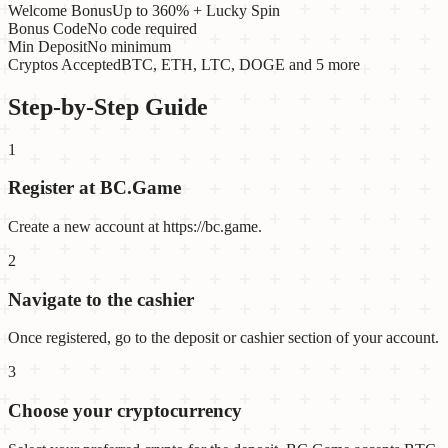
Welcome Bonus
Up to 360% + Lucky Spin
Bonus Code
No code required
Min Deposit
No minimum
Cryptos Accepted
BTC, ETH, LTC, DOGE and 5 more
Step-by-Step Guide
1
Register at BC.Game
Create a new account at https://bc.game.
2
Navigate to the cashier
Once registered, go to the deposit or cashier section of your account.
3
Choose your cryptocurrency