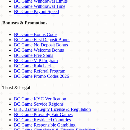
BC.Game Withdrawal Limits
BC.Game Withdrawal Time
BC.Game Payout Speed
Bonuses & Promotions
BC.Game Bonus Code
BC.Game First Deposit Bonus
BC.Game No Deposit Bonus
BC.Game Welcome Bonus
BC.Game Free Spins
BC.Game VIP Program
BC.Game Rakeback
BC.Game Referral Program
BC.Game Promo Codes 2026
Trust & Legal
BC.Game KYC Verification
BC.Game Service Regions
Is BC.Game Legit? License & Regulation
BC.Game Provably Fair Games
BC.Game Restricted Countries
BC.Game Responsible Gambling