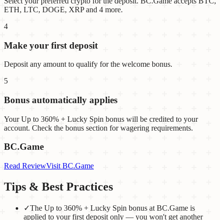
Select your preferred crypto for the deposit. BC.Game accepts BTC,
ETH, LTC, DOGE, XRP and 4 more.
4
Make your first deposit
Deposit any amount to qualify for the welcome bonus.
5
Bonus automatically applies
Your Up to 360% + Lucky Spin bonus will be credited to your
account. Check the bonus section for wagering requirements.
BC.Game
Read Review
Visit
BC.Game
Tips & Best Practices
✓
The Up to 360% + Lucky Spin bonus at BC.Game is
applied to your first deposit only — you won't get another