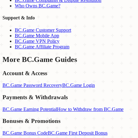
BC.Game Complaints & Dispute Resolution
Who Owns BC.Game?
Support & Info
BC.Game Customer Support
BC.Game Mobile App
BC.Game VPN Policy
BC.Game Affiliate Program
More
BC.Game
Guides
Account & Access
BC.Game Password Recovery
BC.Game Login
Payments & Withdrawals
BC.Game Earning Potential
How to Withdraw from BC.Game
Bonuses & Promotions
BC.Game Bonus Code
BC.Game First Deposit Bonus