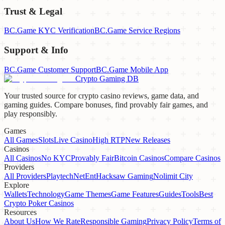
Trust & Legal
BC.Game KYC Verification
BC.Game Service Regions
Support & Info
BC.Game Customer Support
BC.Game Mobile App
Crypto Gaming DB
Your trusted source for crypto casino reviews, game data, and
gaming guides. Compare bonuses, find provably fair games, and
play responsibly.
Games
All Games
Slots
Live Casino
High RTP
New Releases
Casinos
All Casinos
No KYC
Provably Fair
Bitcoin Casinos
Compare Casinos
Providers
All Providers
Playtech
NetEnt
Hacksaw Gaming
Nolimit City
Explore
Wallets
Technology
Game Themes
Game Features
Guides
Tools
Best
Crypto Poker Casinos
Resources
About Us
How We Rate
Responsible Gaming
Privacy Policy
Terms of