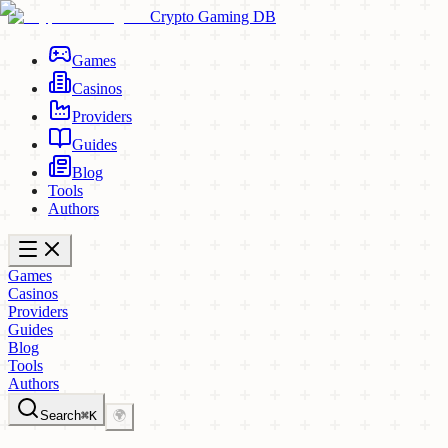
Crypto Gaming DB
Games
Casinos
Providers
Guides
Blog
Tools
Authors
Games
Casinos
Providers
Guides
Blog
Tools
Authors
Search
⌘K
🌍