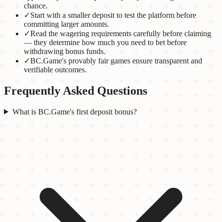
chance.
✓
Start with a smaller deposit to test the platform before
committing larger amounts.
✓
Read the wagering requirements carefully before claiming
— they determine how much you need to bet before
withdrawing bonus funds.
✓
BC.Game's provably fair games ensure transparent and
verifiable outcomes.
Frequently Asked Questions
What is BC.Game's first deposit bonus?