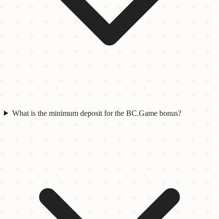
What is the minimum deposit for the BC.Game bonus?