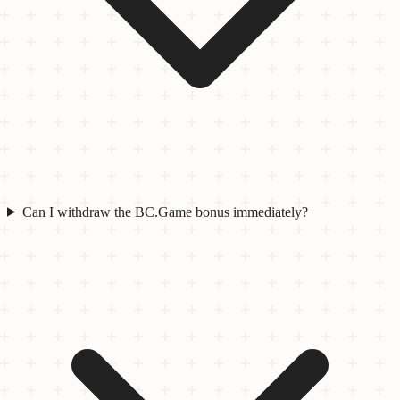
Can I withdraw the BC.Game bonus immediately?