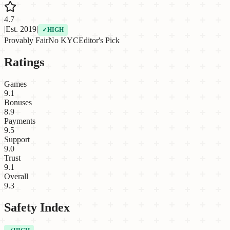
4.7
|
Est.
2019
|
✓
HIGH
Provably Fair
No KYC
Editor's Pick
Ratings
Games
9.1
Bonuses
8.9
Payments
9.5
Support
9.0
Trust
9.1
Overall
9.3
Safety Index