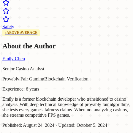
Safety
↑
ABOVE AVERAGE
About the Author
Emily Chen
Senior Casino Analyst
Provably Fair Gaming
Blockchain Verification
Experience:
6 years
Emily is a former blockchain developer who transitioned to casino
analysis. With deep technical knowledge of provably fair algorithms,
she tests every game's fairness claims. When not analyzing casinos,
she streams competitive FPS games.
Published:
August 24, 2024
·
Updated:
October 5, 2024