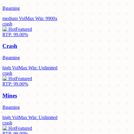
Bgaming
medium
Vol
Max Win:
9900x
crash
🔥 Hot
Featured
RTP:
99.00%
Crash
Bgaming
high
Vol
Max Win:
Unlimited
crash
🔥 Hot
Featured
RTP:
99.00%
Mines
Bgaming
high
Vol
Max Win:
Unlimited
crash
🔥 Hot
Featured
RTP:
99.00%