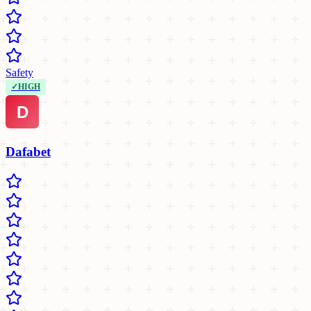
Safety
✓
HIGH
Dafabet