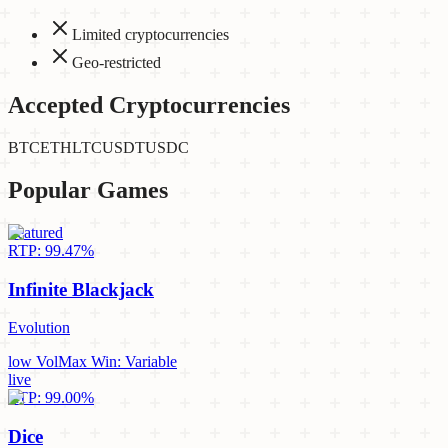
Limited cryptocurrencies
Geo-restricted
Accepted Cryptocurrencies
BTC
ETH
LTC
USDT
USDC
Popular Games
Featured
RTP:
99.47%
Infinite Blackjack
Evolution
low
Vol
Max Win:
Variable
live
RTP:
99.00%
Dice