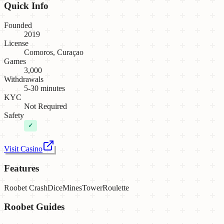
Quick Info
Founded
2019
License
Comoros, Curaçao
Games
3,000
Withdrawals
5-30 minutes
KYC
Not Required
Safety
✓
Visit Casino
Features
Roobet Crash
Dice
Mines
Tower
Roulette
Roobet
Guides