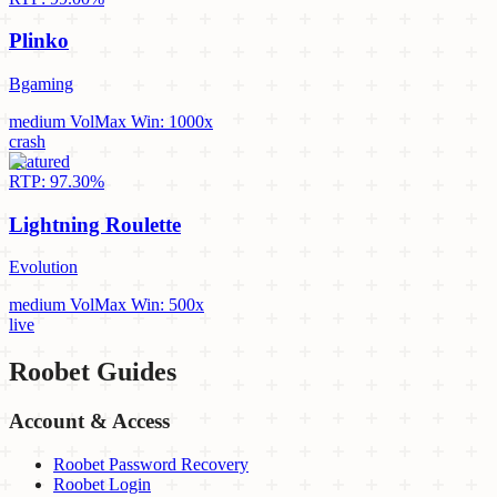
Plinko
Bgaming
medium
Vol
Max Win:
1000x
crash
Featured
RTP:
97.30%
Lightning Roulette
Evolution
medium
Vol
Max Win:
500x
live
Roobet
Guides
Account & Access
Roobet Password Recovery
Roobet Login