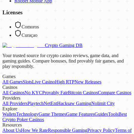
Roobet Mobile App
Licenses
Comoros
Curaçao
Crypto Gaming DB
Your trusted source for crypto casino reviews, game data, and
gaming guides. Compare bonuses, find provably fair games, and
play responsibly.
Games
All Games
Slots
Live Casino
High RTP
New Releases
Casinos
All Casinos
No KYC
Provably Fair
Bitcoin Casinos
Compare Casinos
Providers
All Providers
Playtech
NetEnt
Hacksaw Gaming
Nolimit City
Explore
Wallets
Technology
Game Themes
Game Features
Guides
Tools
Best
Crypto Poker Casinos
Resources
About Us
How We Rate
Responsible Gaming
Privacy Policy
Terms of