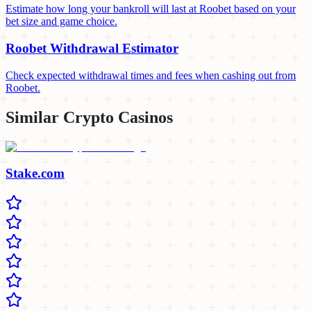
Estimate how long your bankroll will last at Roobet based on your
bet size and game choice.
Roobet Withdrawal Estimator
Check expected withdrawal times and fees when cashing out from
Roobet.
Similar Crypto Casinos
Stake.com