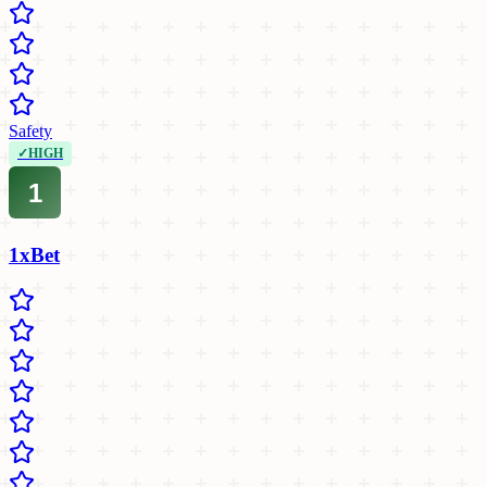
Safety
✓
HIGH
1xBet