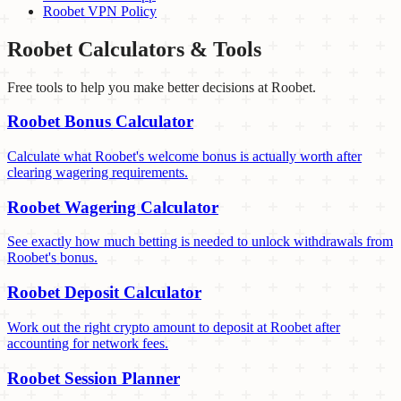
Roobet VPN Policy
Roobet
Calculators & Tools
Free tools to help you make better decisions at
Roobet
.
Roobet Bonus Calculator
Calculate what Roobet's welcome bonus is actually worth after
clearing wagering requirements.
Roobet Wagering Calculator
See exactly how much betting is needed to unlock withdrawals from
Roobet's bonus.
Roobet Deposit Calculator
Work out the right crypto amount to deposit at Roobet after
accounting for network fees.
Roobet Session Planner