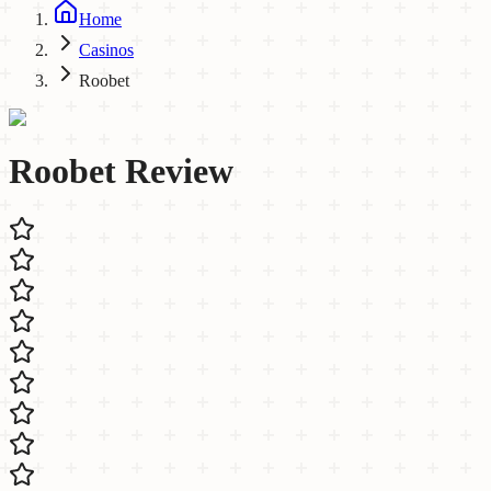
Home
Casinos
Roobet
Roobet
Review