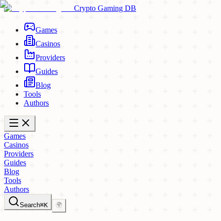
Crypto Gaming DB
Games
Casinos
Providers
Guides
Blog
Tools
Authors
Games
Casinos
Providers
Guides
Blog
Tools
Authors
Search
⌘K
🌍