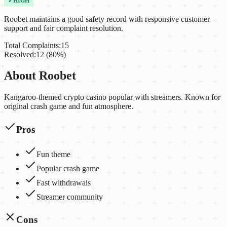
✓
HIGH
Roobet maintains a good safety record with responsive customer
support and fair complaint resolution.
Total Complaints:
15
Resolved:
12
(
80
%)
About
Roobet
Kangaroo-themed crypto casino popular with streamers. Known for
original crash game and fun atmosphere.
Pros
Fun theme
Popular crash game
Fast withdrawals
Streamer community
Cons