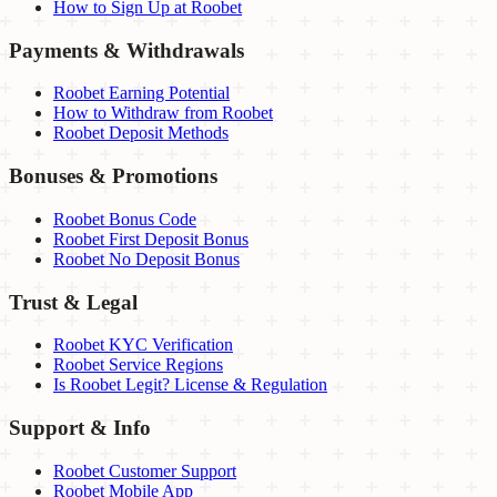
How to Sign Up at Roobet
Payments & Withdrawals
Roobet Earning Potential
How to Withdraw from Roobet
Roobet Deposit Methods
Bonuses & Promotions
Roobet Bonus Code
Roobet First Deposit Bonus
Roobet No Deposit Bonus
Trust & Legal
Roobet KYC Verification
Roobet Service Regions
Is Roobet Legit? License & Regulation
Support & Info
Roobet Customer Support
Roobet Mobile App