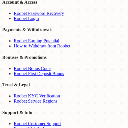
Account & Access
Roobet Password Recovery
Roobet Login
Payments & Withdrawals
Roobet Earning Potential
How to Withdraw from Roobet
Bonuses & Promotions
Roobet Bonus Code
Roobet First Deposit Bonus
Trust & Legal
Roobet KYC Verification
Roobet Service Regions
Support & Info
Roobet Customer Support