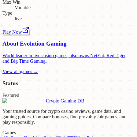
Max Win
Variable
Type
live
Play Now
About
Evolution Gaming
World leader in live casino games, also owns NetEnt, Red Tiger,
and Big Time Gaming.
View all games →
Status
Featured
Crypto Gaming DB
Your trusted source for crypto casino reviews, game data, and
gaming guides. Compare bonuses, find provably fair games, and
play responsibly.
Games