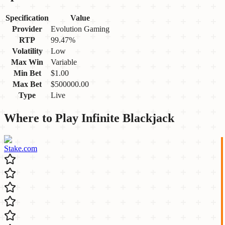
Specification
Value
Provider
Evolution Gaming
RTP
99.47%
Volatility
Low
Max Win
Variable
Min Bet
$1.00
Max Bet
$500000.00
Type
Live
Where to Play
Infinite Blackjack
Stake.com