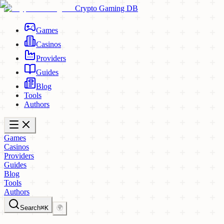
Crypto Gaming DB
Games
Casinos
Providers
Guides
Blog
Tools
Authors
Games
Casinos
Providers
Guides
Blog
Tools
Authors
Search
⌘K
🌍