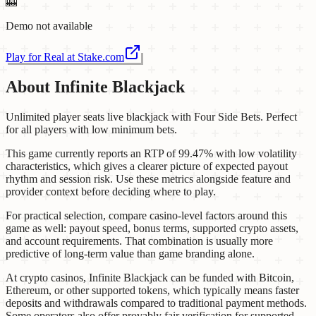
🎰
Demo not available
Play for Real at
Stake.com
About
Infinite Blackjack
Unlimited player seats live blackjack with Four Side Bets. Perfect
for all players with low minimum bets.
This game currently reports an RTP of
99.47%
with
low
volatility
characteristics, which gives a clearer picture of expected payout
rhythm and session risk. Use these metrics alongside feature and
provider context before deciding where to play.
For practical selection, compare casino-level factors around this
game as well: payout speed, bonus terms, supported crypto assets,
and account requirements. That combination is usually more
predictive of long-term value than game branding alone.
At crypto casinos,
Infinite Blackjack
can be funded with Bitcoin,
Ethereum, or other supported tokens, which typically means faster
deposits and withdrawals compared to traditional payment methods.
Some operators also offer provably fair verification for supported