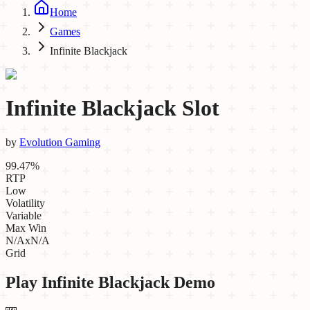
Home
Games
Infinite Blackjack
Infinite Blackjack Slot
by
Evolution Gaming
99.47%
RTP
Low
Volatility
Variable
Max Win
N/A
x
N/A
Grid
Play
Infinite Blackjack
Demo