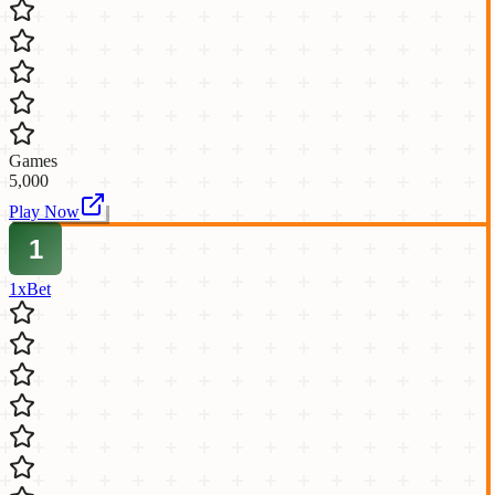
Games
5,000
Play Now
1xBet