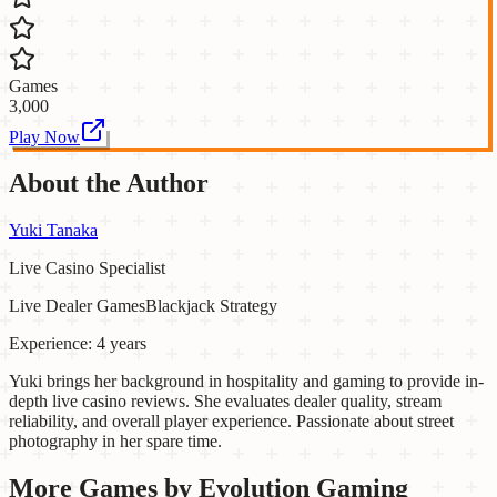
Games
3,000
Play Now
About the Author
Yuki Tanaka
Live Casino Specialist
Live Dealer Games
Blackjack Strategy
Experience:
4 years
Yuki brings her background in hospitality and gaming to provide in-
depth live casino reviews. She evaluates dealer quality, stream
reliability, and overall player experience. Passionate about street
photography in her spare time.
More Games by
Evolution Gaming