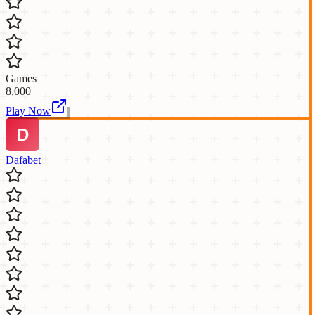
Games
8,000
Play Now
Dafabet