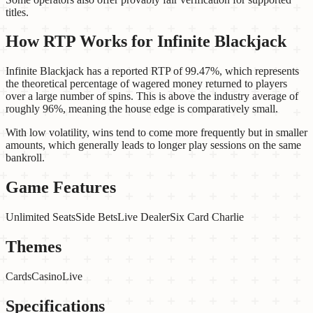
titles.
How RTP Works for
Infinite Blackjack
Infinite Blackjack
has a reported RTP of
99.47%
, which represents
the theoretical percentage of wagered money returned to players
over a large number of spins.
This is above the industry average of
roughly 96%, meaning the house edge is comparatively small.
With
low
volatility,
wins tend to come more frequently but in smaller
amounts, which generally leads to longer play sessions on the same
bankroll.
Game Features
Unlimited Seats
Side Bets
Live Dealer
Six Card Charlie
Themes
Cards
Casino
Live
Specifications