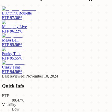
Lightning Roulette
RTP
97.30%
Monopoly Live
RTP
96.22%
Mega Ball
RTP
95.56%
Funky Time
RTP
95.55%
Crazy Time
RTP
94.56%
Last reviewed:
November 10, 2024
Quick Info
RTP
99.47%
Volatility
Low