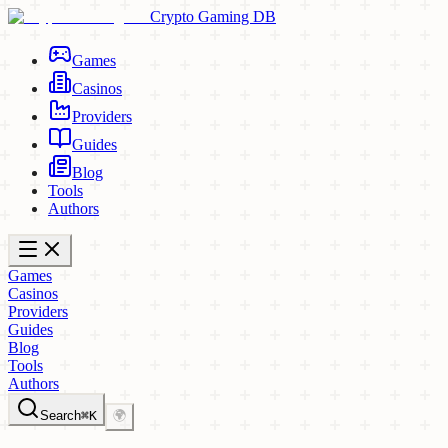
Crypto Gaming DB
Games
Casinos
Providers
Guides
Blog
Tools
Authors
Games
Casinos
Providers
Guides
Blog
Tools
Authors
Search
⌘K
🌍