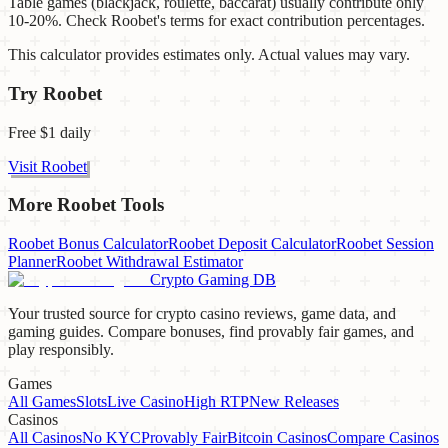
Table games (blackjack, roulette, baccarat) usually contribute only
10-20%. Check
Roobet
's terms for exact contribution percentages.
This calculator provides estimates only. Actual values may vary.
Try
Roobet
Free $1 daily
Visit
Roobet
More
Roobet
Tools
Roobet Bonus Calculator
Roobet Deposit Calculator
Roobet Session
Planner
Roobet Withdrawal Estimator
Crypto Gaming DB
Your trusted source for crypto casino reviews, game data, and
gaming guides. Compare bonuses, find provably fair games, and
play responsibly.
Games
All Games
Slots
Live Casino
High RTP
New Releases
Casinos
All Casinos
No KYC
Provably Fair
Bitcoin Casinos
Compare Casinos