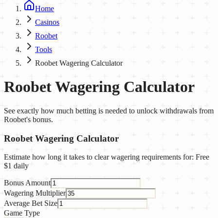
Home
Casinos
Roobet
Tools
Roobet Wagering Calculator
Roobet Wagering Calculator
See exactly how much betting is needed to unlock withdrawals from
Roobet's bonus.
Roobet
Wagering Calculator
Estimate how long it takes to clear wagering requirements
for: Free
$1 daily
Bonus Amount
Wagering Multiplier
Average Bet Size
Game Type