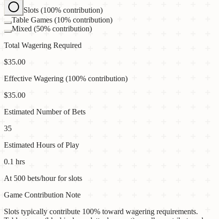
Slots (100% contribution)
Table Games (10% contribution)
Mixed (50% contribution)
Total Wagering Required
$35.00
Effective Wagering (
100
% contribution)
$35.00
Estimated Number of Bets
35
Estimated Hours of Play
0.1
hrs
At
500
bets/hour for
slots
Game Contribution Note
Slots typically contribute 100% toward wagering requirements.