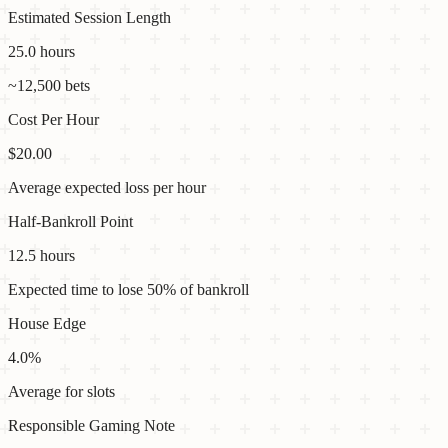
Estimated Session Length
25.0
hours
~
12,500
bets
Cost Per Hour
$20.00
Average expected loss per hour
Half-Bankroll Point
12.5
hours
Expected time to lose 50% of bankroll
House Edge
4.0
%
Average for
slots
Responsible Gaming Note