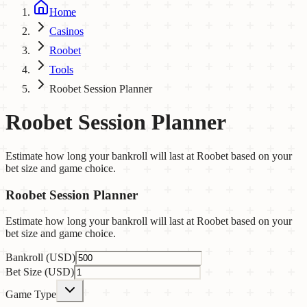
Home
Casinos
Roobet
Tools
Roobet Session Planner
Roobet Session Planner
Estimate how long your bankroll will last at Roobet based on your
bet size and game choice.
Roobet
Session Planner
Estimate how long your bankroll will last at
Roobet
based on your
bet size and game choice.
Bankroll (USD)
Bet Size (USD)
Game Type