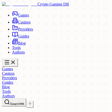
Crypto Gaming DB
Games
Casinos
Providers
Guides
Blog
Tools
Authors
Games
Casinos
Providers
Guides
Blog
Tools
Authors
Search
⌘K
🌍