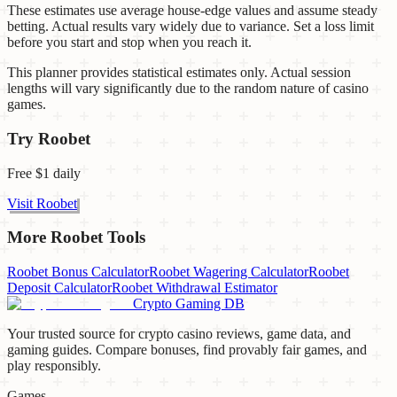
These estimates use average house-edge values and assume steady
betting. Actual results vary widely due to variance. Set a loss limit
before you start and stop when you reach it.
This planner provides statistical estimates only. Actual session
lengths will vary significantly due to the random nature of casino
games.
Try
Roobet
Free $1 daily
Visit
Roobet
More
Roobet
Tools
Roobet Bonus Calculator
Roobet Wagering Calculator
Roobet
Deposit Calculator
Roobet Withdrawal Estimator
Crypto Gaming DB
Your trusted source for crypto casino reviews, game data, and
gaming guides. Compare bonuses, find provably fair games, and
play responsibly.
Games