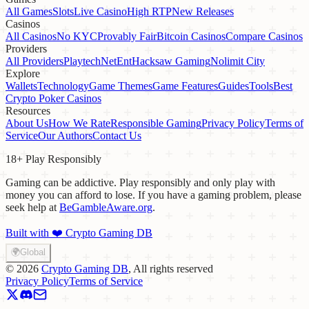
All Games
Slots
Live Casino
High RTP
New Releases
Casinos
All Casinos
No KYC
Provably Fair
Bitcoin Casinos
Compare Casinos
Providers
All Providers
Playtech
NetEnt
Hacksaw Gaming
Nolimit City
Explore
Wallets
Technology
Game Themes
Game Features
Guides
Tools
Best
Crypto Poker Casinos
Resources
About Us
How We Rate
Responsible Gaming
Privacy Policy
Terms of
Service
Our Authors
Contact Us
18+ Play Responsibly
Gaming can be addictive. Play responsibly and only play with
money you can afford to lose. If you have a gaming problem, please
seek help at
BeGambleAware.org
.
Built with ❤️ Crypto Gaming DB
🌍
Global
©
2026
Crypto Gaming DB
, All rights reserved
Privacy Policy
Terms of Service