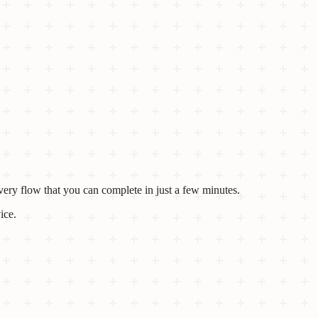
very flow that you can complete in just a few minutes.
ice.