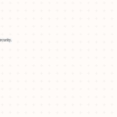
curity.