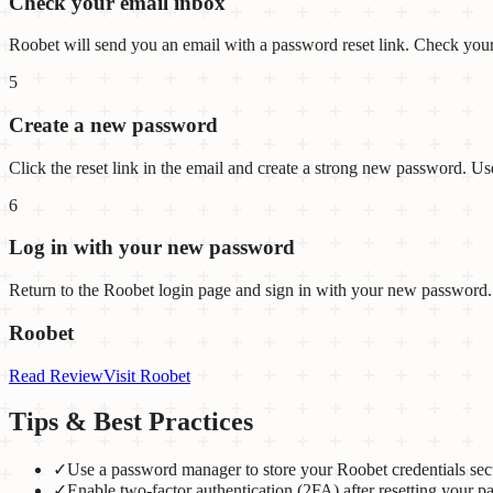
Check your email inbox
Roobet will send you an email with a password reset link. Check you
5
Create a new password
Click the reset link in the email and create a strong new password. 
6
Log in with your new password
Return to the Roobet login page and sign in with your new password. 
Roobet
Read Review
Visit
Roobet
Tips & Best Practices
✓
Use a password manager to store your Roobet credentials sec
✓
Enable two-factor authentication (2FA) after resetting your pa