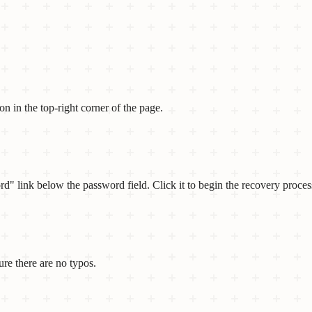
n in the top-right corner of the page.
" link below the password field. Click it to begin the recovery proces
re there are no typos.