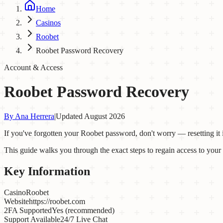
Home
Casinos
Roobet
Roobet Password Recovery
Account & Access
Roobet Password Recovery
By
Ana Herrera
|
Updated
August 2026
If you've forgotten your Roobet password, don't worry — resetting it 
This guide walks you through the exact steps to regain access to you
Key Information
Casino
Roobet
Website
https://roobet.com
2FA Supported
Yes (recommended)
Support Available
24/7 Live Chat