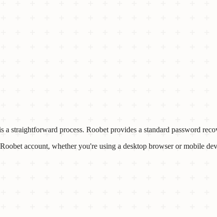
is a straightforward process. Roobet provides a standard password reco
r Roobet account, whether you're using a desktop browser or mobile dev