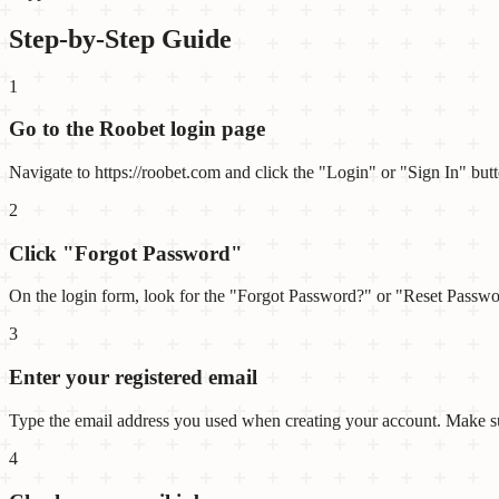
Step-by-Step Guide
1
Go to the Roobet login page
Navigate to https://roobet.com and click the "Login" or "Sign In" butto
2
Click "Forgot Password"
On the login form, look for the "Forgot Password?" or "Reset Password
3
Enter your registered email
Type the email address you used when creating your account. Make su
4