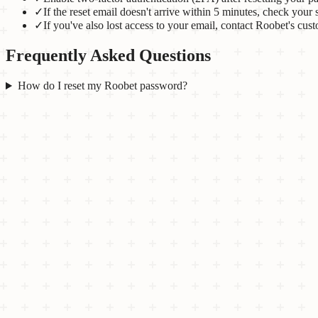
✓
If the reset email doesn't arrive within 5 minutes, check your
✓
If you've also lost access to your email, contact Roobet's cus
Frequently Asked Questions
How do I reset my Roobet password?