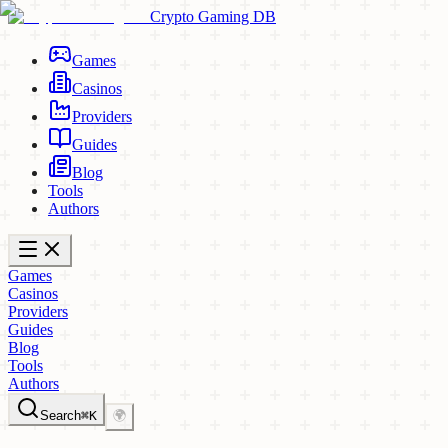
Crypto Gaming DB
Games
Casinos
Providers
Guides
Blog
Tools
Authors
Games
Casinos
Providers
Guides
Blog
Tools
Authors
Search
⌘K
🌍