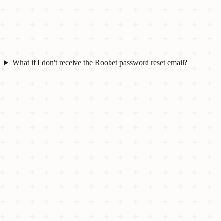
What if I don't receive the Roobet password reset email?