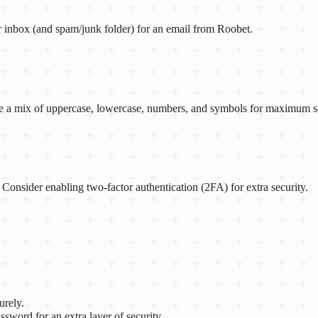
r inbox (and spam/junk folder) for an email from Roobet.
Use a mix of uppercase, lowercase, numbers, and symbols for maximum se
Consider enabling two-factor authentication (2FA) for extra security.
urely.
ssword for an extra layer of security.