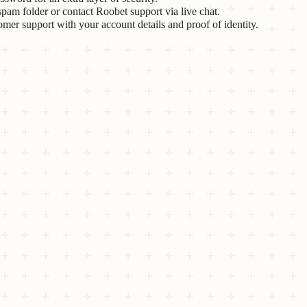
 spam folder or contact Roobet support via live chat.
tomer support with your account details and proof of identity.