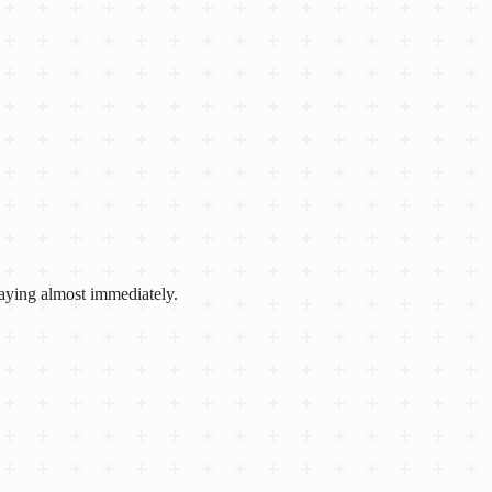
laying almost immediately.