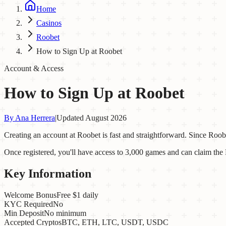
Home
Casinos
Roobet
How to Sign Up at Roobet
Account & Access
How to Sign Up at Roobet
By
Ana Herrera
|
Updated
August 2026
Creating an account at Roobet is fast and straightforward. Since Roob
Once registered, you'll have access to 3,000 games and can claim th
Key Information
Welcome Bonus
Free $1 daily
KYC Required
No
Min Deposit
No minimum
Accepted Cryptos
BTC, ETH, LTC, USDT, USDC