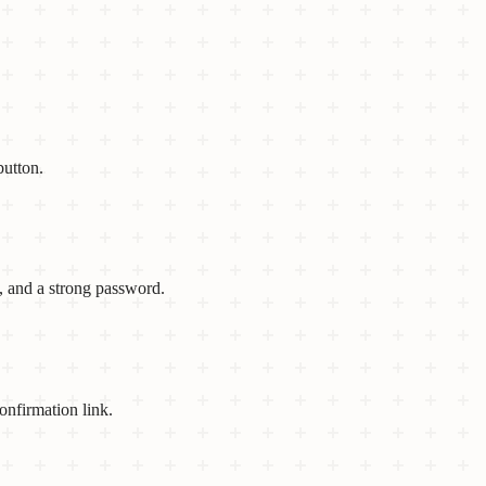
button.
e, and a strong password.
onfirmation link.