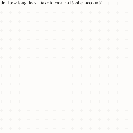
How long does it take to create a Roobet account?