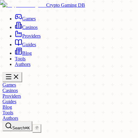
Crypto Gaming DB
Games
Casinos
Providers
Guides
Blog
Tools
Authors
Games
Casinos
Providers
Guides
Blog
Tools
Authors
Search
⌘K
🌍