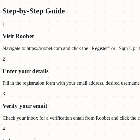
Step-by-Step Guide
1
Visit Roobet
Navigate to https://roobet.com and click the "Register" or "Sign Up" 
2
Enter your details
Fill in the registration form with your email address, desired usernam
3
Verify your email
Check your inbox for a verification email from Roobet and click the c
4