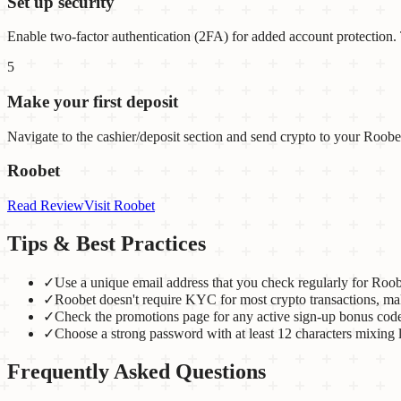
Set up security
Enable two-factor authentication (2FA) for added account protection
5
Make your first deposit
Navigate to the cashier/deposit section and send crypto to your R
Roobet
Read Review
Visit
Roobet
Tips & Best Practices
✓
Use a unique email address that you check regularly for Roobe
✓
Roobet doesn't require KYC for most crypto transactions, ma
✓
Check the promotions page for any active sign-up bonus code
✓
Choose a strong password with at least 12 characters mixing 
Frequently Asked Questions