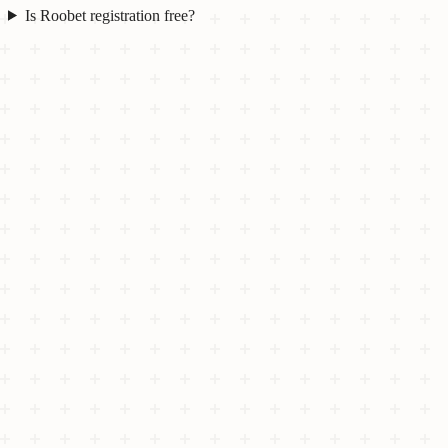
Is Roobet registration free?