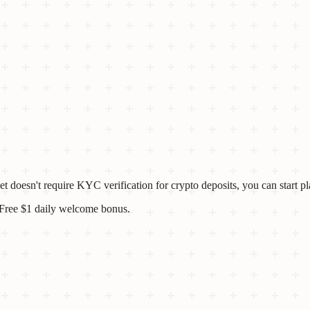
et doesn't require KYC verification for crypto deposits, you can start p
e Free $1 daily welcome bonus.