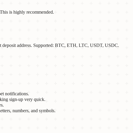
. This is highly recommended.
oobet deposit address. Supported: BTC, ETH, LTC, USDT, USDC.
t notifications.
king sign-up very quick.
s.
letters, numbers, and symbols.