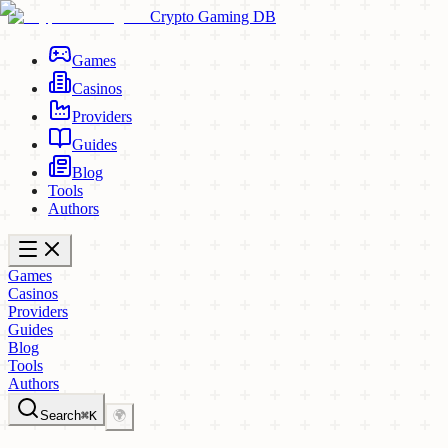
Crypto Gaming DB
Games
Casinos
Providers
Guides
Blog
Tools
Authors
Games
Casinos
Providers
Guides
Blog
Tools
Authors
Search
⌘K
🌍