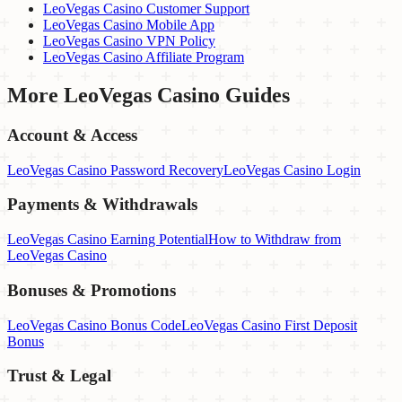
LeoVegas Casino Customer Support
LeoVegas Casino Mobile App
LeoVegas Casino VPN Policy
LeoVegas Casino Affiliate Program
More
LeoVegas Casino
Guides
Account & Access
LeoVegas Casino Password Recovery
LeoVegas Casino Login
Payments & Withdrawals
LeoVegas Casino Earning Potential
How to Withdraw from
LeoVegas Casino
Bonuses & Promotions
LeoVegas Casino Bonus Code
LeoVegas Casino First Deposit
Bonus
Trust & Legal