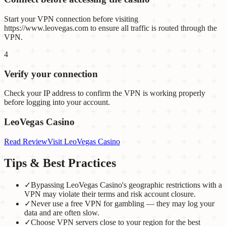
Start your VPN connection before visiting
https://www.leovegas.com to ensure all traffic is routed through the
VPN.
4
Verify your connection
Check your IP address to confirm the VPN is working properly
before logging into your account.
LeoVegas Casino
Read Review
Visit
LeoVegas Casino
Tips & Best Practices
✓
Bypassing LeoVegas Casino's geographic restrictions with a
VPN may violate their terms and risk account closure.
✓
Never use a free VPN for gambling — they may log your
data and are often slow.
✓
Choose VPN servers close to your region for the best