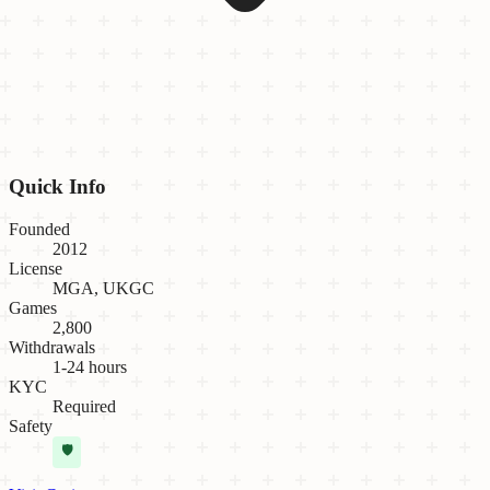
Quick Info
Founded
2012
License
MGA, UKGC
Games
2,800
Withdrawals
1-24 hours
KYC
Required
Safety
🛡️