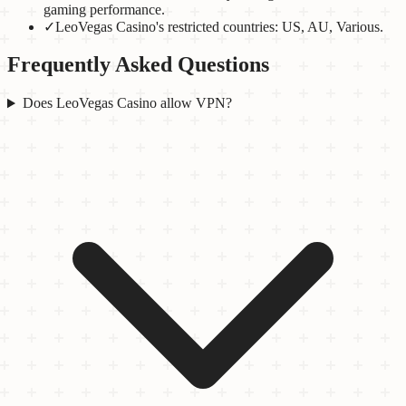
gaming performance.
✓
LeoVegas Casino's restricted countries: US, AU, Various.
Frequently Asked Questions
Does LeoVegas Casino allow VPN?