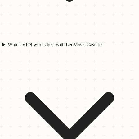
Which VPN works best with LeoVegas Casino?