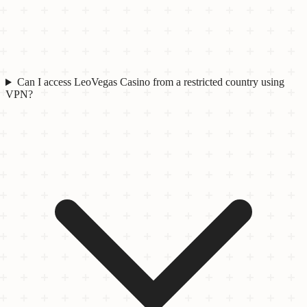
Can I access LeoVegas Casino from a restricted country using
VPN?