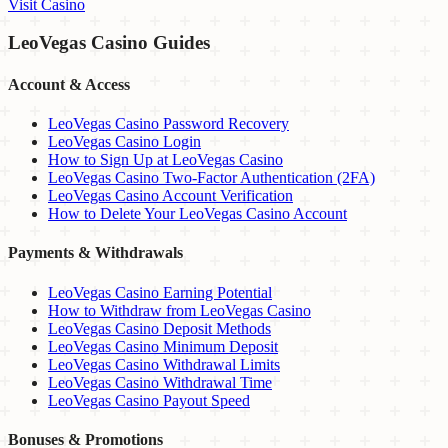
Visit Casino
LeoVegas Casino
Guides
Account & Access
LeoVegas Casino Password Recovery
LeoVegas Casino Login
How to Sign Up at LeoVegas Casino
LeoVegas Casino Two-Factor Authentication (2FA)
LeoVegas Casino Account Verification
How to Delete Your LeoVegas Casino Account
Payments & Withdrawals
LeoVegas Casino Earning Potential
How to Withdraw from LeoVegas Casino
LeoVegas Casino Deposit Methods
LeoVegas Casino Minimum Deposit
LeoVegas Casino Withdrawal Limits
LeoVegas Casino Withdrawal Time
LeoVegas Casino Payout Speed
Bonuses & Promotions