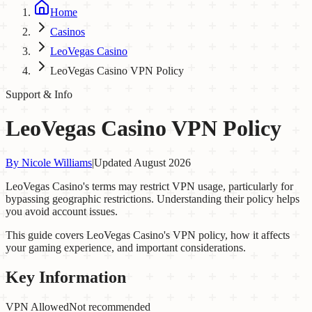
Home
Casinos
LeoVegas Casino
LeoVegas Casino VPN Policy
Support & Info
LeoVegas Casino VPN Policy
By
Nicole Williams
|
Updated
August 2026
LeoVegas Casino's terms may restrict VPN usage, particularly for
bypassing geographic restrictions. Understanding their policy helps
you avoid account issues.
This guide covers LeoVegas Casino's VPN policy, how it affects
your gaming experience, and important considerations.
Key Information
VPN Allowed
Not recommended