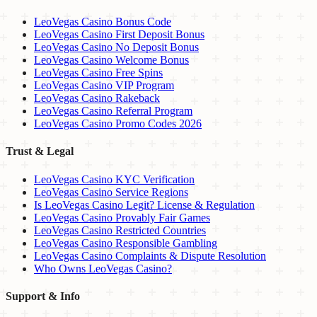
LeoVegas Casino Bonus Code
LeoVegas Casino First Deposit Bonus
LeoVegas Casino No Deposit Bonus
LeoVegas Casino Welcome Bonus
LeoVegas Casino Free Spins
LeoVegas Casino VIP Program
LeoVegas Casino Rakeback
LeoVegas Casino Referral Program
LeoVegas Casino Promo Codes 2026
Trust & Legal
LeoVegas Casino KYC Verification
LeoVegas Casino Service Regions
Is LeoVegas Casino Legit? License & Regulation
LeoVegas Casino Provably Fair Games
LeoVegas Casino Restricted Countries
LeoVegas Casino Responsible Gambling
LeoVegas Casino Complaints & Dispute Resolution
Who Owns LeoVegas Casino?
Support & Info