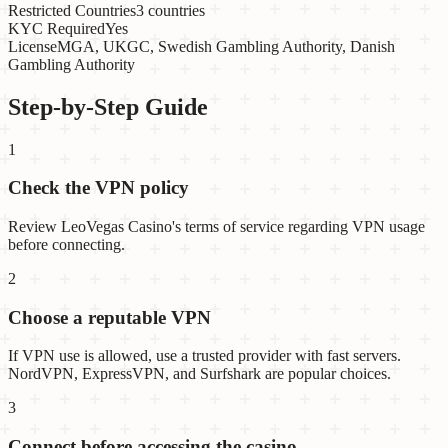
Restricted Countries
3 countries
KYC Required
Yes
License
MGA, UKGC, Swedish Gambling Authority, Danish
Gambling Authority
Step-by-Step Guide
1
Check the VPN policy
Review LeoVegas Casino's terms of service regarding VPN usage
before connecting.
2
Choose a reputable VPN
If VPN use is allowed, use a trusted provider with fast servers.
NordVPN, ExpressVPN, and Surfshark are popular choices.
3
Connect before accessing the casino