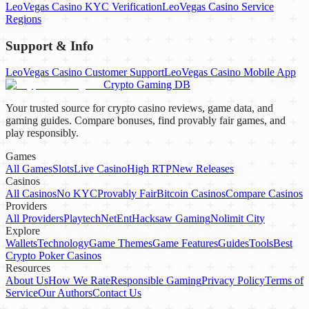
LeoVegas Casino KYC Verification
LeoVegas Casino Service
Regions
Support & Info
LeoVegas Casino Customer Support
LeoVegas Casino Mobile App
Crypto Gaming DB
Your trusted source for crypto casino reviews, game data, and
gaming guides. Compare bonuses, find provably fair games, and
play responsibly.
Games
All Games
Slots
Live Casino
High RTP
New Releases
Casinos
All Casinos
No KYC
Provably Fair
Bitcoin Casinos
Compare Casinos
Providers
All Providers
Playtech
NetEnt
Hacksaw Gaming
Nolimit City
Explore
Wallets
Technology
Game Themes
Game Features
Guides
Tools
Best
Crypto Poker Casinos
Resources
About Us
How We Rate
Responsible Gaming
Privacy Policy
Terms of
Service
Our Authors
Contact Us