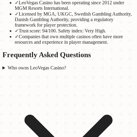
✓
LeoVegas Casino has been operating since 2012 under
MGM Resorts International.
✓
Licensed by MGA, UKGC, Swedish Gambling Authority,
Danish Gambling Authority, providing a regulatory
framework for player protection.
✓
Trust score: 94/100. Safety index: Very High.
✓
Companies that own multiple casinos often have more
resources and experience in player management.
Frequently Asked Questions
Who owns LeoVegas Casino?