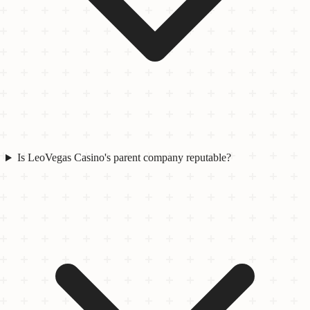
Is LeoVegas Casino's parent company reputable?