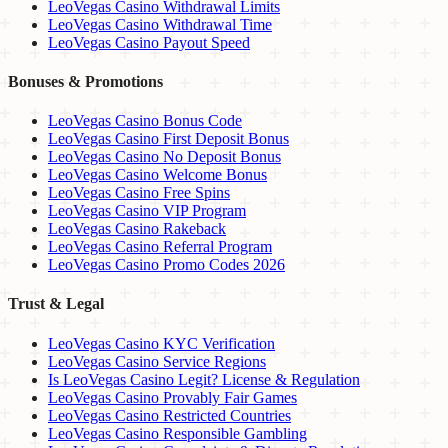
LeoVegas Casino Withdrawal Limits
LeoVegas Casino Withdrawal Time
LeoVegas Casino Payout Speed
Bonuses & Promotions
LeoVegas Casino Bonus Code
LeoVegas Casino First Deposit Bonus
LeoVegas Casino No Deposit Bonus
LeoVegas Casino Welcome Bonus
LeoVegas Casino Free Spins
LeoVegas Casino VIP Program
LeoVegas Casino Rakeback
LeoVegas Casino Referral Program
LeoVegas Casino Promo Codes 2026
Trust & Legal
LeoVegas Casino KYC Verification
LeoVegas Casino Service Regions
Is LeoVegas Casino Legit? License & Regulation
LeoVegas Casino Provably Fair Games
LeoVegas Casino Restricted Countries
LeoVegas Casino Responsible Gambling