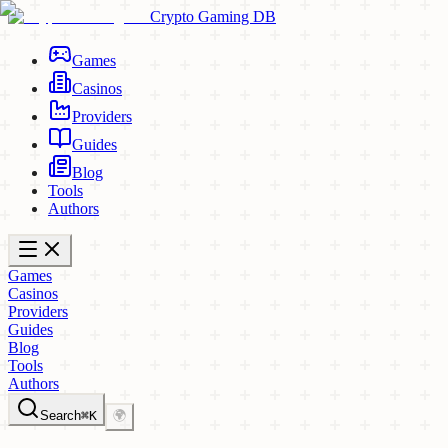
Crypto Gaming DB
Games
Casinos
Providers
Guides
Blog
Tools
Authors
Games
Casinos
Providers
Guides
Blog
Tools
Authors
Search
⌘K
🌍