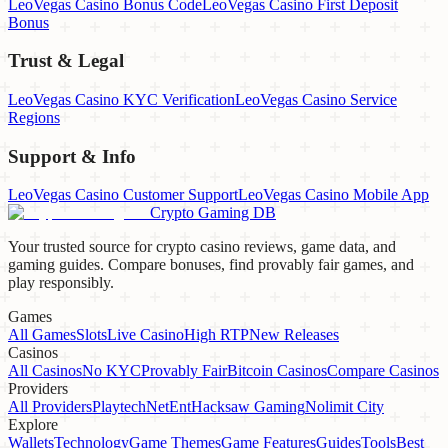
LeoVegas Casino Bonus Code
LeoVegas Casino First Deposit
Bonus
Trust & Legal
LeoVegas Casino KYC Verification
LeoVegas Casino Service
Regions
Support & Info
LeoVegas Casino Customer Support
LeoVegas Casino Mobile App
Crypto Gaming DB
Your trusted source for crypto casino reviews, game data, and
gaming guides. Compare bonuses, find provably fair games, and
play responsibly.
Games
All Games
Slots
Live Casino
High RTP
New Releases
Casinos
All Casinos
No KYC
Provably Fair
Bitcoin Casinos
Compare Casinos
Providers
All Providers
Playtech
NetEnt
Hacksaw Gaming
Nolimit City
Explore
Wallets
Technology
Game Themes
Game Features
Guides
Tools
Best