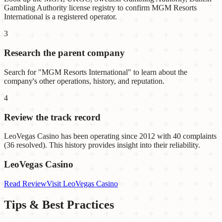
Gambling Authority license registry to confirm MGM Resorts
International is a registered operator.
3
Research the parent company
Search for "MGM Resorts International" to learn about the
company's other operations, history, and reputation.
4
Review the track record
LeoVegas Casino has been operating since 2012 with 40 complaints
(36 resolved). This history provides insight into their reliability.
LeoVegas Casino
Read Review
Visit
LeoVegas Casino
Tips & Best Practices