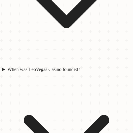
When was LeoVegas Casino founded?