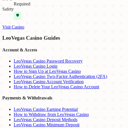
Required
Safety
🛡️
Visit Casino
LeoVegas Casino
Guides
Account & Access
LeoVegas Casino Password Recovery
LeoVegas Casino Login
How to Sign Up at LeoVegas Casino
LeoVegas Casino Two-Factor Authentication (2FA)
LeoVegas Casino Account Verification
How to Delete Your LeoVegas Casino Account
Payments & Withdrawals
LeoVegas Casino Earning Potential
How to Withdraw from LeoVegas Casino
LeoVegas Casino Deposit Methods
LeoVegas Casino Minimum Deposit