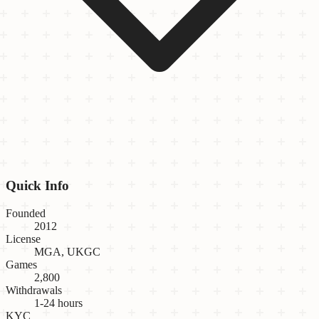
Quick Info
Founded
2012
License
MGA, UKGC
Games
2,800
Withdrawals
1-24 hours
KYC