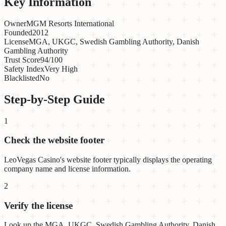
Key Information
Owner
MGM Resorts International
Founded
2012
License
MGA, UKGC, Swedish Gambling Authority, Danish
Gambling Authority
Trust Score
94/100
Safety Index
Very High
Blacklisted
No
Step-by-Step Guide
1
Check the website footer
LeoVegas Casino's website footer typically displays the operating
company name and license information.
2
Verify the license
Look up the MGA, UKGC, Swedish Gambling Authority, Danish