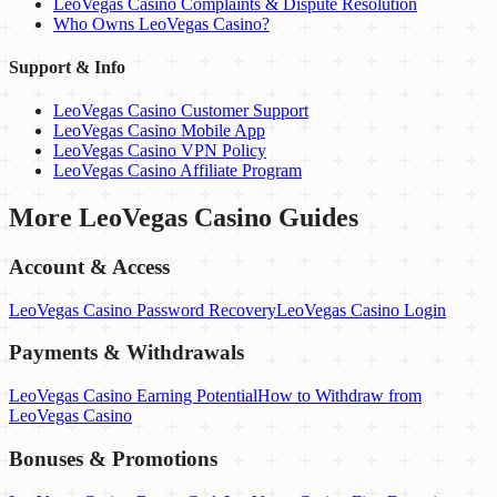
LeoVegas Casino Complaints & Dispute Resolution
Who Owns LeoVegas Casino?
Support & Info
LeoVegas Casino Customer Support
LeoVegas Casino Mobile App
LeoVegas Casino VPN Policy
LeoVegas Casino Affiliate Program
More
LeoVegas Casino
Guides
Account & Access
LeoVegas Casino Password Recovery
LeoVegas Casino Login
Payments & Withdrawals
LeoVegas Casino Earning Potential
How to Withdraw from
LeoVegas Casino
Bonuses & Promotions