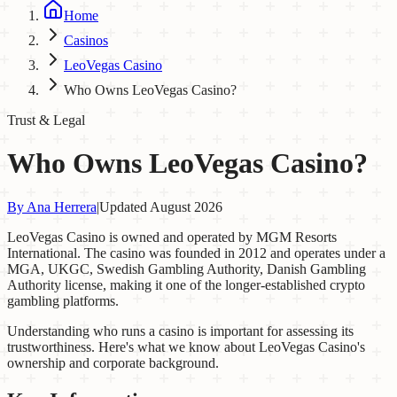
Home
Casinos
LeoVegas Casino
Who Owns LeoVegas Casino?
Trust & Legal
Who Owns LeoVegas Casino?
By
Ana Herrera
|
Updated
August 2026
LeoVegas Casino is owned and operated by MGM Resorts
International. The casino was founded in 2012 and operates under a
MGA, UKGC, Swedish Gambling Authority, Danish Gambling
Authority license, making it one of the longer-established crypto
gambling platforms.
Understanding who runs a casino is important for assessing its
trustworthiness. Here's what we know about LeoVegas Casino's
ownership and corporate background.