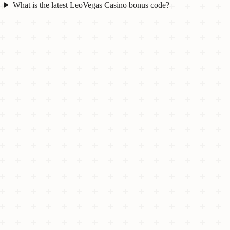
What is the latest LeoVegas Casino bonus code?