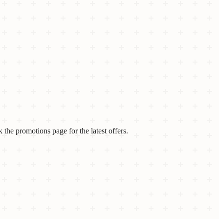
he promotions page for the latest offers.