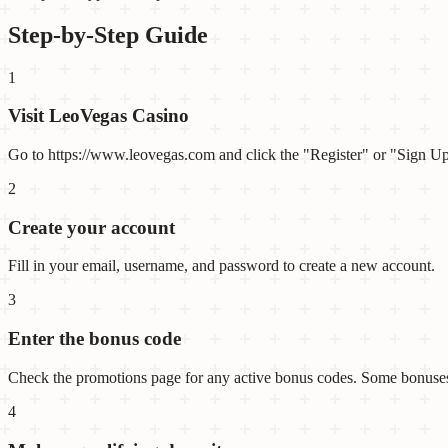
Step-by-Step Guide
1
Visit LeoVegas Casino
Go to https://www.leovegas.com and click the "Register" or "Sign Up
2
Create your account
Fill in your email, username, and password to create a new account.
3
Enter the bonus code
Check the promotions page for any active bonus codes. Some bonuses 
4