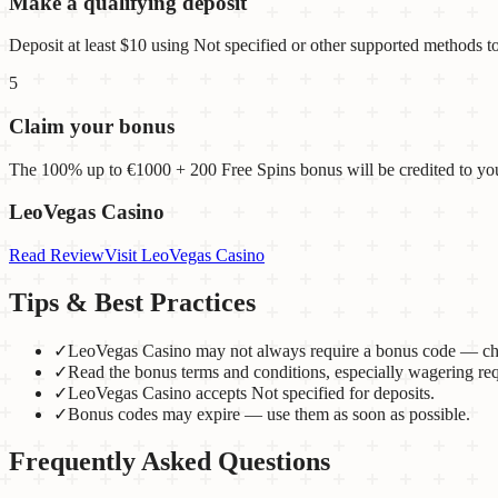
Make a qualifying deposit
Deposit at least $10 using Not specified or other supported methods to
5
Claim your bonus
The 100% up to €1000 + 200 Free Spins bonus will be credited to your
LeoVegas Casino
Read Review
Visit
LeoVegas Casino
Tips & Best Practices
✓
LeoVegas Casino may not always require a bonus code — che
✓
Read the bonus terms and conditions, especially wagering req
✓
LeoVegas Casino accepts Not specified for deposits.
✓
Bonus codes may expire — use them as soon as possible.
Frequently Asked Questions