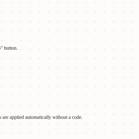
" button.
are applied automatically without a code.