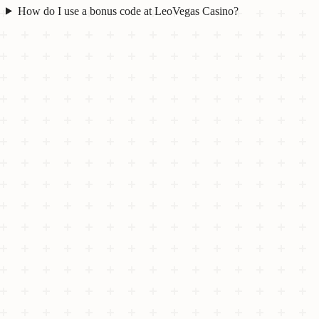
How do I use a bonus code at LeoVegas Casino?