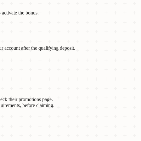
 activate the bonus.
 account after the qualifying deposit.
ck their promotions page.
uirements, before claiming.