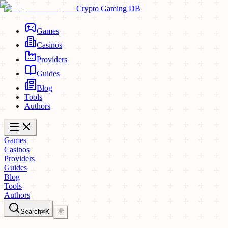
Crypto Gaming DB
Games
Casinos
Providers
Guides
Blog
Tools
Authors
Games
Casinos
Providers
Guides
Blog
Tools
Authors
Search
⌘K
🌍