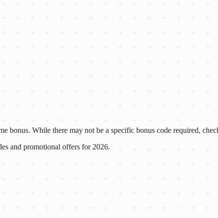
bonus. While there may not be a specific bonus code required, check t
es and promotional offers for 2026.