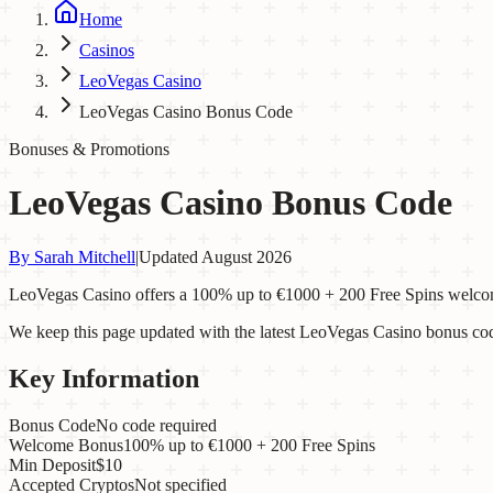
Home
Casinos
LeoVegas Casino
LeoVegas Casino Bonus Code
Bonuses & Promotions
LeoVegas Casino Bonus Code
By
Sarah Mitchell
|
Updated
August 2026
LeoVegas Casino offers a 100% up to €1000 + 200 Free Spins welcome 
We keep this page updated with the latest LeoVegas Casino bonus cod
Key Information
Bonus Code
No code required
Welcome Bonus
100% up to €1000 + 200 Free Spins
Min Deposit
$10
Accepted Cryptos
Not specified