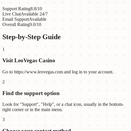
Support Rating
8.8/10
Live Chat
Available 24/7
Email Support
Available
Overall Rating
9.0/10
Step-by-Step Guide
1
Visit LeoVegas Casino
Go to https://www.leovegas.com and log in to your account.
2
Find the support option
Look for "Support", "Help", or a chat icon, usually in the bottom-
right corner or in the main menu.
3
Choose your contact method