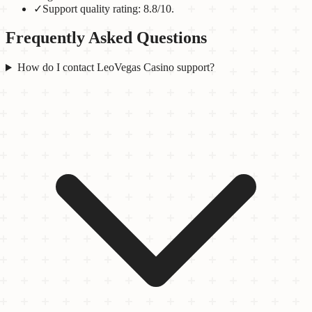
✓
Support quality rating: 8.8/10.
Frequently Asked Questions
How do I contact LeoVegas Casino support?