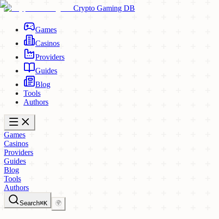
Crypto Gaming DB
Games
Casinos
Providers
Guides
Blog
Tools
Authors
Games
Casinos
Providers
Guides
Blog
Tools
Authors
Search
⌘K
🌍