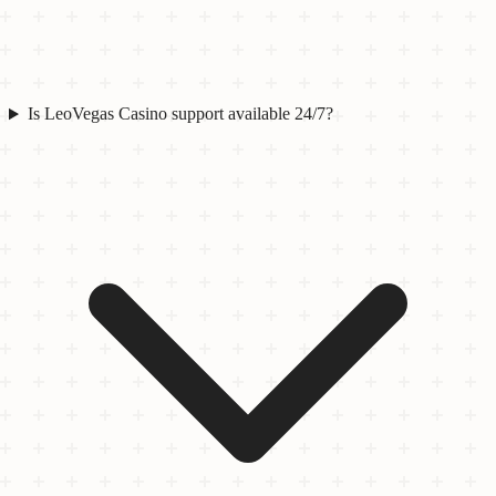
Is LeoVegas Casino support available 24/7?