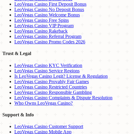
LeoVegas Casino First Deposit Bonus
LeoVegas Casino No Deposit Bonus
LeoVegas Casino Welcome Bonus
LeoVegas Casino Free Spins
LeoVegas Casino VIP Program
LeoVegas Casino Rakeback
LeoVegas Casino Referral Program
LeoVegas Casino Promo Codes 2026
Trust & Legal
LeoVegas Casino KYC Verification
LeoVegas Casino Service Regions
Is LeoVegas Casino Legit? License & Regulation
LeoVegas Casino Provably Fair Games
LeoVegas Casino Restricted Countries
LeoVegas Casino Responsible Gambling
LeoVegas Casino Complaints & Dispute Resolution
Who Owns LeoVegas Casino?
Support & Info
LeoVegas Casino Customer Support
LeoVegas Casino Mobile App