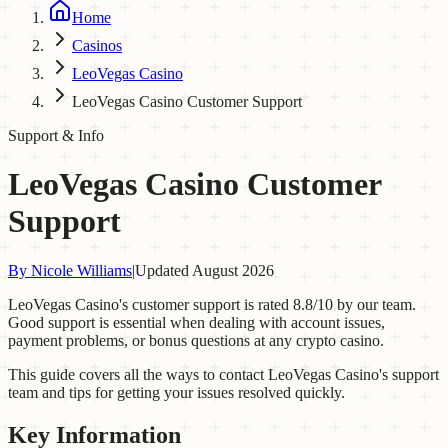
Home
Casinos
LeoVegas Casino
LeoVegas Casino Customer Support
Support & Info
LeoVegas Casino Customer
Support
By
Nicole Williams
|
Updated
August 2026
LeoVegas Casino's customer support is rated 8.8/10 by our team.
Good support is essential when dealing with account issues,
payment problems, or bonus questions at any crypto casino.
This guide covers all the ways to contact LeoVegas Casino's support
team and tips for getting your issues resolved quickly.
Key Information