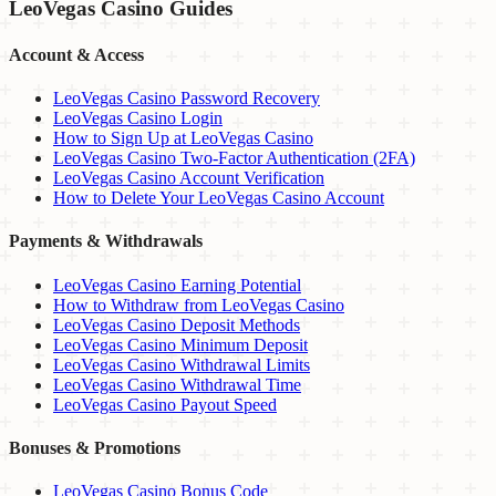
LeoVegas Casino
Guides
Account & Access
LeoVegas Casino Password Recovery
LeoVegas Casino Login
How to Sign Up at LeoVegas Casino
LeoVegas Casino Two-Factor Authentication (2FA)
LeoVegas Casino Account Verification
How to Delete Your LeoVegas Casino Account
Payments & Withdrawals
LeoVegas Casino Earning Potential
How to Withdraw from LeoVegas Casino
LeoVegas Casino Deposit Methods
LeoVegas Casino Minimum Deposit
LeoVegas Casino Withdrawal Limits
LeoVegas Casino Withdrawal Time
LeoVegas Casino Payout Speed
Bonuses & Promotions
LeoVegas Casino Bonus Code