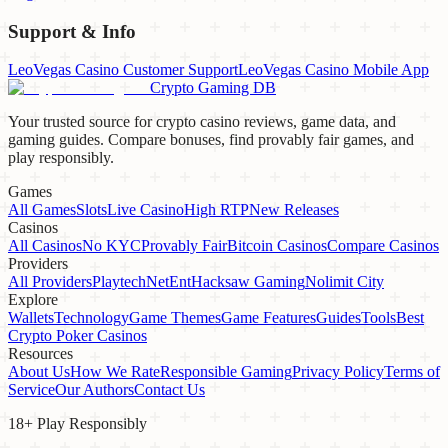
Support & Info
LeoVegas Casino Customer Support
LeoVegas Casino Mobile App
Crypto Gaming DB
Your trusted source for crypto casino reviews, game data, and
gaming guides. Compare bonuses, find provably fair games, and
play responsibly.
Games
All Games
Slots
Live Casino
High RTP
New Releases
Casinos
All Casinos
No KYC
Provably Fair
Bitcoin Casinos
Compare Casinos
Providers
All Providers
Playtech
NetEnt
Hacksaw Gaming
Nolimit City
Explore
Wallets
Technology
Game Themes
Game Features
Guides
Tools
Best
Crypto Poker Casinos
Resources
About Us
How We Rate
Responsible Gaming
Privacy Policy
Terms of
Service
Our Authors
Contact Us
18+ Play Responsibly