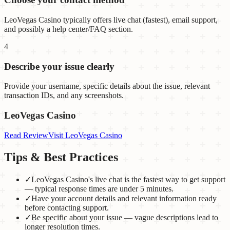
LeoVegas Casino typically offers live chat (fastest), email support,
and possibly a help center/FAQ section.
4
Describe your issue clearly
Provide your username, specific details about the issue, relevant
transaction IDs, and any screenshots.
LeoVegas Casino
Read Review
Visit
LeoVegas Casino
Tips & Best Practices
✓
LeoVegas Casino's live chat is the fastest way to get support
— typical response times are under 5 minutes.
✓
Have your account details and relevant information ready
before contacting support.
✓
Be specific about your issue — vague descriptions lead to
longer resolution times.