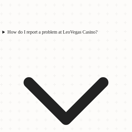
How do I report a problem at LeoVegas Casino?