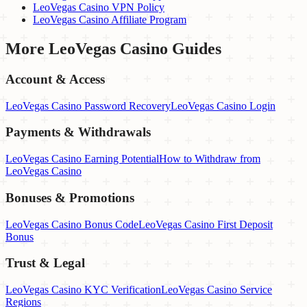
LeoVegas Casino VPN Policy
LeoVegas Casino Affiliate Program
More
LeoVegas Casino
Guides
Account & Access
LeoVegas Casino Password Recovery
LeoVegas Casino Login
Payments & Withdrawals
LeoVegas Casino Earning Potential
How to Withdraw from
LeoVegas Casino
Bonuses & Promotions
LeoVegas Casino Bonus Code
LeoVegas Casino First Deposit
Bonus
Trust & Legal
LeoVegas Casino KYC Verification
LeoVegas Casino Service
Regions