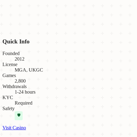
Quick Info
Founded
2012
License
MGA, UKGC
Games
2,800
Withdrawals
1-24 hours
KYC
Required
Safety
🛡️
Visit Casino