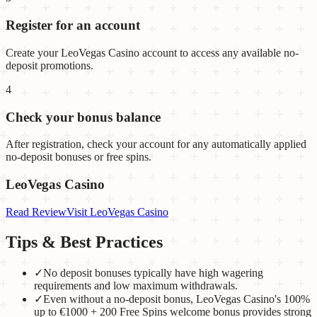
Register for an account
Create your LeoVegas Casino account to access any available no-
deposit promotions.
4
Check your bonus balance
After registration, check your account for any automatically applied
no-deposit bonuses or free spins.
LeoVegas Casino
Read Review
Visit
LeoVegas Casino
Tips & Best Practices
✓
No deposit bonuses typically have high wagering
requirements and low maximum withdrawals.
✓
Even without a no-deposit bonus, LeoVegas Casino's 100%
up to €1000 + 200 Free Spins welcome bonus provides strong