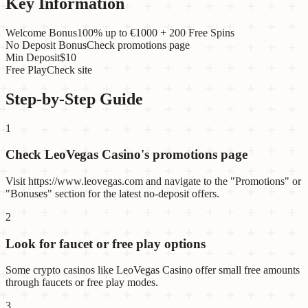
Key Information
Welcome Bonus
100% up to €1000 + 200 Free Spins
No Deposit Bonus
Check promotions page
Min Deposit
$10
Free Play
Check site
Step-by-Step Guide
1
Check LeoVegas Casino's promotions page
Visit https://www.leovegas.com and navigate to the "Promotions" or
"Bonuses" section for the latest no-deposit offers.
2
Look for faucet or free play options
Some crypto casinos like LeoVegas Casino offer small free amounts
through faucets or free play modes.
3