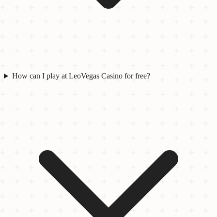
How can I play at LeoVegas Casino for free?