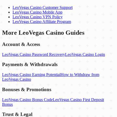
LeoVegas Casino Customer Support
LeoVegas Casino Mobile App
LeoVegas Casino VPN Policy
LeoVegas Casino Affiliate Program
More
LeoVegas Casino
Guides
Account & Access
LeoVegas Casino Password Recovery
LeoVegas Casino Login
Payments & Withdrawals
LeoVegas Casino Earning Potential
How to Withdraw from
LeoVegas Casino
Bonuses & Promotions
LeoVegas Casino Bonus Code
LeoVegas Casino First Deposit
Bonus
Trust & Legal