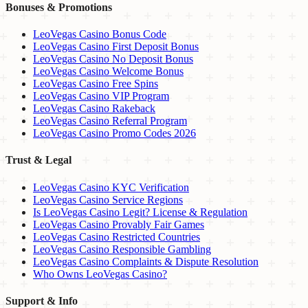
Bonuses & Promotions
LeoVegas Casino Bonus Code
LeoVegas Casino First Deposit Bonus
LeoVegas Casino No Deposit Bonus
LeoVegas Casino Welcome Bonus
LeoVegas Casino Free Spins
LeoVegas Casino VIP Program
LeoVegas Casino Rakeback
LeoVegas Casino Referral Program
LeoVegas Casino Promo Codes 2026
Trust & Legal
LeoVegas Casino KYC Verification
LeoVegas Casino Service Regions
Is LeoVegas Casino Legit? License & Regulation
LeoVegas Casino Provably Fair Games
LeoVegas Casino Restricted Countries
LeoVegas Casino Responsible Gambling
LeoVegas Casino Complaints & Dispute Resolution
Who Owns LeoVegas Casino?
Support & Info