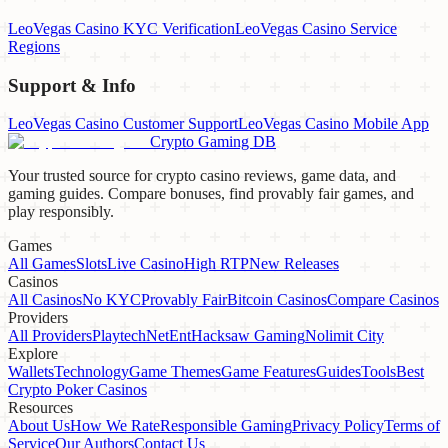
LeoVegas Casino KYC Verification
LeoVegas Casino Service
Regions
Support & Info
LeoVegas Casino Customer Support
LeoVegas Casino Mobile App
Crypto Gaming DB
Your trusted source for crypto casino reviews, game data, and
gaming guides. Compare bonuses, find provably fair games, and
play responsibly.
Games
All Games
Slots
Live Casino
High RTP
New Releases
Casinos
All Casinos
No KYC
Provably Fair
Bitcoin Casinos
Compare Casinos
Providers
All Providers
Playtech
NetEnt
Hacksaw Gaming
Nolimit City
Explore
Wallets
Technology
Game Themes
Game Features
Guides
Tools
Best
Crypto Poker Casinos
Resources
About Us
How We Rate
Responsible Gaming
Privacy Policy
Terms of
Service
Our Authors
Contact Us