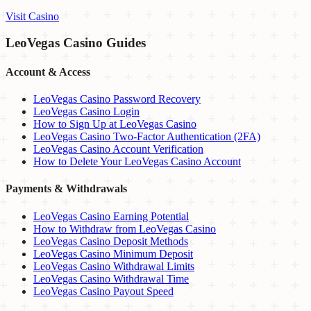
Visit Casino
LeoVegas Casino
Guides
Account & Access
LeoVegas Casino Password Recovery
LeoVegas Casino Login
How to Sign Up at LeoVegas Casino
LeoVegas Casino Two-Factor Authentication (2FA)
LeoVegas Casino Account Verification
How to Delete Your LeoVegas Casino Account
Payments & Withdrawals
LeoVegas Casino Earning Potential
How to Withdraw from LeoVegas Casino
LeoVegas Casino Deposit Methods
LeoVegas Casino Minimum Deposit
LeoVegas Casino Withdrawal Limits
LeoVegas Casino Withdrawal Time
LeoVegas Casino Payout Speed