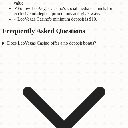
value.
✓
Follow LeoVegas Casino's social media channels for
exclusive no-deposit promotions and giveaways.
✓
LeoVegas Casino's minimum deposit is $10.
Frequently Asked Questions
Does LeoVegas Casino offer a no deposit bonus?