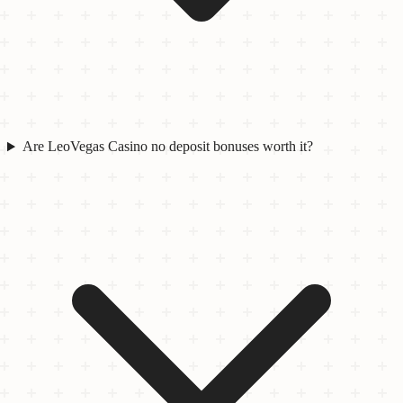
Are LeoVegas Casino no deposit bonuses worth it?