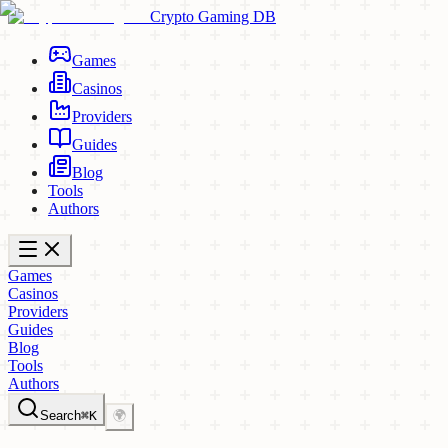
Crypto Gaming DB
Games
Casinos
Providers
Guides
Blog
Tools
Authors
Games
Casinos
Providers
Guides
Blog
Tools
Authors
Search
⌘K
🌍