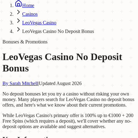
Home
Casinos
LeoVegas Casino
LeoVegas Casino No Deposit Bonus
Bonuses & Promotions
LeoVegas Casino No Deposit
Bonus
By
Sarah Mitchell
|
Updated
August 2026
No deposit bonuses let you try a casino without risking your own
money. Many players search for LeoVegas Casino no deposit bonus
offers, and here's what we know about their current promotions.
While LeoVegas Casino's primary offer is 100% up to €1000 + 200
Free Spins (which requires a deposit), we'll cover whether any no-
deposit options are available and suggest alternatives.