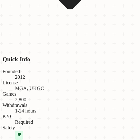
Quick Info
Founded
2012
License
MGA, UKGC
Games
2,800
Withdrawals
1-24 hours
KYC
Required
Safety
🛡️