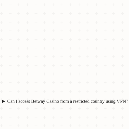
Can I access Betway Casino from a restricted country using VPN?