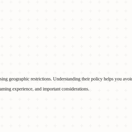
ing geographic restrictions. Understanding their policy helps you avoi
aming experience, and important considerations.