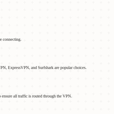
e connecting.
rdVPN, ExpressVPN, and Surfshark are popular choices.
ensure all traffic is routed through the VPN.