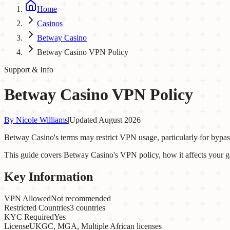
Home
Casinos
Betway Casino
Betway Casino VPN Policy
Support & Info
Betway Casino VPN Policy
By
Nicole Williams
|
Updated
August 2026
Betway Casino's terms may restrict VPN usage, particularly for bypass
This guide covers Betway Casino's VPN policy, how it affects your g
Key Information
VPN Allowed
Not recommended
Restricted Countries
3 countries
KYC Required
Yes
License
UKGC, MGA, Multiple African licenses