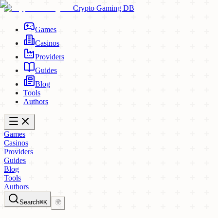
Crypto Gaming DB
Games
Casinos
Providers
Guides
Blog
Tools
Authors
Games
Casinos
Providers
Guides
Blog
Tools
Authors
Search
⌘K
🌍