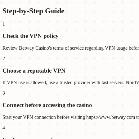
Step-by-Step Guide
1
Check the VPN policy
Review Betway Casino's terms of service regarding VPN usage befor
2
Choose a reputable VPN
If VPN use is allowed, use a trusted provider with fast servers. No
3
Connect before accessing the casino
Start your VPN connection before visiting https://www.betway.com to 
4