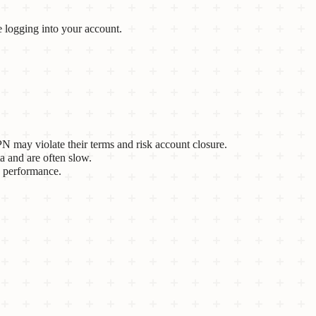
 logging into your account.
 may violate their terms and risk account closure.
 and are often slow.
g performance.