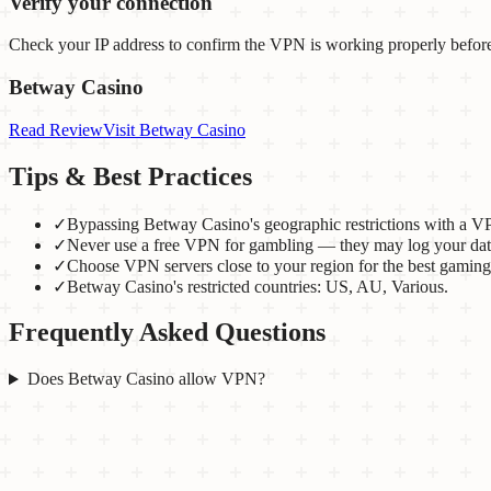
Verify your connection
Check your IP address to confirm the VPN is working properly before
Betway Casino
Read Review
Visit
Betway Casino
Tips & Best Practices
✓
Bypassing Betway Casino's geographic restrictions with a VPN
✓
Never use a free VPN for gambling — they may log your data
✓
Choose VPN servers close to your region for the best gamin
✓
Betway Casino's restricted countries: US, AU, Various.
Frequently Asked Questions
Does Betway Casino allow VPN?