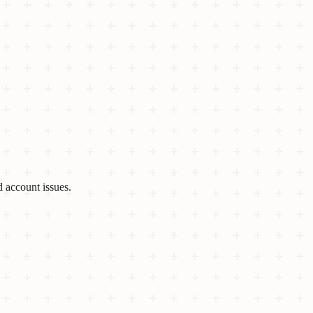
d account issues.