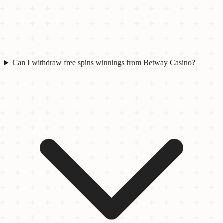
Can I withdraw free spins winnings from Betway Casino?