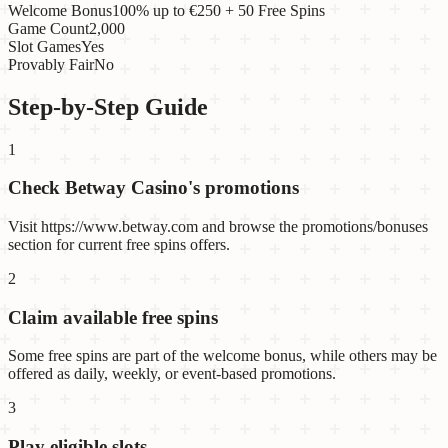
Welcome Bonus
100% up to €250 + 50 Free Spins
Game Count
2,000
Slot Games
Yes
Provably Fair
No
Step-by-Step Guide
1
Check Betway Casino's promotions
Visit https://www.betway.com and browse the promotions/bonuses
section for current free spins offers.
2
Claim available free spins
Some free spins are part of the welcome bonus, while others may be
offered as daily, weekly, or event-based promotions.
3
Play eligible slots