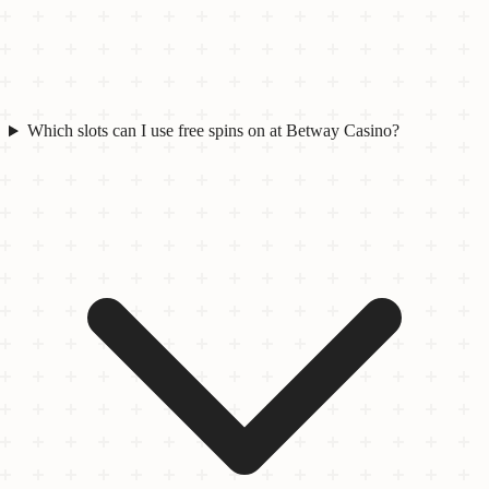
Which slots can I use free spins on at Betway Casino?