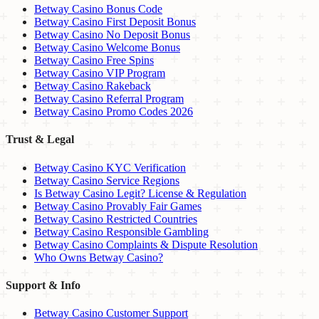
Betway Casino Bonus Code
Betway Casino First Deposit Bonus
Betway Casino No Deposit Bonus
Betway Casino Welcome Bonus
Betway Casino Free Spins
Betway Casino VIP Program
Betway Casino Rakeback
Betway Casino Referral Program
Betway Casino Promo Codes 2026
Trust & Legal
Betway Casino KYC Verification
Betway Casino Service Regions
Is Betway Casino Legit? License & Regulation
Betway Casino Provably Fair Games
Betway Casino Restricted Countries
Betway Casino Responsible Gambling
Betway Casino Complaints & Dispute Resolution
Who Owns Betway Casino?
Support & Info
Betway Casino Customer Support