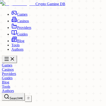
Crypto Gaming DB
Games
Casinos
Providers
Guides
Blog
Tools
Authors
Games
Casinos
Providers
Guides
Blog
Tools
Authors
Search
⌘K
🌍