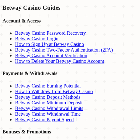
Betway Casino
Guides
Account & Access
Betway Casino Password Recovery
Betway Casino Login
How to Sign Up at Betway Casino
Betway Casino Two-Factor Authentication (2FA)
Betway Casino Account Verification
How to Delete Your Betway Casino Account
Payments & Withdrawals
Betway Casino Earning Potential
How to Withdraw from Betway Casino
Betway Casino Deposit Methods
Betway Casino Minimum Deposit
Betway Casino Withdrawal Limits
Betway Casino Withdrawal Time
Betway Casino Payout Speed
Bonuses & Promotions