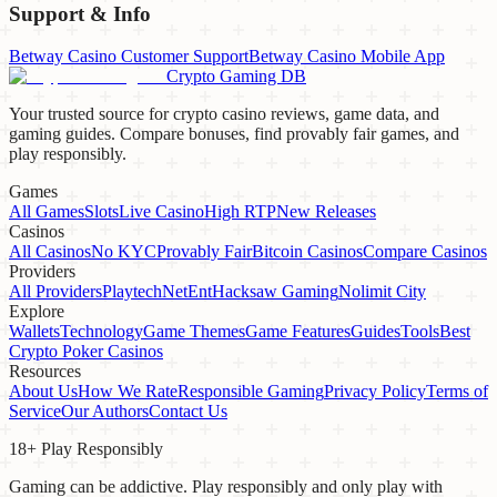
Support & Info
Betway Casino Customer Support
Betway Casino Mobile App
Crypto Gaming DB
Your trusted source for crypto casino reviews, game data, and
gaming guides. Compare bonuses, find provably fair games, and
play responsibly.
Games
All Games
Slots
Live Casino
High RTP
New Releases
Casinos
All Casinos
No KYC
Provably Fair
Bitcoin Casinos
Compare Casinos
Providers
All Providers
Playtech
NetEnt
Hacksaw Gaming
Nolimit City
Explore
Wallets
Technology
Game Themes
Game Features
Guides
Tools
Best
Crypto Poker Casinos
Resources
About Us
How We Rate
Responsible Gaming
Privacy Policy
Terms of
Service
Our Authors
Contact Us
18+ Play Responsibly
Gaming can be addictive. Play responsibly and only play with