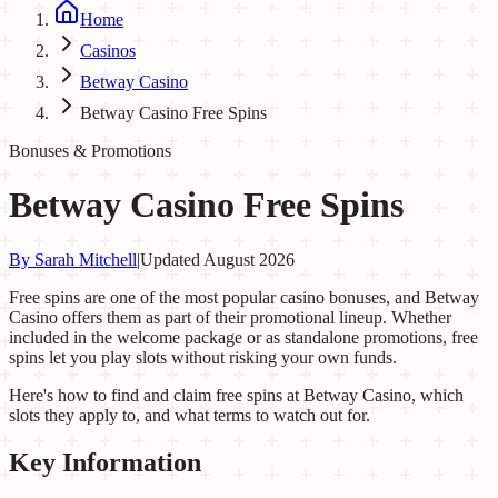
Home
Casinos
Betway Casino
Betway Casino Free Spins
Bonuses & Promotions
Betway Casino Free Spins
By
Sarah Mitchell
|
Updated
August 2026
Free spins are one of the most popular casino bonuses, and Betway
Casino offers them as part of their promotional lineup. Whether
included in the welcome package or as standalone promotions, free
spins let you play slots without risking your own funds.
Here's how to find and claim free spins at Betway Casino, which
slots they apply to, and what terms to watch out for.
Key Information