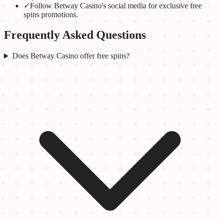
✓
Follow Betway Casino's social media for exclusive free
spins promotions.
Frequently Asked Questions
Does Betway Casino offer free spins?