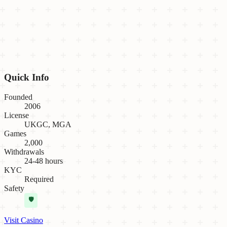
Quick Info
Founded
2006
License
UKGC, MGA
Games
2,000
Withdrawals
24-48 hours
KYC
Required
Safety
🛡️
Visit Casino