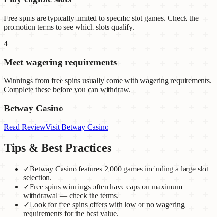
Free spins are typically limited to specific slot games. Check the
promotion terms to see which slots qualify.
4
Meet wagering requirements
Winnings from free spins usually come with wagering requirements.
Complete these before you can withdraw.
Betway Casino
Read Review
Visit
Betway Casino
Tips & Best Practices
✓
Betway Casino features 2,000 games including a large slot
selection.
✓
Free spins winnings often have caps on maximum
withdrawal — check the terms.
✓
Look for free spins offers with low or no wagering
requirements for the best value.