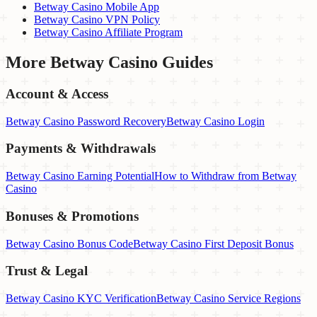
Betway Casino Mobile App
Betway Casino VPN Policy
Betway Casino Affiliate Program
More
Betway Casino
Guides
Account & Access
Betway Casino Password Recovery
Betway Casino Login
Payments & Withdrawals
Betway Casino Earning Potential
How to Withdraw from Betway
Casino
Bonuses & Promotions
Betway Casino Bonus Code
Betway Casino First Deposit Bonus
Trust & Legal
Betway Casino KYC Verification
Betway Casino Service Regions