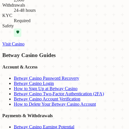
Withdrawals
24-48 hours
KYC
Required
Safety
🛡️
Visit Casino
Betway Casino
Guides
Account & Access
Betway Casino Password Recovery
Betway Casino Login
How to Sign Up at Betway Casino
Betway Casino Two-Factor Authentication (2FA)
Betway Casino Account Verification
How to Delete Your Betway Casino Account
Payments & Withdrawals
Betway Casino Earning Potential