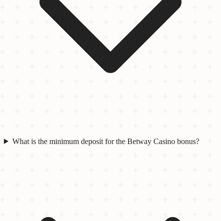
What is the minimum deposit for the Betway Casino bonus?