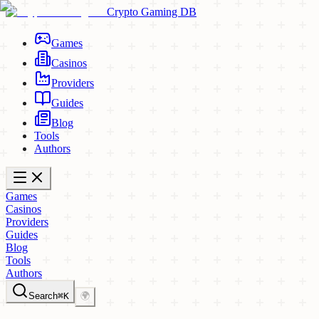
Crypto Gaming DB
Games
Casinos
Providers
Guides
Blog
Tools
Authors
Games
Casinos
Providers
Guides
Blog
Tools
Authors
Search
⌘K
🌍