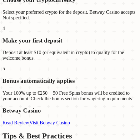
Select your preferred crypto for the deposit. Betway Casino accepts
Not specified.
4
Make your first deposit
Deposit at least $10 (or equivalent in crypto) to qualify for the
welcome bonus.
5
Bonus automatically applies
Your 100% up to €250 + 50 Free Spins bonus will be credited to
your account. Check the bonus section for wagering requirements.
Betway Casino
Read Review
Visit
Betway Casino
Tips & Best Practices