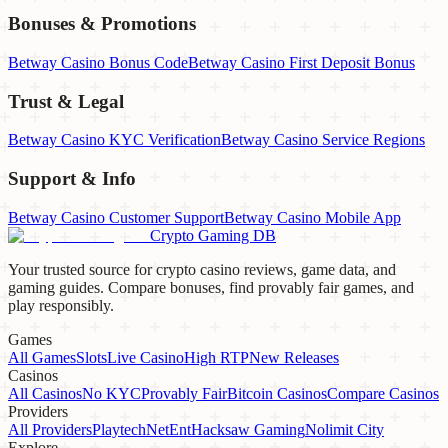
Bonuses & Promotions
Betway Casino Bonus Code
Betway Casino First Deposit Bonus
Trust & Legal
Betway Casino KYC Verification
Betway Casino Service Regions
Support & Info
Betway Casino Customer Support
Betway Casino Mobile App
Crypto Gaming DB
Your trusted source for crypto casino reviews, game data, and
gaming guides. Compare bonuses, find provably fair games, and
play responsibly.
Games
All Games
Slots
Live Casino
High RTP
New Releases
Casinos
All Casinos
No KYC
Provably Fair
Bitcoin Casinos
Compare Casinos
Providers
All Providers
Playtech
NetEnt
Hacksaw Gaming
Nolimit City
Explore