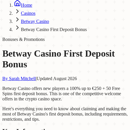
Home
Casinos
Betway Casino
Betway Casino First Deposit Bonus
Bonuses & Promotions
Betway Casino First Deposit
Bonus
By
Sarah Mitchell
|
Updated
August 2026
Betway Casino offers new players a 100% up to €250 + 50 Free
Spins first deposit bonus. This is one of the competitive welcome
offers in the crypto casino space.
Here's everything you need to know about claiming and making the
most of Betway Casino's first deposit bonus, including requirements,
restrictions, and tips.