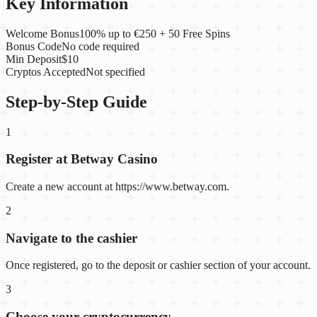
Key Information
Welcome Bonus
100% up to €250 + 50 Free Spins
Bonus Code
No code required
Min Deposit
$10
Cryptos Accepted
Not specified
Step-by-Step Guide
1
Register at Betway Casino
Create a new account at https://www.betway.com.
2
Navigate to the cashier
Once registered, go to the deposit or cashier section of your account.
3
Choose your cryptocurrency