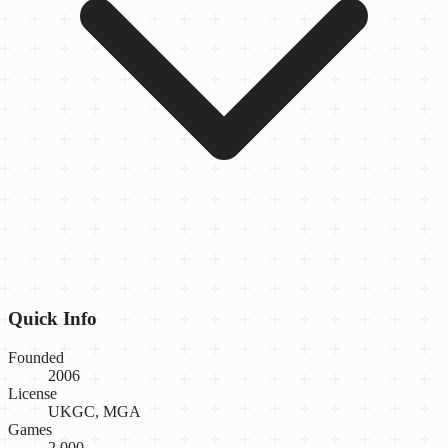
Quick Info
Founded
2006
License
UKGC, MGA
Games
2,000