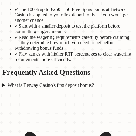
✓
The 100% up to €250 + 50 Free Spins bonus at Betway
Casino is applied to your first deposit only — you won't get
another chance.
✓
Start with a smaller deposit to test the platform before
committing larger amounts.
✓
Read the wagering requirements carefully before claiming
— they determine how much you need to bet before
withdrawing bonus funds.
✓
Play games with higher RTP percentages to clear wagering
requirements more efficiently.
Frequently Asked Questions
What is Betway Casino's first deposit bonus?