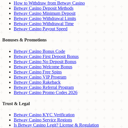
How to Withdraw from Betway Casino
Betway Casino Deposit Methods
Betway Casino Minimum Deposit
Betway Casino Withdrawal Limits
Betway Casino Withdrawal Time
Betway Casino Payout Speed
Bonuses & Promotions
Betway Casino Bonus Code
Betway Casino First Deposit Bonus
Betway Casino No Deposit Bonus
Betway Casino Welcome Bonus
Betway Casino Free Spins
Betway Casino VIP Program
Betway Casino Rakeback
Betway Casino Referral Program
Betway Casino Promo Codes 2026
Trust & Legal
Betway Casino KYC Verification
Betway Casino Service Regions
Is Betway Casino Legit? License & Regulation