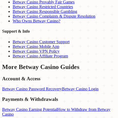
Betway Casino Provably Fair Games
Betway Casino Restricted Countries
Betway Casino Responsible Gambling
Betway Casino Complaints & Dispute Resolution
Who Owns Betway Casino?
Support & Info
Betway Casino Customer Support
Betway Casino Mobile App
Betway Casino VPN Policy
Betway Casino Affiliate Program
More
Betway Casino
Guides
Account & Access
Betway Casino Password Recovery
Betway Casino Login
Payments & Withdrawals
Betway Casino Earning Potential
How to Withdraw from Betway
Casino