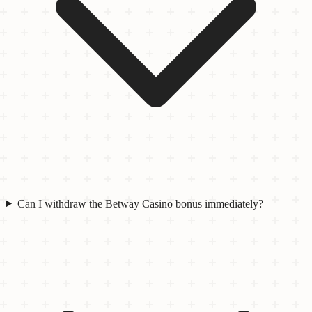
Can I withdraw the Betway Casino bonus immediately?