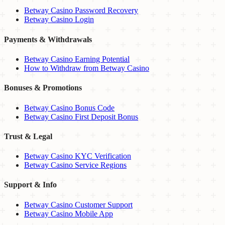
Betway Casino Password Recovery
Betway Casino Login
Payments & Withdrawals
Betway Casino Earning Potential
How to Withdraw from Betway Casino
Bonuses & Promotions
Betway Casino Bonus Code
Betway Casino First Deposit Bonus
Trust & Legal
Betway Casino KYC Verification
Betway Casino Service Regions
Support & Info
Betway Casino Customer Support
Betway Casino Mobile App