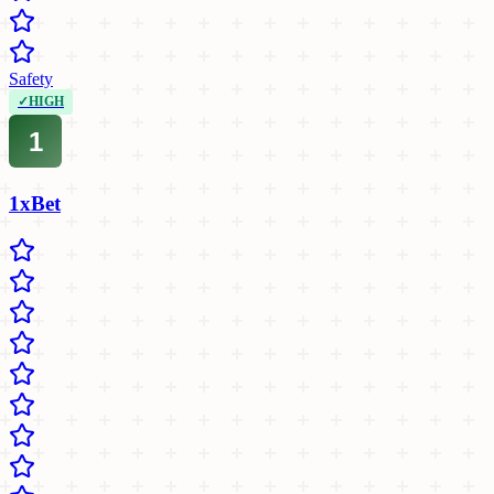
Safety
✓
HIGH
1xBet