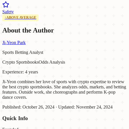
Safety
↑
ABOVE AVERAGE
About the Author
Ji-Yeon Park
Sports Betting Analyst
Crypto Sportsbooks
Odds Analysis
Experience:
4 years
Ji-Yeon combines her love of sports with crypto expertise to review
the best crypto sportsbooks. She analyzes odds, markets, and betting
features. Outside work, she choreographs and performs K-pop
dance covers.
Published:
October 26, 2024
·
Updated:
November 24, 2024
Quick Info