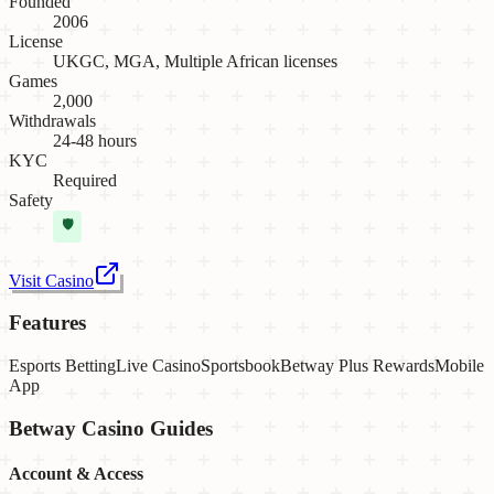
Founded
2006
License
UKGC, MGA, Multiple African licenses
Games
2,000
Withdrawals
24-48 hours
KYC
Required
Safety
🛡️
Visit Casino
Features
Esports Betting
Live Casino
Sportsbook
Betway Plus Rewards
Mobile
App
Betway Casino
Guides
Account & Access