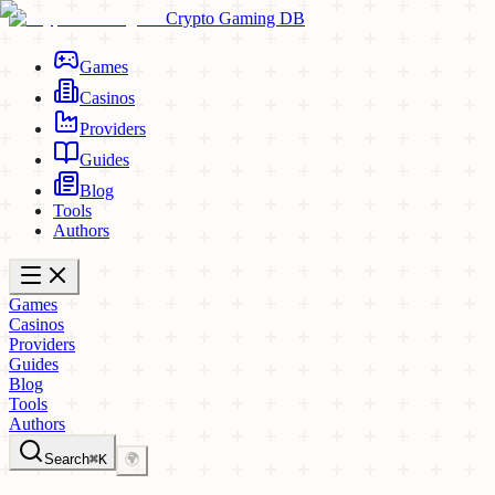
Crypto Gaming DB
Games
Casinos
Providers
Guides
Blog
Tools
Authors
Games
Casinos
Providers
Guides
Blog
Tools
Authors
Search
⌘K
🌍