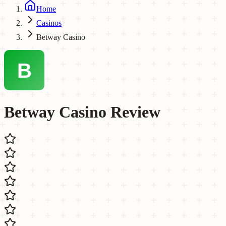
Home
Casinos
Betway Casino
Betway Casino
Review