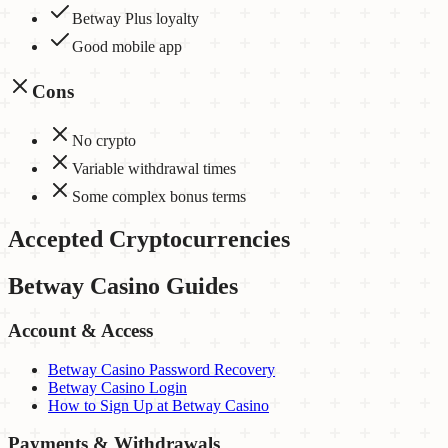
Betway Plus loyalty
Good mobile app
Cons
No crypto
Variable withdrawal times
Some complex bonus terms
Accepted Cryptocurrencies
Betway Casino
Guides
Account & Access
Betway Casino Password Recovery
Betway Casino Login
How to Sign Up at Betway Casino
Payments & Withdrawals