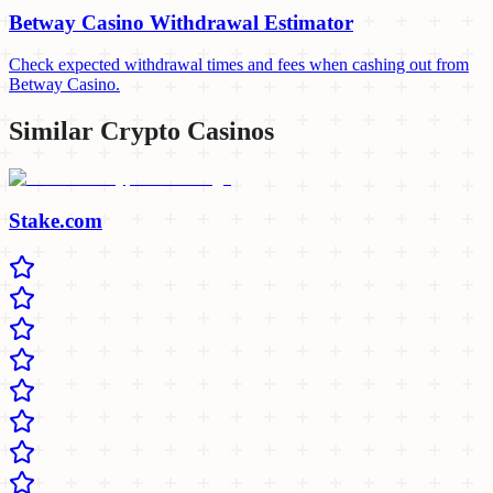
Betway Casino Withdrawal Estimator
Check expected withdrawal times and fees when cashing out from
Betway Casino.
Similar Crypto Casinos
Stake.com