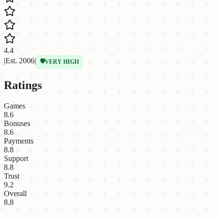
4.4
|
Est.
2006
|
🛡️
VERY HIGH
Ratings
Games
8.6
Bonuses
8.6
Payments
8.8
Support
8.8
Trust
9.2
Overall
8.8