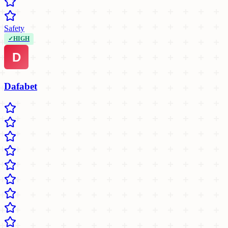
Safety
✓
HIGH
Dafabet