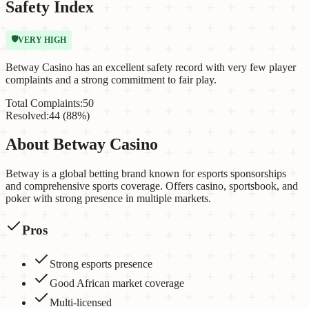
Safety Index
🛡️
VERY HIGH
Betway Casino has an excellent safety record with very few player
complaints and a strong commitment to fair play.
Total Complaints:
50
Resolved:
44
(
88
%)
About
Betway Casino
Betway is a global betting brand known for esports sponsorships
and comprehensive sports coverage. Offers casino, sportsbook, and
poker with strong presence in multiple markets.
Pros
Strong esports presence
Good African market coverage
Multi-licensed