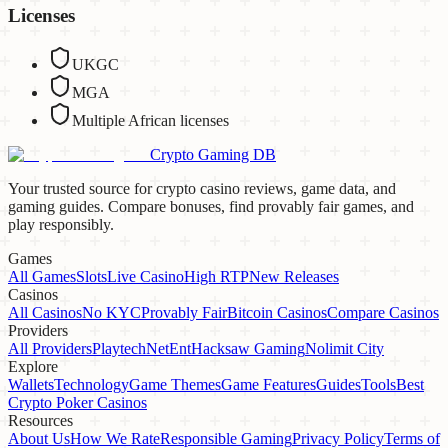
Licenses
UKGC
MGA
Multiple African licenses
Crypto Gaming DB
Your trusted source for crypto casino reviews, game data, and
gaming guides. Compare bonuses, find provably fair games, and
play responsibly.
Games
All Games
Slots
Live Casino
High RTP
New Releases
Casinos
All Casinos
No KYC
Provably Fair
Bitcoin Casinos
Compare Casinos
Providers
All Providers
Playtech
NetEnt
Hacksaw Gaming
Nolimit City
Explore
Wallets
Technology
Game Themes
Game Features
Guides
Tools
Best
Crypto Poker Casinos
Resources
About Us
How We Rate
Responsible Gaming
Privacy Policy
Terms of