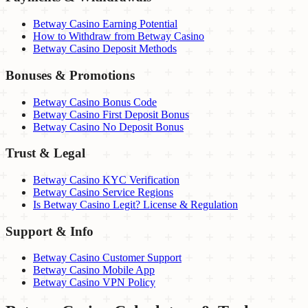
Betway Casino Earning Potential
How to Withdraw from Betway Casino
Betway Casino Deposit Methods
Bonuses & Promotions
Betway Casino Bonus Code
Betway Casino First Deposit Bonus
Betway Casino No Deposit Bonus
Trust & Legal
Betway Casino KYC Verification
Betway Casino Service Regions
Is Betway Casino Legit? License & Regulation
Support & Info
Betway Casino Customer Support
Betway Casino Mobile App
Betway Casino VPN Policy