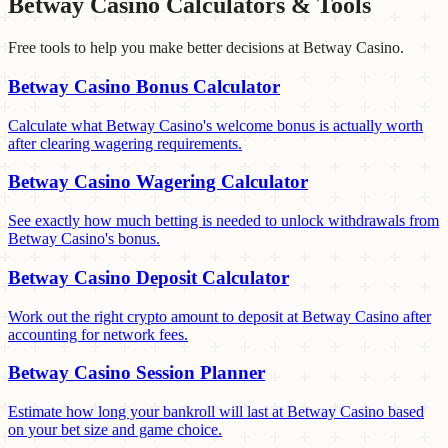
Betway Casino
Calculators & Tools
Free tools to help you make better decisions at
Betway Casino
.
Betway Casino Bonus Calculator
Calculate what Betway Casino's welcome bonus is actually worth
after clearing wagering requirements.
Betway Casino Wagering Calculator
See exactly how much betting is needed to unlock withdrawals from
Betway Casino's bonus.
Betway Casino Deposit Calculator
Work out the right crypto amount to deposit at Betway Casino after
accounting for network fees.
Betway Casino Session Planner
Estimate how long your bankroll will last at Betway Casino based
on your bet size and game choice.