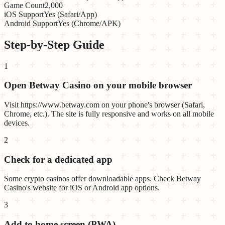
Game Count
2,000
iOS Support
Yes (Safari/App)
Android Support
Yes (Chrome/APK)
Step-by-Step Guide
1
Open Betway Casino on your mobile browser
Visit https://www.betway.com on your phone's browser (Safari,
Chrome, etc.). The site is fully responsive and works on all mobile
devices.
2
Check for a dedicated app
Some crypto casinos offer downloadable apps. Check Betway
Casino's website for iOS or Android app options.
3
Add to home screen (PWA)