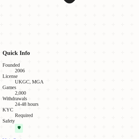
Quick Info
Founded
2006
License
UKGC, MGA
Games
2,000
Withdrawals
24-48 hours
KYC
Required
Safety
🛡️