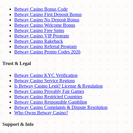
Betway Casino Bonus Code
Betway Casino First Deposit Bonus
Betway Casino No Deposit Bonus
Betway Casino Welcome Bonus
Betway Casino Free Spins
Betway Casino VIP Program
Betway Casino Rakeback
Betway Casino Referral Program
Betway Casino Promo Codes 2026
Trust & Legal
Betway Casino KYC Verification
Betway Casino Service Regions
Is Betway Casino Legit? License & Regulation
Betway Casino Provably Fair Games
Betway Casino Restricted Countries
Betway Casino Responsible Gambling
Betway Casino Complaints & Dispute Resolution
Who Owns Betway Casino?
Support & Info