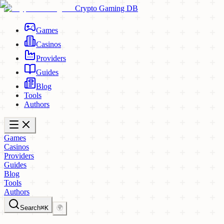
Crypto Gaming DB
Games
Casinos
Providers
Guides
Blog
Tools
Authors
Games
Casinos
Providers
Guides
Blog
Tools
Authors
Search
⌘K
🌍