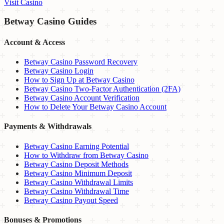
Visit Casino
Betway Casino
Guides
Account & Access
Betway Casino Password Recovery
Betway Casino Login
How to Sign Up at Betway Casino
Betway Casino Two-Factor Authentication (2FA)
Betway Casino Account Verification
How to Delete Your Betway Casino Account
Payments & Withdrawals
Betway Casino Earning Potential
How to Withdraw from Betway Casino
Betway Casino Deposit Methods
Betway Casino Minimum Deposit
Betway Casino Withdrawal Limits
Betway Casino Withdrawal Time
Betway Casino Payout Speed
Bonuses & Promotions