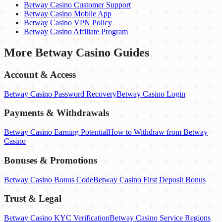
Betway Casino Customer Support
Betway Casino Mobile App
Betway Casino VPN Policy
Betway Casino Affiliate Program
More
Betway Casino
Guides
Account & Access
Betway Casino Password Recovery
Betway Casino Login
Payments & Withdrawals
Betway Casino Earning Potential
How to Withdraw from Betway
Casino
Bonuses & Promotions
Betway Casino Bonus Code
Betway Casino First Deposit Bonus
Trust & Legal
Betway Casino KYC Verification
Betway Casino Service Regions