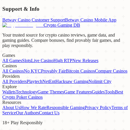
Support & Info
Betway Casino Customer Support
Betway Casino Mobile App
Crypto Gaming DB
Your trusted source for crypto casino reviews, game data, and
gaming guides. Compare bonuses, find provably fair games, and
play responsibly.
Games
All Games
Slots
Live Casino
High RTP
New Releases
Casinos
All Casinos
No KYC
Provably Fair
Bitcoin Casinos
Compare Casinos
Providers
All Providers
Playtech
NetEnt
Hacksaw Gaming
Nolimit City
Explore
Wallets
Technology
Game Themes
Game Features
Guides
Tools
Best
Crypto Poker Casinos
Resources
About Us
How We Rate
Responsible Gaming
Privacy Policy
Terms of
Service
Our Authors
Contact Us
18+ Play Responsibly