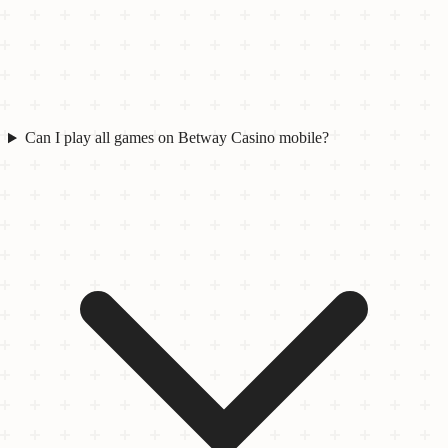
Can I play all games on Betway Casino mobile?