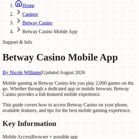
Home
Casinos
Betway Casino
Betway Casino Mobile App
Support & Info
Betway Casino Mobile App
By
Nicole Williams
|
Updated
August 2026
Mobile gaming at Betway Casino lets you play 2,000 games on the
go. Whether through a dedicated app or mobile browser, Betway
Casino provides a full-featured mobile experience.
This guide covers how to access Betway Casino on your phone,
available features, and tips for the best mobile gaming experience.
Key Information
Mobile Access
Browser + possible app