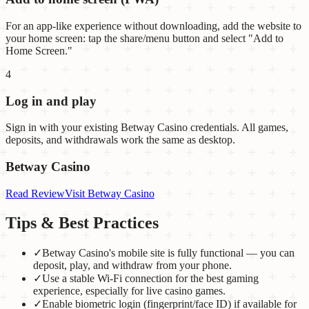
For an app-like experience without downloading, add the website to
your home screen: tap the share/menu button and select "Add to
Home Screen."
4
Log in and play
Sign in with your existing Betway Casino credentials. All games,
deposits, and withdrawals work the same as desktop.
Betway Casino
Read Review
Visit
Betway Casino
Tips & Best Practices
✓
Betway Casino's mobile site is fully functional — you can
deposit, play, and withdraw from your phone.
✓
Use a stable Wi-Fi connection for the best gaming
experience, especially for live casino games.
✓
Enable biometric login (fingerprint/face ID) if available for