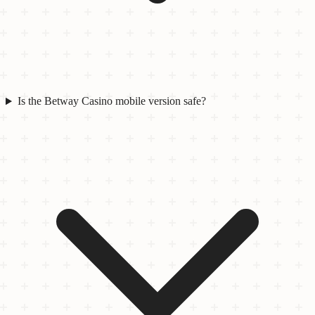
Is the Betway Casino mobile version safe?