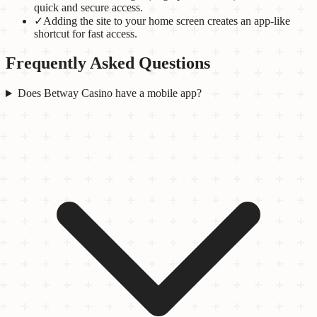
quick and secure access.
✓
Adding the site to your home screen creates an app-like
shortcut for fast access.
Frequently Asked Questions
Does Betway Casino have a mobile app?