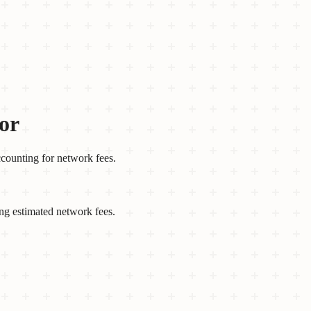
or
ccounting for network fees.
ing estimated network fees.