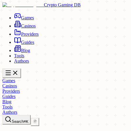
Crypto Gaming DB
Games
Casinos
Providers
Guides
Blog
Tools
Authors
Games
Casinos
Providers
Guides
Blog
Tools
Authors
Search
⌘K
🌍