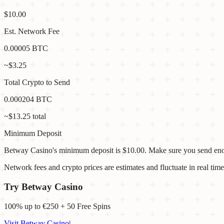
$10.00
Est. Network Fee
0.00005
BTC
~
$3.25
Total Crypto to Send
0.000204
BTC
~
$13.25
total
Minimum Deposit
Betway Casino
's minimum deposit is
$10.00
. Make sure you send en
Network fees and crypto prices are estimates and fluctuate in real tim
Try
Betway Casino
100% up to €250 + 50 Free Spins
Visit
Betway Casino