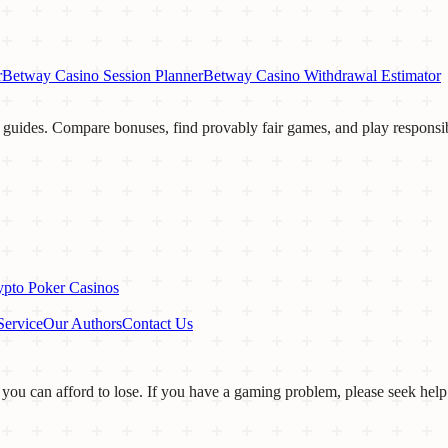
r
Betway Casino Session Planner
Betway Casino Withdrawal Estimator
 guides. Compare bonuses, find provably fair games, and play responsi
ypto Poker Casinos
Service
Our Authors
Contact Us
ou can afford to lose. If you have a gaming problem, please seek help