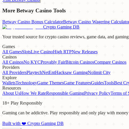
More
Betway Casino
Tools
Betway Casino Bonus Calculator
Betway Casino Wagering Calculato
Crypto Gaming DB
Your trusted source for crypto casino reviews, game data, and gaming
Games
All Games
Slots
Live Casino
High RTP
New Releases
Casinos
All Casinos
No KYC
Provably Fair
Bitcoin Casinos
Compare Casinos
Providers
All Providers
Playtech
NetEnt
Hacksaw Gaming
Nolimit City
Explore
Wallets
Technology
Game Themes
Game Features
Guides
Tools
Best Cr
Resources
About Us
How We Rate
Responsible Gaming
Privacy Policy
Terms of 
18+ Play Responsibly
Gaming can be addictive. Play responsibly and only play with money y
Built with ❤️ Crypto Gaming DB