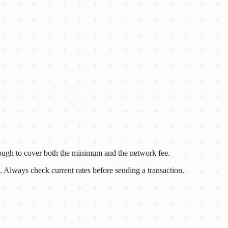
ough to cover both the minimum and the network fee.
e. Always check current rates before sending a transaction.