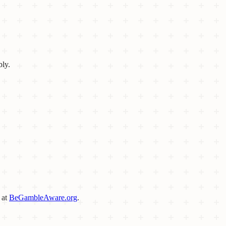
bly.
 at
BeGambleAware.org
.