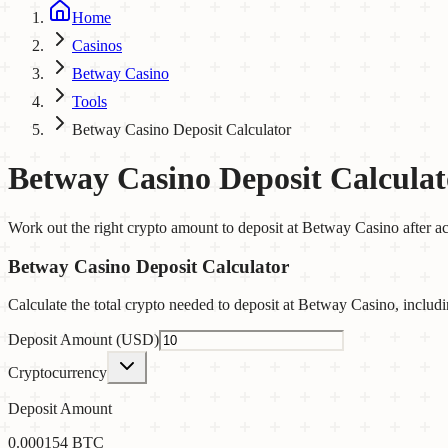
Home
Casinos
Betway Casino
Tools
Betway Casino Deposit Calculator
Betway Casino Deposit Calculat
Work out the right crypto amount to deposit at Betway Casino after a
Betway Casino
Deposit Calculator
Calculate the total crypto needed to deposit at
Betway Casino
, includ
Deposit Amount (USD)
Cryptocurrency
Deposit Amount
0.000154
BTC