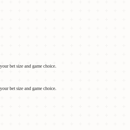
your bet size and game choice.
your bet size and game choice.