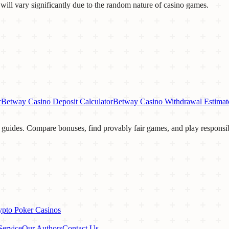
s will vary significantly due to the random nature of casino games.
r
Betway Casino Deposit Calculator
Betway Casino Withdrawal Estimat
 guides. Compare bonuses, find provably fair games, and play responsi
ypto Poker Casinos
Service
Our Authors
Contact Us