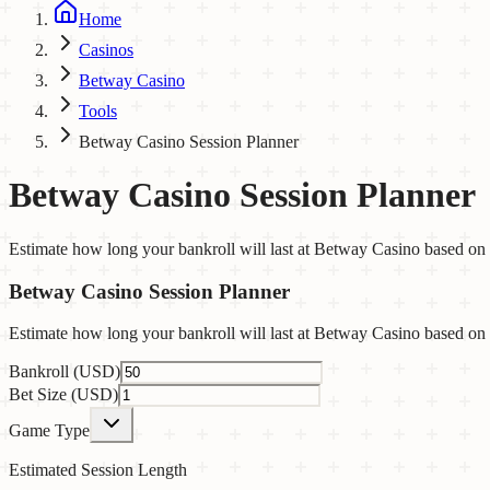
Home
Casinos
Betway Casino
Tools
Betway Casino Session Planner
Betway Casino Session Planner
Estimate how long your bankroll will last at Betway Casino based on 
Betway Casino
Session Planner
Estimate how long your bankroll will last at
Betway Casino
based on 
Bankroll (USD)
Bet Size (USD)
Game Type
Estimated Session Length