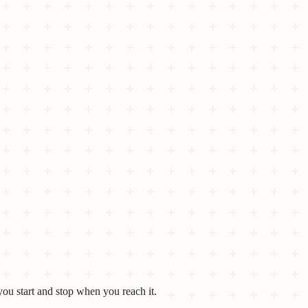
you start and stop when you reach it.