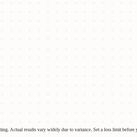
g. Actual results vary widely due to variance. Set a loss limit before 