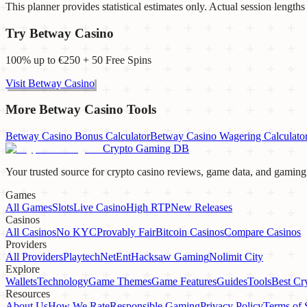
This planner provides statistical estimates only. Actual session length
Try
Betway Casino
100% up to €250 + 50 Free Spins
Visit
Betway Casino
More
Betway Casino
Tools
Betway Casino Bonus Calculator
Betway Casino Wagering Calculato
Crypto Gaming DB
Your trusted source for crypto casino reviews, game data, and gaming
Games
All Games
Slots
Live Casino
High RTP
New Releases
Casinos
All Casinos
No KYC
Provably Fair
Bitcoin Casinos
Compare Casinos
Providers
All Providers
Playtech
NetEnt
Hacksaw Gaming
Nolimit City
Explore
Wallets
Technology
Game Themes
Game Features
Guides
Tools
Best Cr
Resources
About Us
How We Rate
Responsible Gaming
Privacy Policy
Terms of 