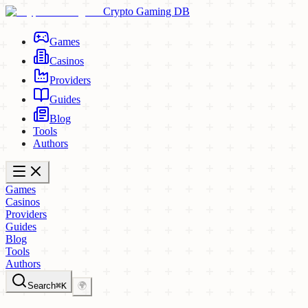
Crypto Gaming DB
Games
Casinos
Providers
Guides
Blog
Tools
Authors
Games
Casinos
Providers
Guides
Blog
Tools
Authors
Search
⌘K
🌍