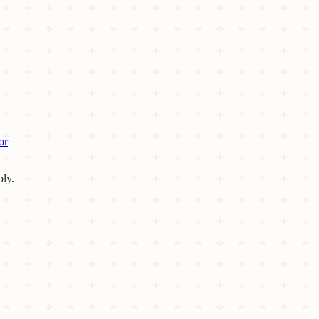
or
bly.