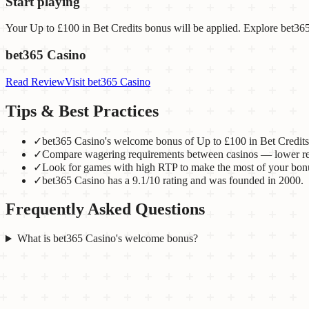
Start playing
Your Up to £100 in Bet Credits bonus will be applied. Explore bet365 
bet365 Casino
Read Review
Visit
bet365 Casino
Tips & Best Practices
✓
bet365 Casino's welcome bonus of Up to £100 in Bet Credits is
✓
Compare wagering requirements between casinos — lower requ
✓
Look for games with high RTP to make the most of your bon
✓
bet365 Casino has a 9.1/10 rating and was founded in 2000.
Frequently Asked Questions
What is bet365 Casino's welcome bonus?