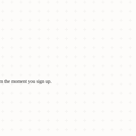
om the moment you sign up.