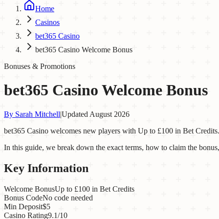
Home
Casinos
bet365 Casino
bet365 Casino Welcome Bonus
Bonuses & Promotions
bet365 Casino Welcome Bonus
By
Sarah Mitchell
|
Updated
August 2026
bet365 Casino welcomes new players with Up to £100 in Bet Credits.
In this guide, we break down the exact terms, how to claim the bonus
Key Information
Welcome Bonus
Up to £100 in Bet Credits
Bonus Code
No code needed
Min Deposit
$5
Casino Rating
9.1/10