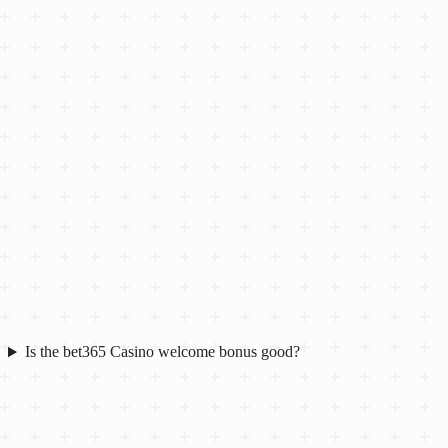
Is the bet365 Casino welcome bonus good?