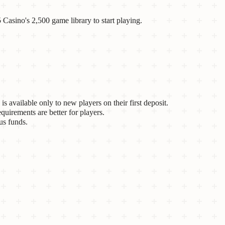
Casino's 2,500 game library to start playing.
 available only to new players on their first deposit.
irements are better for players.
us funds.