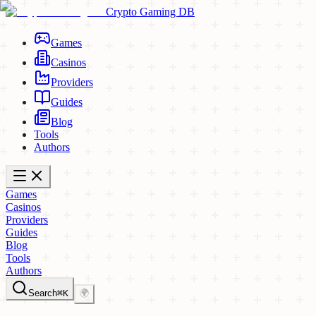
Crypto Gaming DB
Games
Casinos
Providers
Guides
Blog
Tools
Authors
Games
Casinos
Providers
Guides
Blog
Tools
Authors
Search
⌘K
🌍