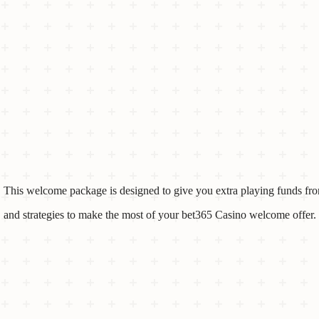
 This welcome package is designed to give you extra playing funds fr
, and strategies to make the most of your bet365 Casino welcome offer.