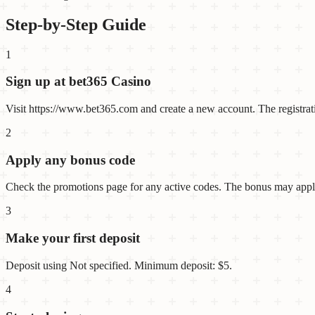
Step-by-Step Guide
1
Sign up at bet365 Casino
Visit https://www.bet365.com and create a new account. The registrat
2
Apply any bonus code
Check the promotions page for any active codes. The bonus may appl
3
Make your first deposit
Deposit using Not specified. Minimum deposit: $5.
4