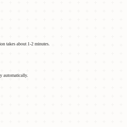
ion takes about 1-2 minutes.
y automatically.