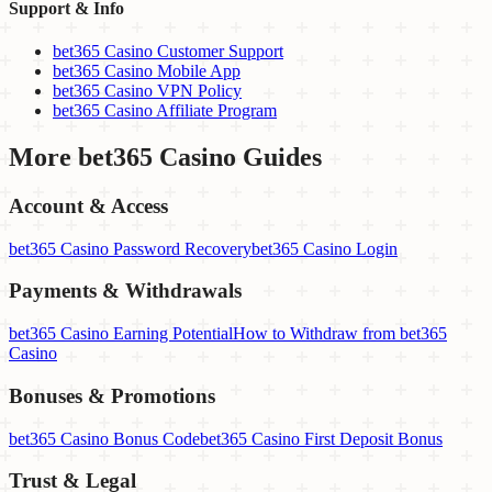
Support & Info
bet365 Casino Customer Support
bet365 Casino Mobile App
bet365 Casino VPN Policy
bet365 Casino Affiliate Program
More
bet365 Casino
Guides
Account & Access
bet365 Casino Password Recovery
bet365 Casino Login
Payments & Withdrawals
bet365 Casino Earning Potential
How to Withdraw from bet365
Casino
Bonuses & Promotions
bet365 Casino Bonus Code
bet365 Casino First Deposit Bonus
Trust & Legal