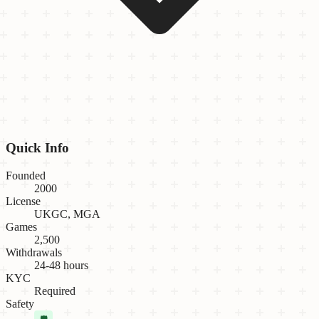
Quick Info
Founded
2000
License
UKGC, MGA
Games
2,500
Withdrawals
24-48 hours
KYC
Required
Safety