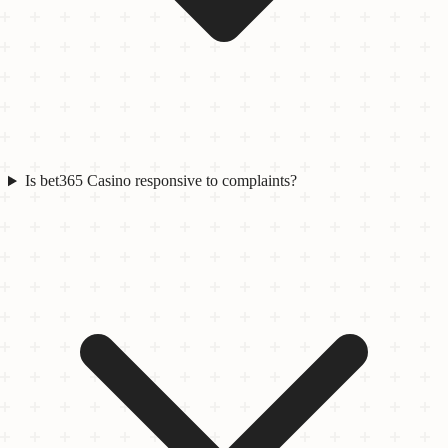
Is bet365 Casino responsive to complaints?