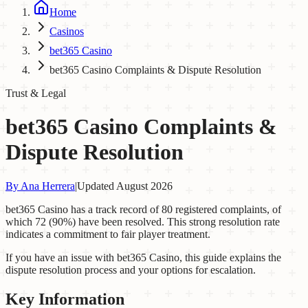
Home
Casinos
bet365 Casino
bet365 Casino Complaints & Dispute Resolution
Trust & Legal
bet365 Casino Complaints &
Dispute Resolution
By
Ana Herrera
|
Updated
August 2026
bet365 Casino has a track record of 80 registered complaints, of
which 72 (90%) have been resolved. This strong resolution rate
indicates a commitment to fair player treatment.
If you have an issue with bet365 Casino, this guide explains the
dispute resolution process and your options for escalation.
Key Information