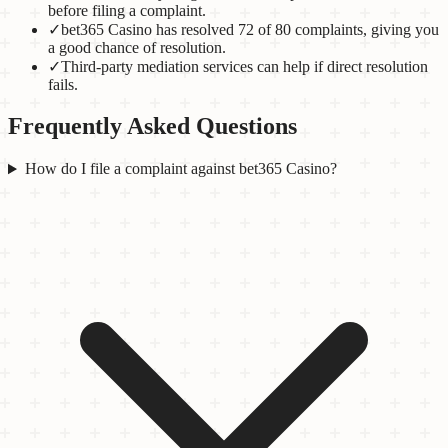
before filing a complaint.
✓
bet365 Casino has resolved 72 of 80 complaints, giving you
a good chance of resolution.
✓
Third-party mediation services can help if direct resolution
fails.
Frequently Asked Questions
How do I file a complaint against bet365 Casino?