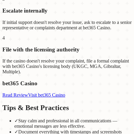
Escalate internally
If initial support doesn't resolve your issue, ask to escalate to a senior
representative or complaints department at bet365 Casino.
4
File with the licensing authority
If the casino doesn't resolve your complaint, file a formal complaint
with bet365 Casino's licensing body (UKGC, MGA, Gibraltar,
Multiple).
bet365 Casino
Read Review
Visit
bet365 Casino
Tips & Best Practices
✓
Stay calm and professional in all communications —
emotional messages are less effective.
✓
Document everything with timestamps and screenshots