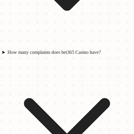
How many complaints does bet365 Casino have?