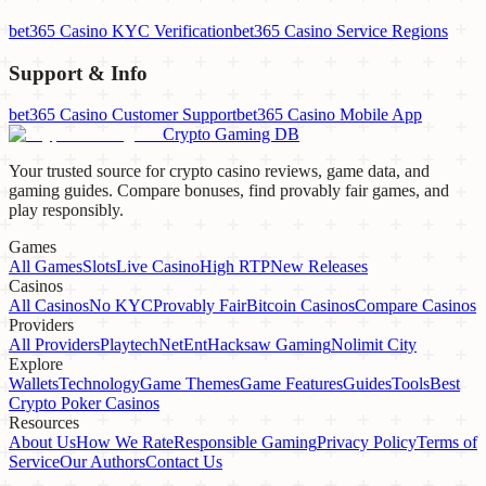
bet365 Casino KYC Verification
bet365 Casino Service Regions
Support & Info
bet365 Casino Customer Support
bet365 Casino Mobile App
Crypto Gaming DB
Your trusted source for crypto casino reviews, game data, and
gaming guides. Compare bonuses, find provably fair games, and
play responsibly.
Games
All Games
Slots
Live Casino
High RTP
New Releases
Casinos
All Casinos
No KYC
Provably Fair
Bitcoin Casinos
Compare Casinos
Providers
All Providers
Playtech
NetEnt
Hacksaw Gaming
Nolimit City
Explore
Wallets
Technology
Game Themes
Game Features
Guides
Tools
Best
Crypto Poker Casinos
Resources
About Us
How We Rate
Responsible Gaming
Privacy Policy
Terms of
Service
Our Authors
Contact Us