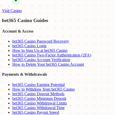
🛡️
Visit Casino
bet365 Casino
Guides
Account & Access
bet365 Casino Password Recovery
bet365 Casino Login
How to Sign Up at bet365 Casino
bet365 Casino Two-Factor Authentication (2FA)
bet365 Casino Account Verification
How to Delete Your bet365 Casino Account
Payments & Withdrawals
bet365 Casino Earning Potential
How to Withdraw from bet365 Casino
bet365 Casino Deposit Methods
bet365 Casino Minimum Deposit
bet365 Casino Withdrawal Limits
bet365 Casino Withdrawal Time
bet365 Casino Payout Speed