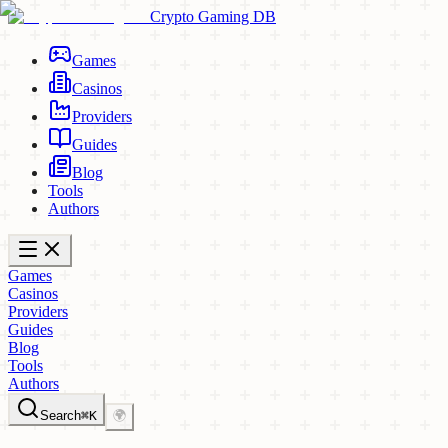
Crypto Gaming DB
Games
Casinos
Providers
Guides
Blog
Tools
Authors
Games
Casinos
Providers
Guides
Blog
Tools
Authors
Search
⌘K
🌍