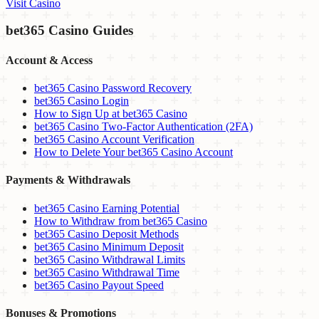
Visit Casino
bet365 Casino
Guides
Account & Access
bet365 Casino Password Recovery
bet365 Casino Login
How to Sign Up at bet365 Casino
bet365 Casino Two-Factor Authentication (2FA)
bet365 Casino Account Verification
How to Delete Your bet365 Casino Account
Payments & Withdrawals
bet365 Casino Earning Potential
How to Withdraw from bet365 Casino
bet365 Casino Deposit Methods
bet365 Casino Minimum Deposit
bet365 Casino Withdrawal Limits
bet365 Casino Withdrawal Time
bet365 Casino Payout Speed
Bonuses & Promotions