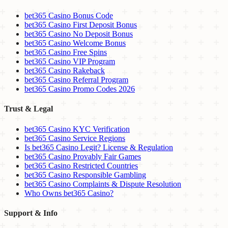
bet365 Casino Bonus Code
bet365 Casino First Deposit Bonus
bet365 Casino No Deposit Bonus
bet365 Casino Welcome Bonus
bet365 Casino Free Spins
bet365 Casino VIP Program
bet365 Casino Rakeback
bet365 Casino Referral Program
bet365 Casino Promo Codes 2026
Trust & Legal
bet365 Casino KYC Verification
bet365 Casino Service Regions
Is bet365 Casino Legit? License & Regulation
bet365 Casino Provably Fair Games
bet365 Casino Restricted Countries
bet365 Casino Responsible Gambling
bet365 Casino Complaints & Dispute Resolution
Who Owns bet365 Casino?
Support & Info