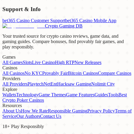
Support & Info
bet365 Casino Customer Support
bet365 Casino Mobile App
Crypto Gaming DB
Your trusted source for crypto casino reviews, game data, and
gaming guides. Compare bonuses, find provably fair games, and
play responsibly.
Games
All Games
Slots
Live Casino
High RTP
New Releases
Casinos
All Casinos
No KYC
Provably Fair
Bitcoin Casinos
Compare Casinos
Providers
All Providers
Playtech
NetEnt
Hacksaw Gaming
Nolimit City
Explore
Wallets
Technology
Game Themes
Game Features
Guides
Tools
Best
Crypto Poker Casinos
Resources
About Us
How We Rate
Responsible Gaming
Privacy Policy
Terms of
Service
Our Authors
Contact Us
18+ Play Responsibly