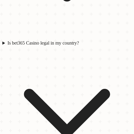
Is bet365 Casino legal in my country?