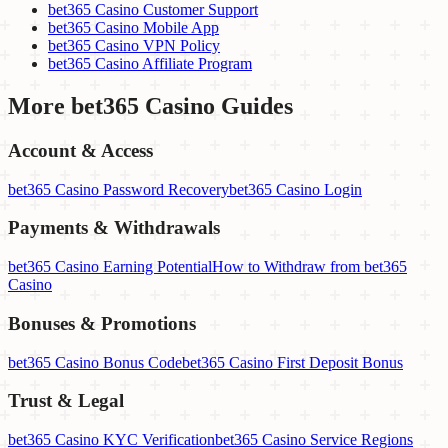
bet365 Casino Customer Support
bet365 Casino Mobile App
bet365 Casino VPN Policy
bet365 Casino Affiliate Program
More
bet365 Casino
Guides
Account & Access
bet365 Casino Password Recovery
bet365 Casino Login
Payments & Withdrawals
bet365 Casino Earning Potential
How to Withdraw from bet365
Casino
Bonuses & Promotions
bet365 Casino Bonus Code
bet365 Casino First Deposit Bonus
Trust & Legal
bet365 Casino KYC Verification
bet365 Casino Service Regions