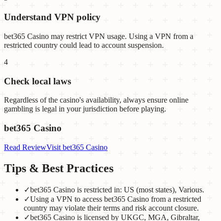
Understand VPN policy
bet365 Casino may restrict VPN usage. Using a VPN from a
restricted country could lead to account suspension.
4
Check local laws
Regardless of the casino's availability, always ensure online
gambling is legal in your jurisdiction before playing.
bet365 Casino
Read Review
Visit
bet365 Casino
Tips & Best Practices
✓
bet365 Casino is restricted in: US (most states), Various.
✓
Using a VPN to access bet365 Casino from a restricted
country may violate their terms and risk account closure.
✓
bet365 Casino is licensed by UKGC, MGA, Gibraltar,