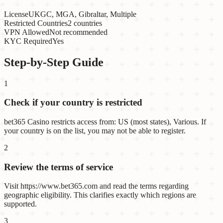
License
UKGC, MGA, Gibraltar, Multiple
Restricted Countries
2 countries
VPN Allowed
Not recommended
KYC Required
Yes
Step-by-Step Guide
1
Check if your country is restricted
bet365 Casino restricts access from: US (most states), Various. If
your country is on the list, you may not be able to register.
2
Review the terms of service
Visit https://www.bet365.com and read the terms regarding
geographic eligibility. This clarifies exactly which regions are
supported.
3