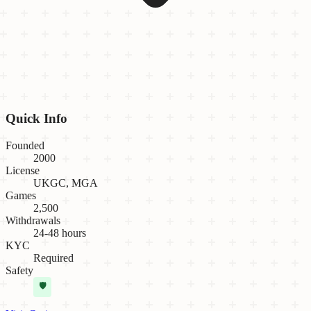
Quick Info
Founded
2000
License
UKGC, MGA
Games
2,500
Withdrawals
24-48 hours
KYC
Required
Safety
🛡️