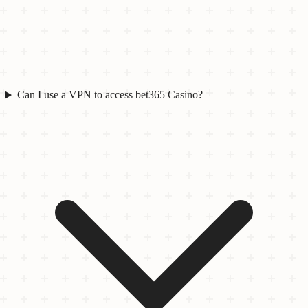
Can I use a VPN to access bet365 Casino?