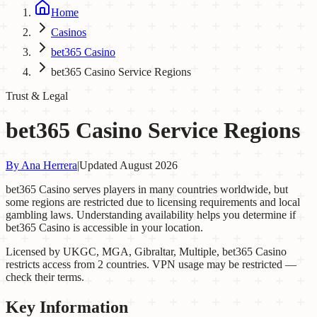
Home
Casinos
bet365 Casino
bet365 Casino Service Regions
Trust & Legal
bet365 Casino Service Regions
By
Ana Herrera
|
Updated
August 2026
bet365 Casino serves players in many countries worldwide, but
some regions are restricted due to licensing requirements and local
gambling laws. Understanding availability helps you determine if
bet365 Casino is accessible in your location.
Licensed by UKGC, MGA, Gibraltar, Multiple, bet365 Casino
restricts access from 2 countries. VPN usage may be restricted —
check their terms.
Key Information