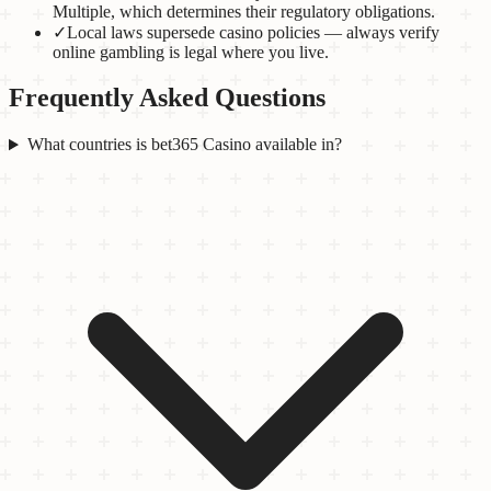
Multiple, which determines their regulatory obligations.
✓
Local laws supersede casino policies — always verify
online gambling is legal where you live.
Frequently Asked Questions
What countries is bet365 Casino available in?