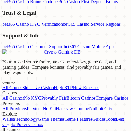
bet365 Casino Bonus Code
bet365 Casino First Deposit Bonus
Trust & Legal
bet365 Casino KYC Verification
bet365 Casino Service Regions
Support & Info
bet365 Casino Customer Support
bet365 Casino Mobile App
Crypto Gaming DB
Your trusted source for crypto casino reviews, game data, and
gaming guides. Compare bonuses, find provably fair games, and
play responsibly.
Games
All Games
Slots
Live Casino
High RTP
New Releases
Casinos
All Casinos
No KYC
Provably Fair
Bitcoin Casinos
Compare Casinos
Providers
All Providers
Playtech
NetEnt
Hacksaw Gaming
Nolimit City
Explore
Wallets
Technology
Game Themes
Game Features
Guides
Tools
Best
Crypto Poker Casinos
Resources