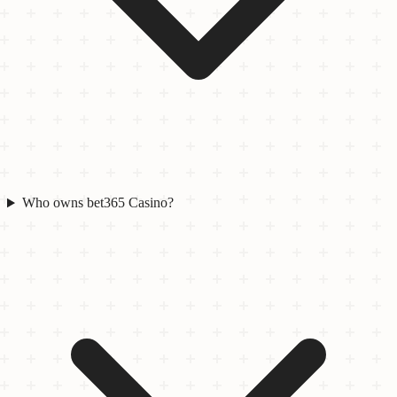
Who owns bet365 Casino?