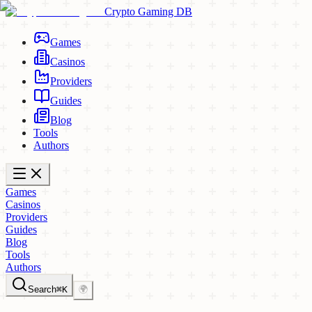
Crypto Gaming DB
Games
Casinos
Providers
Guides
Blog
Tools
Authors
Games
Casinos
Providers
Guides
Blog
Tools
Authors
Search
⌘K
🌍