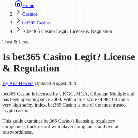
Home
Casinos
bet365 Casino
Is bet365 Casino Legit? License & Regulation
Trust & Legal
Is bet365 Casino Legit? License
& Regulation
By
Ana Herrera
|
Updated
August 2026
bet365 Casino is licensed by UKGC, MGA, Gibraltar, Multiple and
has been operating since 2000. With a trust score of 98/100 and a
very high safety index, bet365 Casino is one of the most trusted
crypto casino.
This guide examines bet365 Casino's licensing, regulatory
compliance, track record with player complaints, and overall
trustworthiness.