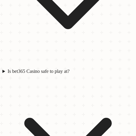
Is bet365 Casino safe to play at?