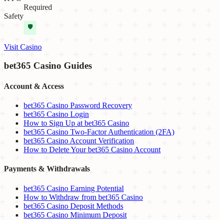
Required
Safety
🛡️
Visit Casino
bet365 Casino
Guides
Account & Access
bet365 Casino Password Recovery
bet365 Casino Login
How to Sign Up at bet365 Casino
bet365 Casino Two-Factor Authentication (2FA)
bet365 Casino Account Verification
How to Delete Your bet365 Casino Account
Payments & Withdrawals
bet365 Casino Earning Potential
How to Withdraw from bet365 Casino
bet365 Casino Deposit Methods
bet365 Casino Minimum Deposit