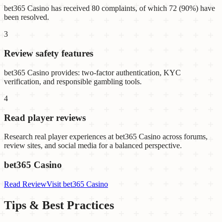
bet365 Casino has received 80 complaints, of which 72 (90%) have
been resolved.
3
Review safety features
bet365 Casino provides: two-factor authentication, KYC
verification, and responsible gambling tools.
4
Read player reviews
Research real player experiences at bet365 Casino across forums,
review sites, and social media for a balanced perspective.
bet365 Casino
Read Review
Visit
bet365 Casino
Tips & Best Practices