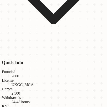
Quick Info
Founded
2000
License
UKGC, MGA
Games
2,500
Withdrawals
24-48 hours
KYC