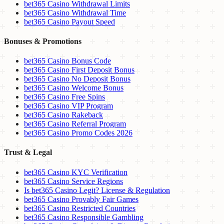
bet365 Casino Withdrawal Limits
bet365 Casino Withdrawal Time
bet365 Casino Payout Speed
Bonuses & Promotions
bet365 Casino Bonus Code
bet365 Casino First Deposit Bonus
bet365 Casino No Deposit Bonus
bet365 Casino Welcome Bonus
bet365 Casino Free Spins
bet365 Casino VIP Program
bet365 Casino Rakeback
bet365 Casino Referral Program
bet365 Casino Promo Codes 2026
Trust & Legal
bet365 Casino KYC Verification
bet365 Casino Service Regions
Is bet365 Casino Legit? License & Regulation
bet365 Casino Provably Fair Games
bet365 Casino Restricted Countries
bet365 Casino Responsible Gambling