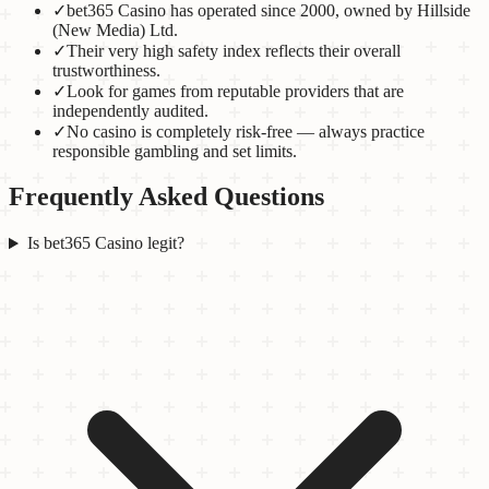
✓
bet365 Casino has operated since 2000, owned by Hillside
(New Media) Ltd.
✓
Their very high safety index reflects their overall
trustworthiness.
✓
Look for games from reputable providers that are
independently audited.
✓
No casino is completely risk-free — always practice
responsible gambling and set limits.
Frequently Asked Questions
Is bet365 Casino legit?