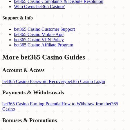
bet365 Casino Complaints & Dispute Resolution
Who Owns bet365 Casino?
Support & Info
bet365 Casino Customer Support
bet365 Casino Mobile App
bet365 Casino VPN Policy
bet365 Casino Affiliate Program
More
bet365 Casino
Guides
Account & Access
bet365 Casino Password Recovery
bet365 Casino Login
Payments & Withdrawals
bet365 Casino Earning Potential
How to Withdraw from bet365
Casino
Bonuses & Promotions