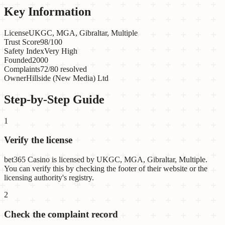
Key Information
License
UKGC, MGA, Gibraltar, Multiple
Trust Score
98/100
Safety Index
Very High
Founded
2000
Complaints
72/80 resolved
Owner
Hillside (New Media) Ltd
Step-by-Step Guide
1
Verify the license
bet365 Casino is licensed by UKGC, MGA, Gibraltar, Multiple.
You can verify this by checking the footer of their website or the
licensing authority's registry.
2
Check the complaint record