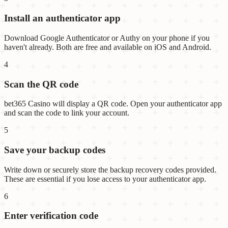
Install an authenticator app
Download Google Authenticator or Authy on your phone if you
haven't already. Both are free and available on iOS and Android.
4
Scan the QR code
bet365 Casino will display a QR code. Open your authenticator app
and scan the code to link your account.
5
Save your backup codes
Write down or securely store the backup recovery codes provided.
These are essential if you lose access to your authenticator app.
6
Enter verification code