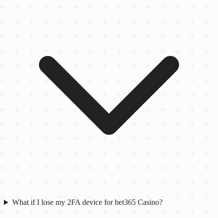
What if I lose my 2FA device for bet365 Casino?