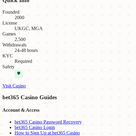
Quick Info
Founded
2000
License
UKGC, MGA
Games
2,500
Withdrawals
24-48 hours
KYC
Required
Safety
🛡️
Visit Casino
bet365 Casino
Guides
Account & Access
bet365 Casino Password Recovery
bet365 Casino Login
How to Sign Up at bet365 Casino