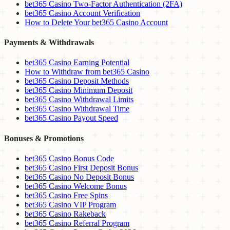
bet365 Casino Two-Factor Authentication (2FA)
bet365 Casino Account Verification
How to Delete Your bet365 Casino Account
Payments & Withdrawals
bet365 Casino Earning Potential
How to Withdraw from bet365 Casino
bet365 Casino Deposit Methods
bet365 Casino Minimum Deposit
bet365 Casino Withdrawal Limits
bet365 Casino Withdrawal Time
bet365 Casino Payout Speed
Bonuses & Promotions
bet365 Casino Bonus Code
bet365 Casino First Deposit Bonus
bet365 Casino No Deposit Bonus
bet365 Casino Welcome Bonus
bet365 Casino Free Spins
bet365 Casino VIP Program
bet365 Casino Rakeback
bet365 Casino Referral Program