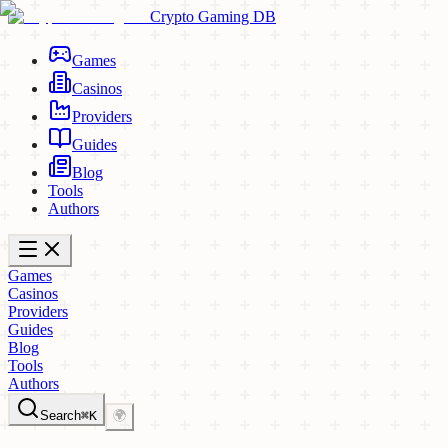
Crypto Gaming DB
Games
Casinos
Providers
Guides
Blog
Tools
Authors
Games
Casinos
Providers
Guides
Blog
Tools
Authors
Search
⌘K
🌍