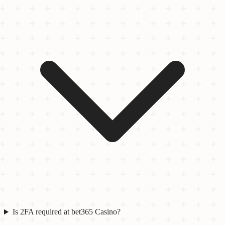
Is 2FA required at bet365 Casino?