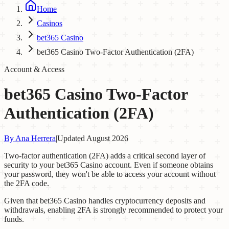
Home
Casinos
bet365 Casino
bet365 Casino Two-Factor Authentication (2FA)
Account & Access
bet365 Casino Two-Factor
Authentication (2FA)
By
Ana Herrera
|
Updated
August 2026
Two-factor authentication (2FA) adds a critical second layer of
security to your bet365 Casino account. Even if someone obtains
your password, they won't be able to access your account without
the 2FA code.
Given that bet365 Casino handles cryptocurrency deposits and
withdrawals, enabling 2FA is strongly recommended to protect your
funds.