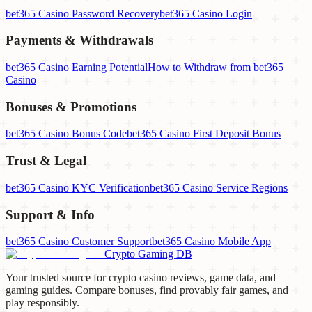
bet365 Casino Password Recovery
bet365 Casino Login
Payments & Withdrawals
bet365 Casino Earning Potential
How to Withdraw from bet365
Casino
Bonuses & Promotions
bet365 Casino Bonus Code
bet365 Casino First Deposit Bonus
Trust & Legal
bet365 Casino KYC Verification
bet365 Casino Service Regions
Support & Info
bet365 Casino Customer Support
bet365 Casino Mobile App
Crypto Gaming DB
Your trusted source for crypto casino reviews, game data, and
gaming guides. Compare bonuses, find provably fair games, and
play responsibly.