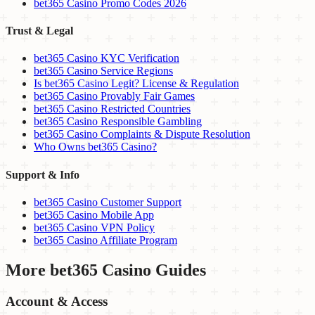
bet365 Casino Promo Codes 2026
Trust & Legal
bet365 Casino KYC Verification
bet365 Casino Service Regions
Is bet365 Casino Legit? License & Regulation
bet365 Casino Provably Fair Games
bet365 Casino Restricted Countries
bet365 Casino Responsible Gambling
bet365 Casino Complaints & Dispute Resolution
Who Owns bet365 Casino?
Support & Info
bet365 Casino Customer Support
bet365 Casino Mobile App
bet365 Casino VPN Policy
bet365 Casino Affiliate Program
More
bet365 Casino
Guides
Account & Access