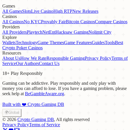
Games
All Games
Slots
Live Casino
High RTP
New Releases
Casinos
All Casinos
No KYC
Provably Fair
Bitcoin Casinos
Compare Casinos
Providers
All Providers
Playtech
NetEnt
Hacksaw Gaming
Nolimit City
Explore
Wallets
Technology
Game Themes
Game Features
Guides
Tools
Best
Crypto Poker Casinos
Resources
About Us
How We Rate
Responsible Gaming
Privacy Policy
Terms of
Service
Our Authors
Contact Us
18+ Play Responsibly
Gaming can be addictive. Play responsibly and only play with
money you can afford to lose. If you have a gaming problem, please
seek help at
BeGambleAware.org
.
Built with ❤️ Crypto Gaming DB
🌍
Global
©
2026
Crypto Gaming DB
, All rights reserved
Privacy Policy
Terms of Service