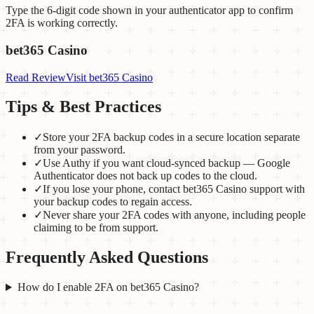
Type the 6-digit code shown in your authenticator app to confirm
2FA is working correctly.
bet365 Casino
Read Review
Visit
bet365 Casino
Tips & Best Practices
✓
Store your 2FA backup codes in a secure location separate
from your password.
✓
Use Authy if you want cloud-synced backup — Google
Authenticator does not back up codes to the cloud.
✓
If you lose your phone, contact bet365 Casino support with
your backup codes to regain access.
✓
Never share your 2FA codes with anyone, including people
claiming to be from support.
Frequently Asked Questions
How do I enable 2FA on bet365 Casino?