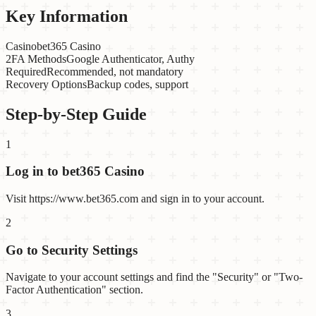
Key Information
Casino
bet365 Casino
2FA Methods
Google Authenticator, Authy
Required
Recommended, not mandatory
Recovery Options
Backup codes, support
Step-by-Step Guide
1
Log in to bet365 Casino
Visit https://www.bet365.com and sign in to your account.
2
Go to Security Settings
Navigate to your account settings and find the "Security" or "Two-
Factor Authentication" section.
3