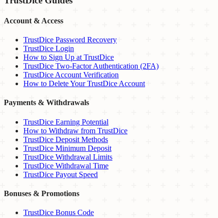
TrustDice
Guides
Account & Access
TrustDice Password Recovery
TrustDice Login
How to Sign Up at TrustDice
TrustDice Two-Factor Authentication (2FA)
TrustDice Account Verification
How to Delete Your TrustDice Account
Payments & Withdrawals
TrustDice Earning Potential
How to Withdraw from TrustDice
TrustDice Deposit Methods
TrustDice Minimum Deposit
TrustDice Withdrawal Limits
TrustDice Withdrawal Time
TrustDice Payout Speed
Bonuses & Promotions
TrustDice Bonus Code