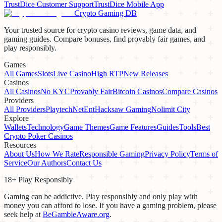
TrustDice Customer Support
TrustDice Mobile App
Crypto Gaming DB
Your trusted source for crypto casino reviews, game data, and
gaming guides. Compare bonuses, find provably fair games, and
play responsibly.
Games
All Games
Slots
Live Casino
High RTP
New Releases
Casinos
All Casinos
No KYC
Provably Fair
Bitcoin Casinos
Compare Casinos
Providers
All Providers
Playtech
NetEnt
Hacksaw Gaming
Nolimit City
Explore
Wallets
Technology
Game Themes
Game Features
Guides
Tools
Best
Crypto Poker Casinos
Resources
About Us
How We Rate
Responsible Gaming
Privacy Policy
Terms of
Service
Our Authors
Contact Us
18+ Play Responsibly
Gaming can be addictive. Play responsibly and only play with
money you can afford to lose. If you have a gaming problem, please
seek help at
BeGambleAware.org
.