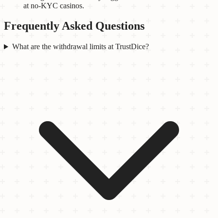
at no-KYC casinos.
Frequently Asked Questions
What are the withdrawal limits at TrustDice?