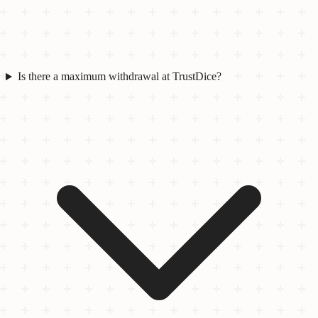
Is there a maximum withdrawal at TrustDice?