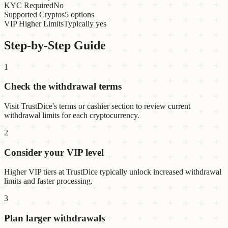
KYC Required
No
Supported Cryptos
5 options
VIP Higher Limits
Typically yes
Step-by-Step Guide
1
Check the withdrawal terms
Visit TrustDice's terms or cashier section to review current
withdrawal limits for each cryptocurrency.
2
Consider your VIP level
Higher VIP tiers at TrustDice typically unlock increased withdrawal
limits and faster processing.
3
Plan larger withdrawals