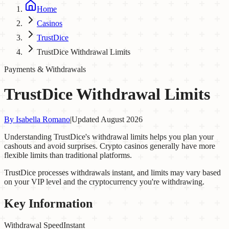
Home
Casinos
TrustDice
TrustDice Withdrawal Limits
Payments & Withdrawals
TrustDice Withdrawal Limits
By
Isabella Romano
|
Updated
August 2026
Understanding TrustDice's withdrawal limits helps you plan your
cashouts and avoid surprises. Crypto casinos generally have more
flexible limits than traditional platforms.
TrustDice processes withdrawals instant, and limits may vary based
on your VIP level and the cryptocurrency you're withdrawing.
Key Information
Withdrawal Speed
Instant