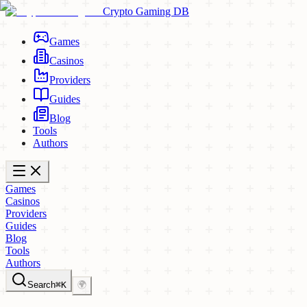
Crypto Gaming DB
Games
Casinos
Providers
Guides
Blog
Tools
Authors
Games
Casinos
Providers
Guides
Blog
Tools
Authors
Search
⌘K
🌍