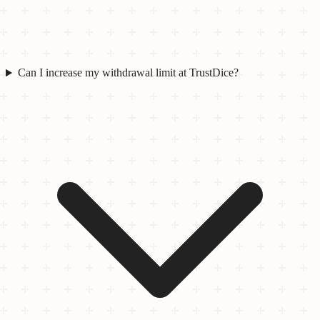
Can I increase my withdrawal limit at TrustDice?