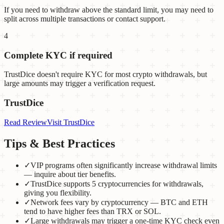
If you need to withdraw above the standard limit, you may need to
split across multiple transactions or contact support.
4
Complete KYC if required
TrustDice doesn't require KYC for most crypto withdrawals, but
large amounts may trigger a verification request.
TrustDice
Read Review
Visit
TrustDice
Tips & Best Practices
✓
VIP programs often significantly increase withdrawal limits
— inquire about tier benefits.
✓
TrustDice supports 5 cryptocurrencies for withdrawals,
giving you flexibility.
✓
Network fees vary by cryptocurrency — BTC and ETH
tend to have higher fees than TRX or SOL.
✓
Large withdrawals may trigger a one-time KYC check even