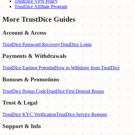
TrustDice VPN Policy
TrustDice Affiliate Program
More
TrustDice
Guides
Account & Access
TrustDice Password Recovery
TrustDice Login
Payments & Withdrawals
TrustDice Earning Potential
How to Withdraw from TrustDice
Bonuses & Promotions
TrustDice Bonus Code
TrustDice First Deposit Bonus
Trust & Legal
TrustDice KYC Verification
TrustDice Service Regions
Support & Info