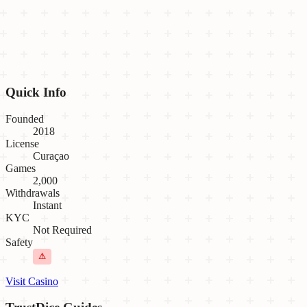
Quick Info
Founded
2018
License
Curaçao
Games
2,000
Withdrawals
Instant
KYC
Not Required
Safety
⚠
Visit Casino