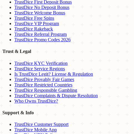
TrustDice First Deposit Bonus
TrustDice No Deposit Bonus
TrustDice Welcome Bonus
TrustDice Free Spins
TrustDice VIP Program
TrustDice Rakeback
TrustDice Referral Program
TrustDice Promo Codes 2026
Trust & Legal
TrustDice KYC Verification
TrustDice Service Regions
Is TrustDice Legit? License & Regulation
TrustDice Provably Fair Games
TrustDice Restricted Countries
TrustDice Responsible Gambling
TrustDice Complaints & Dispute Resolution
Who Owns TrustDice?
Support & Info
TrustDice Customer Support
TrustDice Mobile App