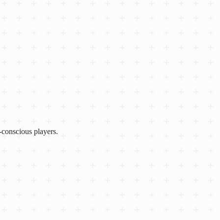
-conscious players.