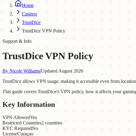
Home
Casinos
TrustDice
TrustDice VPN Policy
Support & Info
TrustDice VPN Policy
By
Nicole Williams
|
Updated
August 2026
TrustDice allows VPN usage, making it accessible even from locations 
This guide covers TrustDice's VPN policy, how it affects your gaming
Key Information
VPN Allowed
Yes
Restricted Countries
2 countries
KYC Required
No
License
Curaçao