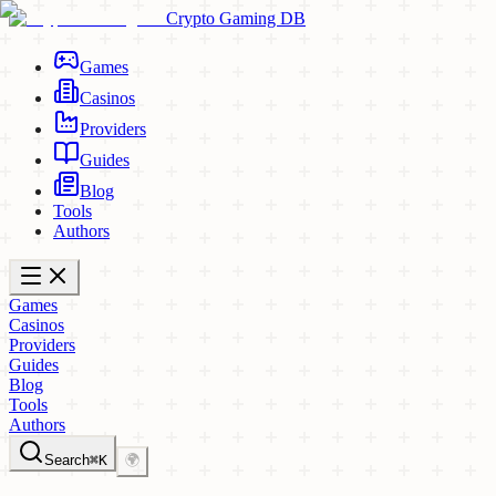
Crypto Gaming DB
Games
Casinos
Providers
Guides
Blog
Tools
Authors
Games
Casinos
Providers
Guides
Blog
Tools
Authors
Search
⌘K
🌍