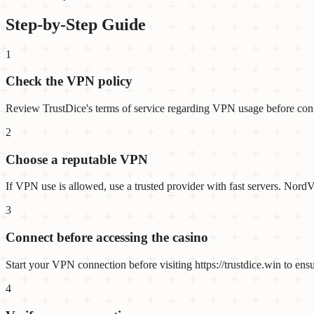
Step-by-Step Guide
1
Check the VPN policy
Review TrustDice's terms of service regarding VPN usage before con
2
Choose a reputable VPN
If VPN use is allowed, use a trusted provider with fast servers. No
3
Connect before accessing the casino
Start your VPN connection before visiting https://trustdice.win to ensu
4