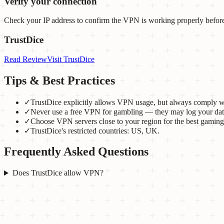
Verify your connection
Check your IP address to confirm the VPN is working properly before
TrustDice
Read Review
Visit
TrustDice
Tips & Best Practices
✓
TrustDice explicitly allows VPN usage, but always comply w
✓
Never use a free VPN for gambling — they may log your data
✓
Choose VPN servers close to your region for the best gamin
✓
TrustDice's restricted countries: US, UK.
Frequently Asked Questions
Does TrustDice allow VPN?