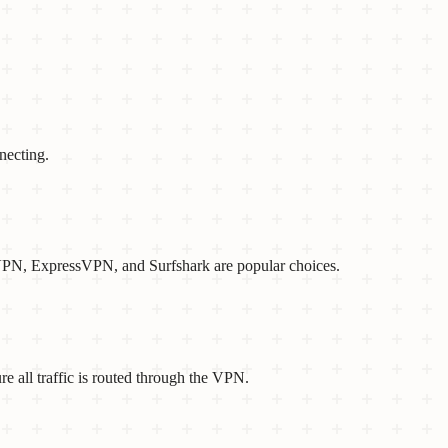
necting.
rdVPN, ExpressVPN, and Surfshark are popular choices.
re all traffic is routed through the VPN.