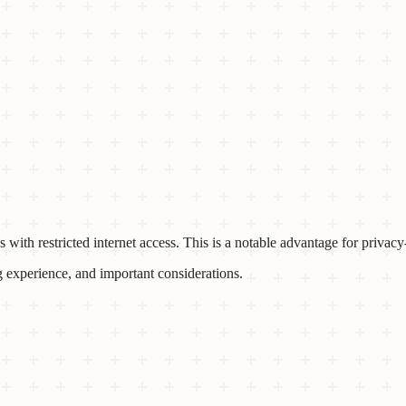
with restricted internet access. This is a notable advantage for privacy
 experience, and important considerations.