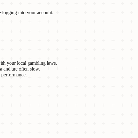
 logging into your account.
ith your local gambling laws.
 and are often slow.
g performance.