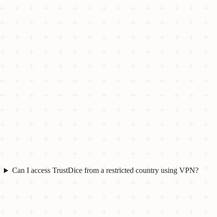
Can I access TrustDice from a restricted country using VPN?