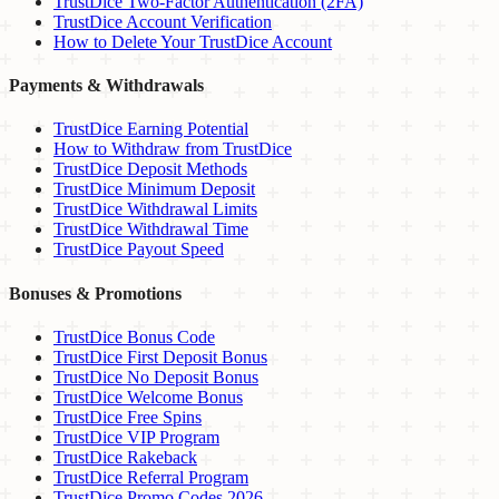
TrustDice Two-Factor Authentication (2FA)
TrustDice Account Verification
How to Delete Your TrustDice Account
Payments & Withdrawals
TrustDice Earning Potential
How to Withdraw from TrustDice
TrustDice Deposit Methods
TrustDice Minimum Deposit
TrustDice Withdrawal Limits
TrustDice Withdrawal Time
TrustDice Payout Speed
Bonuses & Promotions
TrustDice Bonus Code
TrustDice First Deposit Bonus
TrustDice No Deposit Bonus
TrustDice Welcome Bonus
TrustDice Free Spins
TrustDice VIP Program
TrustDice Rakeback
TrustDice Referral Program
TrustDice Promo Codes 2026