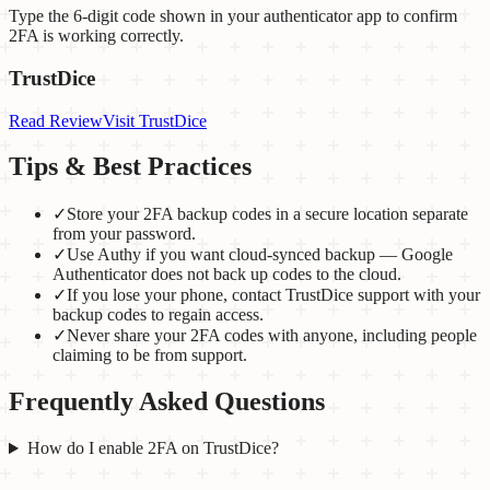
Type the 6-digit code shown in your authenticator app to confirm
2FA is working correctly.
TrustDice
Read Review
Visit
TrustDice
Tips & Best Practices
✓
Store your 2FA backup codes in a secure location separate
from your password.
✓
Use Authy if you want cloud-synced backup — Google
Authenticator does not back up codes to the cloud.
✓
If you lose your phone, contact TrustDice support with your
backup codes to regain access.
✓
Never share your 2FA codes with anyone, including people
claiming to be from support.
Frequently Asked Questions
How do I enable 2FA on TrustDice?