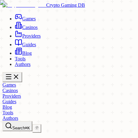
Crypto Gaming DB
Games
Casinos
Providers
Guides
Blog
Tools
Authors
Games
Casinos
Providers
Guides
Blog
Tools
Authors
Search
⌘K
🌍