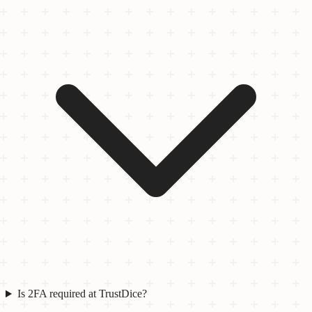
Is 2FA required at TrustDice?