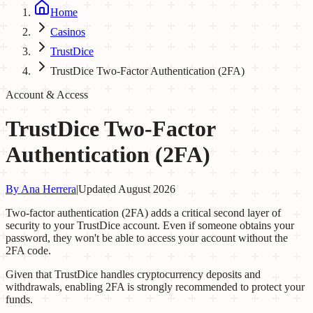
Home
Casinos
TrustDice
TrustDice Two-Factor Authentication (2FA)
Account & Access
TrustDice Two-Factor
Authentication (2FA)
By
Ana Herrera
|
Updated
August 2026
Two-factor authentication (2FA) adds a critical second layer of
security to your TrustDice account. Even if someone obtains your
password, they won't be able to access your account without the
2FA code.
Given that TrustDice handles cryptocurrency deposits and
withdrawals, enabling 2FA is strongly recommended to protect your
funds.