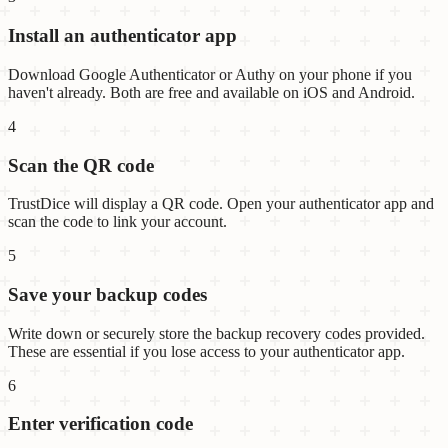
Install an authenticator app
Download Google Authenticator or Authy on your phone if you
haven't already. Both are free and available on iOS and Android.
4
Scan the QR code
TrustDice will display a QR code. Open your authenticator app and
scan the code to link your account.
5
Save your backup codes
Write down or securely store the backup recovery codes provided.
These are essential if you lose access to your authenticator app.
6
Enter verification code