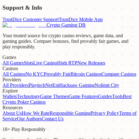
Support & Info
TrustDice Customer Support
TrustDice Mobile App
Crypto Gaming DB
Your trusted source for crypto casino reviews, game data, and
gaming guides. Compare bonuses, find provably fair games, and
play responsibly.
Games
All Games
Slots
Live Casino
High RTP
New Releases
Casinos
All Casinos
No KYC
Provably Fair
Bitcoin Casinos
Compare Casinos
Providers
All Providers
Playtech
NetEnt
Hacksaw Gaming
Nolimit City
Explore
Wallets
Technology
Game Themes
Game Features
Guides
Tools
Best
Crypto Poker Casinos
Resources
About Us
How We Rate
Responsible Gaming
Privacy Policy
Terms of
Service
Our Authors
Contact Us
18+ Play Responsibly