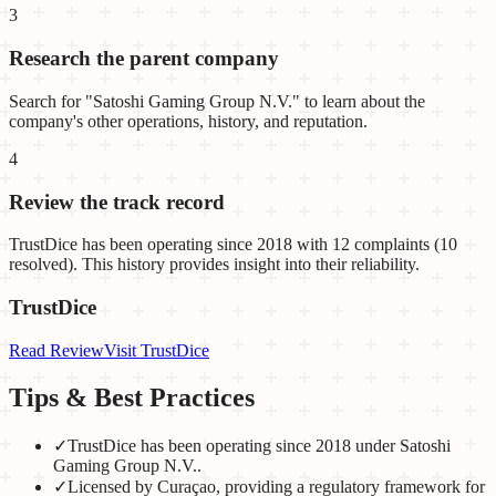
3
Research the parent company
Search for "Satoshi Gaming Group N.V." to learn about the
company's other operations, history, and reputation.
4
Review the track record
TrustDice has been operating since 2018 with 12 complaints (10
resolved). This history provides insight into their reliability.
TrustDice
Read Review
Visit
TrustDice
Tips & Best Practices
✓
TrustDice has been operating since 2018 under Satoshi
Gaming Group N.V..
✓
Licensed by Curaçao, providing a regulatory framework for