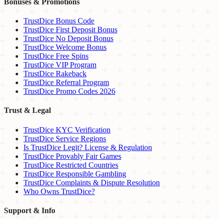
Bonuses & Promotions
TrustDice Bonus Code
TrustDice First Deposit Bonus
TrustDice No Deposit Bonus
TrustDice Welcome Bonus
TrustDice Free Spins
TrustDice VIP Program
TrustDice Rakeback
TrustDice Referral Program
TrustDice Promo Codes 2026
Trust & Legal
TrustDice KYC Verification
TrustDice Service Regions
Is TrustDice Legit? License & Regulation
TrustDice Provably Fair Games
TrustDice Restricted Countries
TrustDice Responsible Gambling
TrustDice Complaints & Dispute Resolution
Who Owns TrustDice?
Support & Info