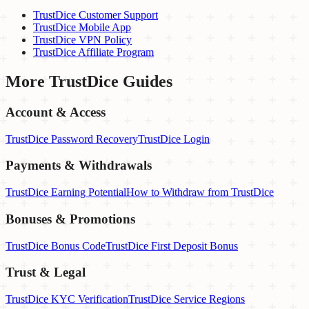
TrustDice Customer Support
TrustDice Mobile App
TrustDice VPN Policy
TrustDice Affiliate Program
More
TrustDice
Guides
Account & Access
TrustDice Password Recovery
TrustDice Login
Payments & Withdrawals
TrustDice Earning Potential
How to Withdraw from TrustDice
Bonuses & Promotions
TrustDice Bonus Code
TrustDice First Deposit Bonus
Trust & Legal
TrustDice KYC Verification
TrustDice Service Regions