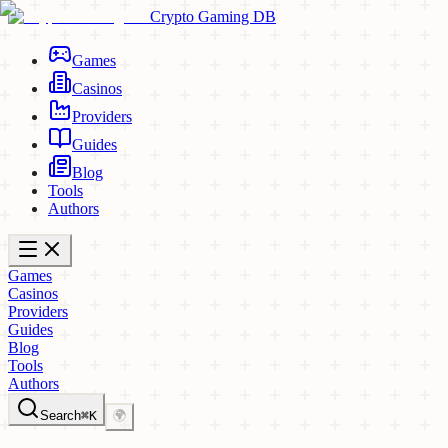
Crypto Gaming DB
Games
Casinos
Providers
Guides
Blog
Tools
Authors
Games
Casinos
Providers
Guides
Blog
Tools
Authors
Search
⌘K
🌍