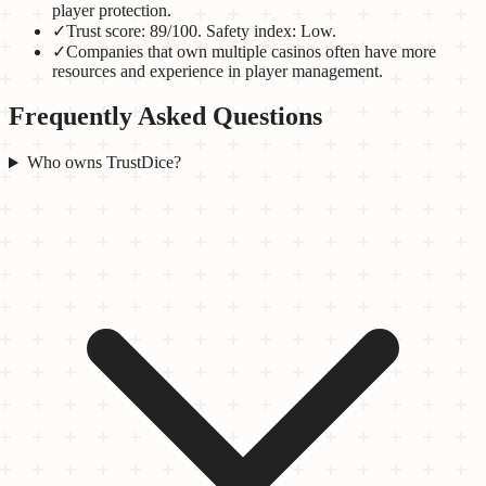
player protection.
✓
Trust score: 89/100. Safety index: Low.
✓
Companies that own multiple casinos often have more
resources and experience in player management.
Frequently Asked Questions
Who owns TrustDice?