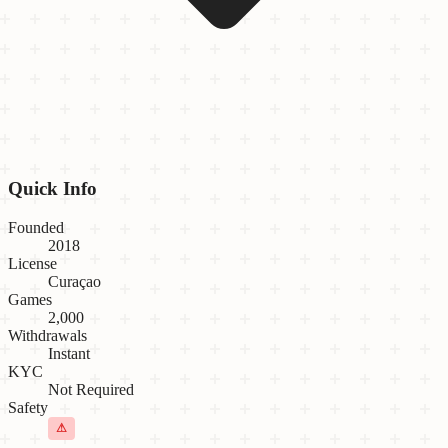
Quick Info
Founded
2018
License
Curaçao
Games
2,000
Withdrawals
Instant
KYC
Not Required
Safety
⚠