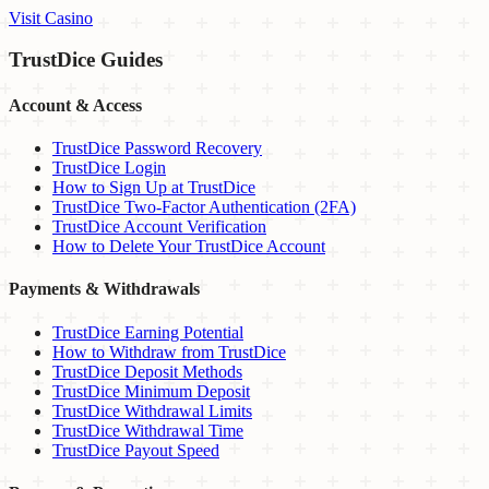
Visit Casino
TrustDice
Guides
Account & Access
TrustDice Password Recovery
TrustDice Login
How to Sign Up at TrustDice
TrustDice Two-Factor Authentication (2FA)
TrustDice Account Verification
How to Delete Your TrustDice Account
Payments & Withdrawals
TrustDice Earning Potential
How to Withdraw from TrustDice
TrustDice Deposit Methods
TrustDice Minimum Deposit
TrustDice Withdrawal Limits
TrustDice Withdrawal Time
TrustDice Payout Speed