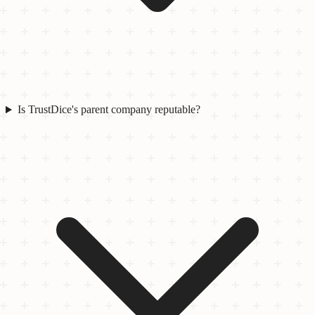
Is TrustDice's parent company reputable?