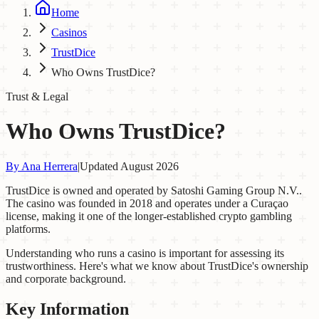
Home
Casinos
TrustDice
Who Owns TrustDice?
Trust & Legal
Who Owns TrustDice?
By
Ana Herrera
|
Updated
August 2026
TrustDice is owned and operated by Satoshi Gaming Group N.V..
The casino was founded in 2018 and operates under a Curaçao
license, making it one of the longer-established crypto gambling
platforms.
Understanding who runs a casino is important for assessing its
trustworthiness. Here's what we know about TrustDice's ownership
and corporate background.
Key Information