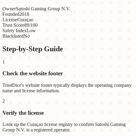
Owner
Satoshi Gaming Group N.V.
Founded
2018
License
Curaçao
Trust Score
89/100
Safety Index
Low
Blacklisted
No
Step-by-Step Guide
1
Check the website footer
TrustDice's website footer typically displays the operating company
name and license information.
2
Verify the license
Look up the Curaçao license registry to confirm Satoshi Gaming
Group N.V. is a registered operator.