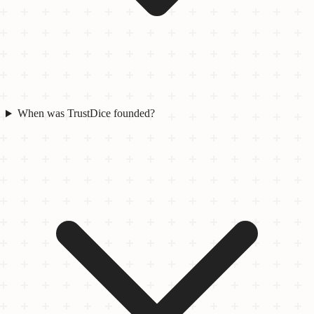
When was TrustDice founded?