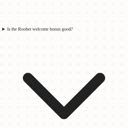
Is the Roobet welcome bonus good?