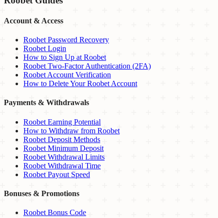
Roobet
Guides
Account & Access
Roobet Password Recovery
Roobet Login
How to Sign Up at Roobet
Roobet Two-Factor Authentication (2FA)
Roobet Account Verification
How to Delete Your Roobet Account
Payments & Withdrawals
Roobet Earning Potential
How to Withdraw from Roobet
Roobet Deposit Methods
Roobet Minimum Deposit
Roobet Withdrawal Limits
Roobet Withdrawal Time
Roobet Payout Speed
Bonuses & Promotions
Roobet Bonus Code