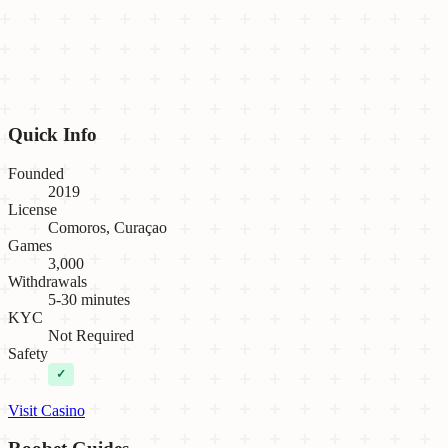
Quick Info
Founded
2019
License
Comoros, Curaçao
Games
3,000
Withdrawals
5-30 minutes
KYC
Not Required
Safety
✓
Visit Casino