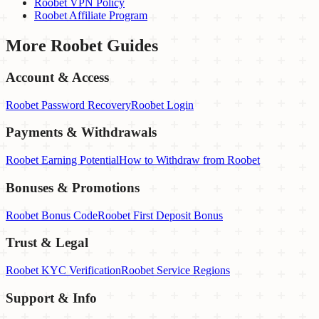
Roobet VPN Policy
Roobet Affiliate Program
More
Roobet
Guides
Account & Access
Roobet Password Recovery
Roobet Login
Payments & Withdrawals
Roobet Earning Potential
How to Withdraw from Roobet
Bonuses & Promotions
Roobet Bonus Code
Roobet First Deposit Bonus
Trust & Legal
Roobet KYC Verification
Roobet Service Regions
Support & Info