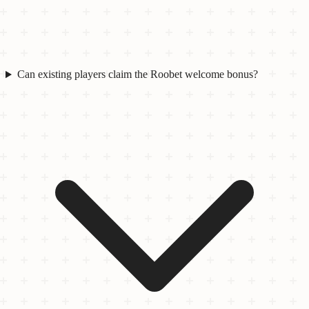
Can existing players claim the Roobet welcome bonus?