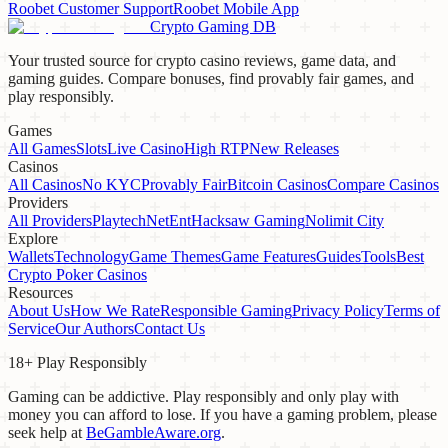
Roobet Customer Support
Roobet Mobile App
Crypto Gaming DB
Your trusted source for crypto casino reviews, game data, and
gaming guides. Compare bonuses, find provably fair games, and
play responsibly.
Games
All Games
Slots
Live Casino
High RTP
New Releases
Casinos
All Casinos
No KYC
Provably Fair
Bitcoin Casinos
Compare Casinos
Providers
All Providers
Playtech
NetEnt
Hacksaw Gaming
Nolimit City
Explore
Wallets
Technology
Game Themes
Game Features
Guides
Tools
Best
Crypto Poker Casinos
Resources
About Us
How We Rate
Responsible Gaming
Privacy Policy
Terms of
Service
Our Authors
Contact Us
18+ Play Responsibly
Gaming can be addictive. Play responsibly and only play with
money you can afford to lose. If you have a gaming problem, please
seek help at
BeGambleAware.org
.