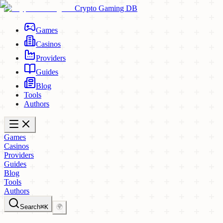
Crypto Gaming DB
Games
Casinos
Providers
Guides
Blog
Tools
Authors
Games
Casinos
Providers
Guides
Blog
Tools
Authors
Search
⌘K
🌍