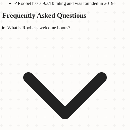
✓
Roobet has a 9.3/10 rating and was founded in 2019.
Frequently Asked Questions
What is Roobet's welcome bonus?