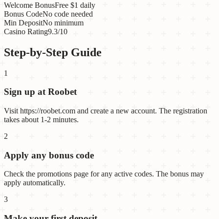
Welcome Bonus
Free $1 daily
Bonus Code
No code needed
Min Deposit
No minimum
Casino Rating
9.3/10
Step-by-Step Guide
1
Sign up at Roobet
Visit https://roobet.com and create a new account. The registration
takes about 1-2 minutes.
2
Apply any bonus code
Check the promotions page for any active codes. The bonus may
apply automatically.
3
Make your first deposit