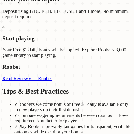
Deposit using BTC, ETH, LTC, USDT and 1 more. No minimum
deposit required.
4
Start playing
Your Free $1 daily bonus will be applied. Explore Roobet's 3,000
game library to start playing.
Roobet
Read Review
Visit
Roobet
Tips & Best Practices
✓
Roobet's welcome bonus of Free $1 daily is available only
to new players on their first deposit.
✓
Compare wagering requirements between casinos — lower
requirements are better for players.
✓
Play Roobet's provably fair games for transparent, verifiable
outcomes while clearing your bonus.