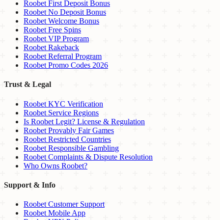
Roobet First Deposit Bonus
Roobet No Deposit Bonus
Roobet Welcome Bonus
Roobet Free Spins
Roobet VIP Program
Roobet Rakeback
Roobet Referral Program
Roobet Promo Codes 2026
Trust & Legal
Roobet KYC Verification
Roobet Service Regions
Is Roobet Legit? License & Regulation
Roobet Provably Fair Games
Roobet Restricted Countries
Roobet Responsible Gambling
Roobet Complaints & Dispute Resolution
Who Owns Roobet?
Support & Info
Roobet Customer Support
Roobet Mobile App