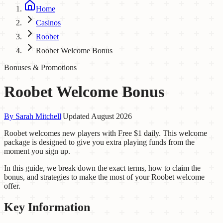
Home
Casinos
Roobet
Roobet Welcome Bonus
Bonuses & Promotions
Roobet Welcome Bonus
By
Sarah Mitchell
|
Updated
August 2026
Roobet welcomes new players with Free $1 daily. This welcome
package is designed to give you extra playing funds from the
moment you sign up.
In this guide, we break down the exact terms, how to claim the
bonus, and strategies to make the most of your Roobet welcome
offer.
Key Information