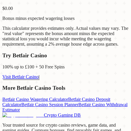
$0.00
Bonus minus expected wagering losses
This calculator provides estimates only. Actual values may vary. The
"real value" represents the bonus amount minus the expected
statistical loss you would incur while meeting the wagering
requirement, assuming a 2% average house edge across games.
Try
Betfair Casino
100% up to £100 + 50 Free Spins
Visit
Betfair Casino
More
Betfair Casino
Tools
Betfair Casino Wagering Calculator
Betfair Casino Deposit
Calculator
Betfair Casino Session Planner
Betfair Casino Withdrawal
Estimator
Crypto Gaming DB
Your trusted source for crypto casino reviews, game data, and
gaming guides. Compare bonuses, find provably fair games, and