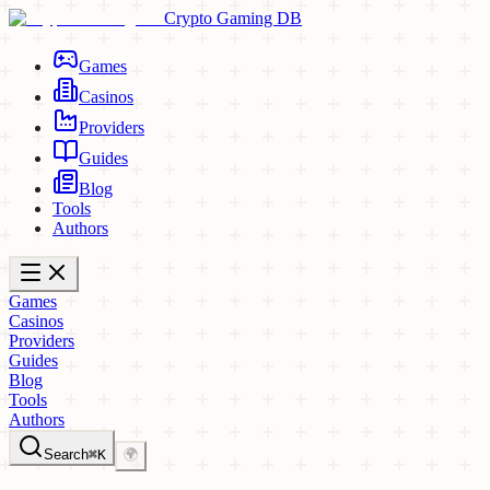
Crypto Gaming DB
Games
Casinos
Providers
Guides
Blog
Tools
Authors
Games
Casinos
Providers
Guides
Blog
Tools
Authors
Search
⌘K
🌍