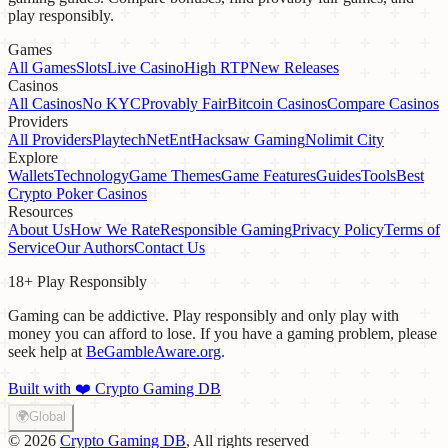
play responsibly.
Games
All Games
Slots
Live Casino
High RTP
New Releases
Casinos
All Casinos
No KYC
Provably Fair
Bitcoin Casinos
Compare Casinos
Providers
All Providers
Playtech
NetEnt
Hacksaw Gaming
Nolimit City
Explore
Wallets
Technology
Game Themes
Game Features
Guides
Tools
Best
Crypto Poker Casinos
Resources
About Us
How We Rate
Responsible Gaming
Privacy Policy
Terms of
Service
Our Authors
Contact Us
18+ Play Responsibly
Gaming can be addictive. Play responsibly and only play with
money you can afford to lose. If you have a gaming problem, please
seek help at
BeGambleAware.org
.
Built with ❤️ Crypto Gaming DB
🌍
Global
©
2026
Crypto Gaming DB
, All rights reserved