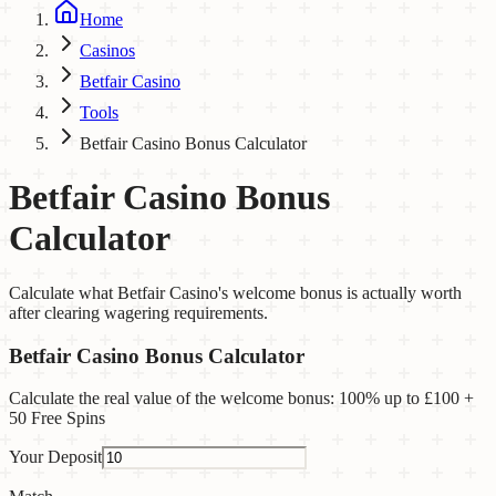
Home
Casinos
Betfair Casino
Tools
Betfair Casino Bonus Calculator
Betfair Casino Bonus
Calculator
Calculate what Betfair Casino's welcome bonus is actually worth
after clearing wagering requirements.
Betfair Casino
Bonus Calculator
Calculate the real value of the welcome bonus
: 100% up to £100 +
50 Free Spins
Your Deposit