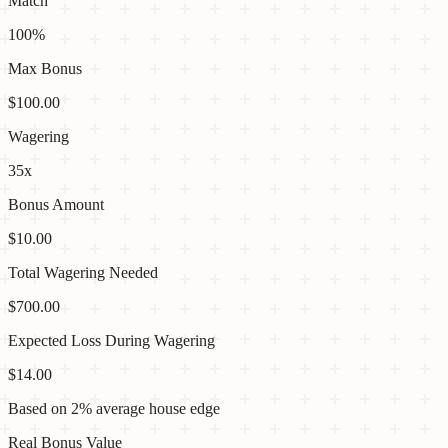
Match
100
%
Max Bonus
$100.00
Wagering
35
x
Bonus Amount
$10.00
Total Wagering Needed
$700.00
Expected Loss During Wagering
$14.00
Based on 2% average house edge
Real Bonus Value