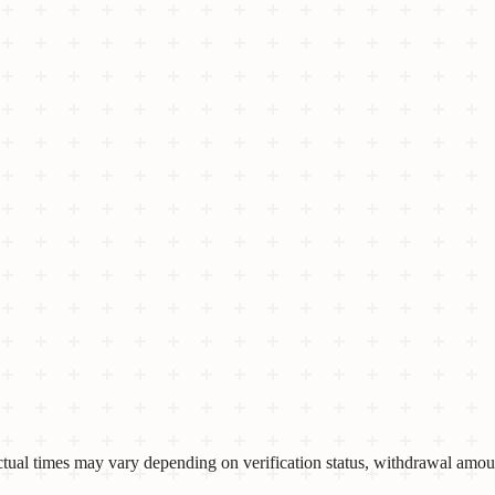
ctual times may vary depending on verification status, withdrawal amo