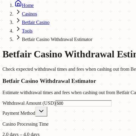
Home
Casinos
Betfair Casino
Tools
Betfair Casino Withdrawal Estimator
Betfair Casino Withdrawal Est
Check expected withdrawal times and fees when cashing out from Bet
Betfair Casino
Withdrawal Estimator
Estimate withdrawal times and fees when cashing out from
Betfair Ca
Withdrawal Amount (USD)
Payment Method
Casino Processing Time
2.0 days
–
4.0 days