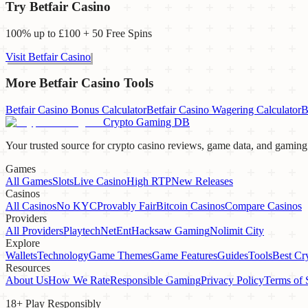
Try
Betfair Casino
100% up to £100 + 50 Free Spins
Visit
Betfair Casino
More
Betfair Casino
Tools
Betfair Casino Bonus Calculator
Betfair Casino Wagering Calculator
B
Crypto Gaming DB
Your trusted source for crypto casino reviews, game data, and gaming
Games
All Games
Slots
Live Casino
High RTP
New Releases
Casinos
All Casinos
No KYC
Provably Fair
Bitcoin Casinos
Compare Casinos
Providers
All Providers
Playtech
NetEnt
Hacksaw Gaming
Nolimit City
Explore
Wallets
Technology
Game Themes
Game Features
Guides
Tools
Best Cr
Resources
About Us
How We Rate
Responsible Gaming
Privacy Policy
Terms of 
18+ Play Responsibly