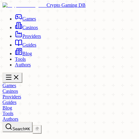
Crypto Gaming DB
Games
Casinos
Providers
Guides
Blog
Tools
Authors
Games
Casinos
Providers
Guides
Blog
Tools
Authors
Search
⌘K
🌍