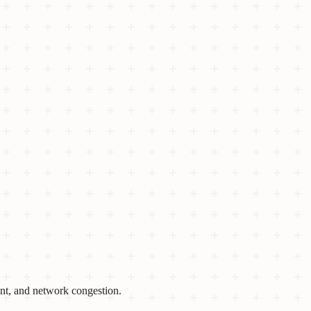
unt, and network congestion.