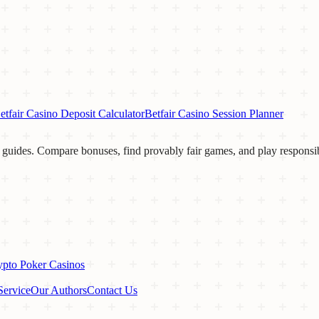
etfair Casino Deposit Calculator
Betfair Casino Session Planner
 guides. Compare bonuses, find provably fair games, and play responsi
ypto Poker Casinos
Service
Our Authors
Contact Us