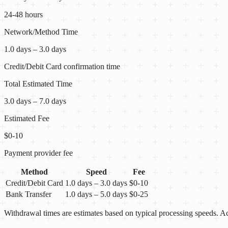
24-48 hours
Network/Method Time
1.0 days
–
3.0 days
Credit/Debit Card
confirmation time
Total Estimated Time
3.0 days
–
7.0 days
Estimated Fee
$0-10
Payment provider fee
Method
Speed
Fee
Credit/Debit Card
1.0 days
–
3.0 days
$0-10
Bank Transfer
1.0 days
–
5.0 days
$0-25
Withdrawal times are estimates based on typical processing speeds. A