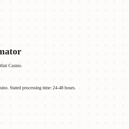
imator
fair Casino.
sino
.
Stated processing time: 24-48 hours.