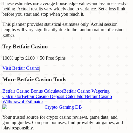
These estimates use average house-edge values and assume steady
betting. Actual results vary widely due to variance. Set a loss limit
before you start and stop when you reach it.
This planner provides statistical estimates only. Actual session
lengths will vary significantly due to the random nature of casino
games.
Try
Betfair Casino
100% up to £100 + 50 Free Spins
Visit
Betfair Casino
More
Betfair Casino
Tools
Betfair Casino Bonus Calculator
Betfair Casino Wagering
Calculator
Betfair Casino Deposit Calculator
Betfair Casino
Withdrawal Estimator
Crypto Gaming DB
Your trusted source for crypto casino reviews, game data, and
gaming guides. Compare bonuses, find provably fair games, and
play responsibly.