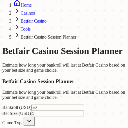
Home
Casinos
Betfair Casino
Tools
Betfair Casino Session Planner
Betfair Casino Session Planner
Estimate how long your bankroll will last at Betfair Casino based on
your bet size and game choice.
Betfair Casino
Session Planner
Estimate how long your bankroll will last at
Betfair Casino
based on
your bet size and game choice.
Bankroll (USD)
Bet Size (USD)
Game Type