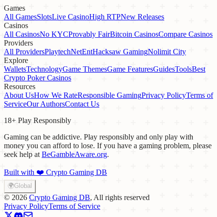
Games
All Games
Slots
Live Casino
High RTP
New Releases
Casinos
All Casinos
No KYC
Provably Fair
Bitcoin Casinos
Compare Casinos
Providers
All Providers
Playtech
NetEnt
Hacksaw Gaming
Nolimit City
Explore
Wallets
Technology
Game Themes
Game Features
Guides
Tools
Best
Crypto Poker Casinos
Resources
About Us
How We Rate
Responsible Gaming
Privacy Policy
Terms of
Service
Our Authors
Contact Us
18+ Play Responsibly
Gaming can be addictive. Play responsibly and only play with
money you can afford to lose. If you have a gaming problem, please
seek help at
BeGambleAware.org
.
Built with ❤️ Crypto Gaming DB
🌍
Global
©
2026
Crypto Gaming DB
, All rights reserved
Privacy Policy
Terms of Service