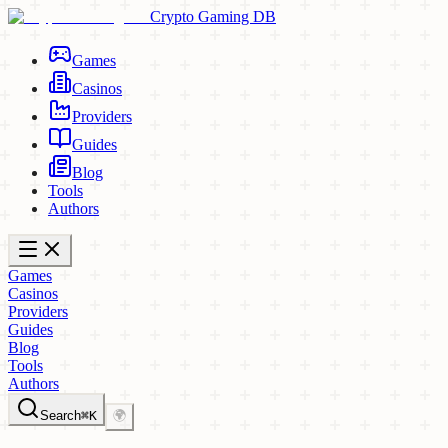
Crypto Gaming DB
Games
Casinos
Providers
Guides
Blog
Tools
Authors
Games
Casinos
Providers
Guides
Blog
Tools
Authors
Search
⌘K
🌍