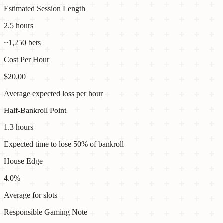
Estimated Session Length
2.5
hours
~
1,250
bets
Cost Per Hour
$20.00
Average expected loss per hour
Half-Bankroll Point
1.3
hours
Expected time to lose 50% of bankroll
House Edge
4.0
%
Average for
slots
Responsible Gaming Note