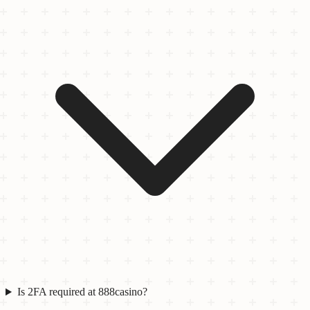
Is 2FA required at 888casino?