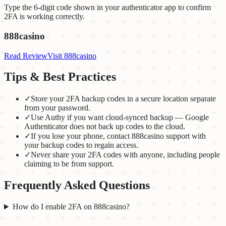
Type the 6-digit code shown in your authenticator app to confirm
2FA is working correctly.
888casino
Read Review
Visit
888casino
Tips & Best Practices
✓
Store your 2FA backup codes in a secure location separate
from your password.
✓
Use Authy if you want cloud-synced backup — Google
Authenticator does not back up codes to the cloud.
✓
If you lose your phone, contact 888casino support with
your backup codes to regain access.
✓
Never share your 2FA codes with anyone, including people
claiming to be from support.
Frequently Asked Questions
How do I enable 2FA on 888casino?