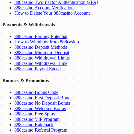
888casino Two-Factor Authentication (2FA)
888casino Account Verification
How to Delete Your 888casino Account
Payments & Withdrawals
888casino Earning Potential
How to Withdraw from 888casino
888casino Deposit Methods
888casino Minimum Deposit
888casino Withdrawal Limits
888casino Withdrawal Time
888casino Payout Speed
Bonuses & Promotions
888casino Bonus Code
888casino First Deposit Bonus
888casino No Deposit Bonus
888casino Welcome Bonus
888casino Free Spins
888casino VIP Program
888casino Rakeback
888casino Referral Program