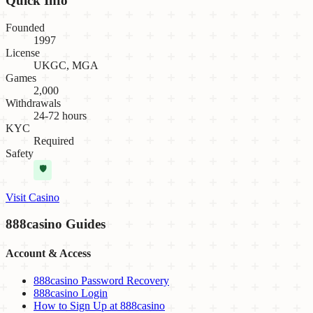
Quick Info
Founded
1997
License
UKGC, MGA
Games
2,000
Withdrawals
24-72 hours
KYC
Required
Safety
🛡️
Visit Casino
888casino
Guides
Account & Access
888casino Password Recovery
888casino Login
How to Sign Up at 888casino