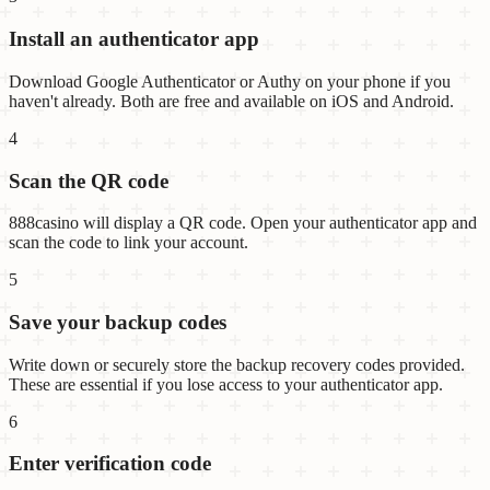
Install an authenticator app
Download Google Authenticator or Authy on your phone if you
haven't already. Both are free and available on iOS and Android.
4
Scan the QR code
888casino will display a QR code. Open your authenticator app and
scan the code to link your account.
5
Save your backup codes
Write down or securely store the backup recovery codes provided.
These are essential if you lose access to your authenticator app.
6
Enter verification code