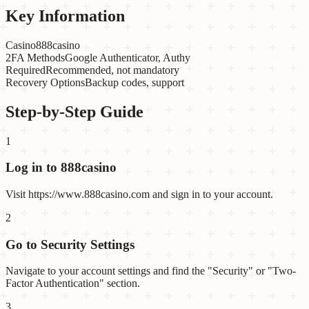
Key Information
Casino
888casino
2FA Methods
Google Authenticator, Authy
Required
Recommended, not mandatory
Recovery Options
Backup codes, support
Step-by-Step Guide
1
Log in to 888casino
Visit https://www.888casino.com and sign in to your account.
2
Go to Security Settings
Navigate to your account settings and find the "Security" or "Two-
Factor Authentication" section.
3