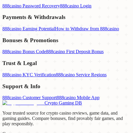
888casino Password Recovery
888casino Login
Payments & Withdrawals
888casino Earning Potential
How to Withdraw from 888casino
Bonuses & Promotions
888casino Bonus Code
888casino First Deposit Bonus
Trust & Legal
888casino KYC Verification
888casino Service Regions
Support & Info
888casino Customer Support
888casino Mobile App
Crypto Gaming DB
Your trusted source for crypto casino reviews, game data, and
gaming guides. Compare bonuses, find provably fair games, and
play responsibly.