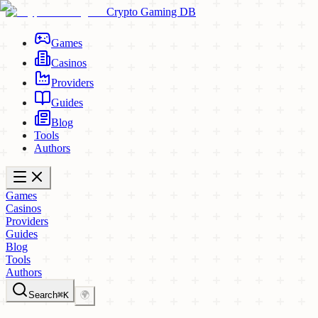
Crypto Gaming DB
Games
Casinos
Providers
Guides
Blog
Tools
Authors
Games
Casinos
Providers
Guides
Blog
Tools
Authors
Search
⌘K
🌍