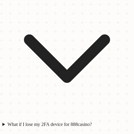
What if I lose my 2FA device for 888casino?