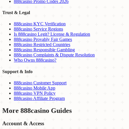
888casino Promo Codes 2026
Trust & Legal
888casino KYC Verification
888casino Service Regions
Is 888casino Legit? License & Regulation
888casino Provably Fair Games
888casino Restricted Countries
888casino Responsible Gambling
888casino Complaints & Dispute Resolution
Who Owns 888casino?
Support & Info
888casino Customer Support
888casino Mobile App
888casino VPN Policy
888casino Affiliate Program
More
888casino
Guides
Account & Access