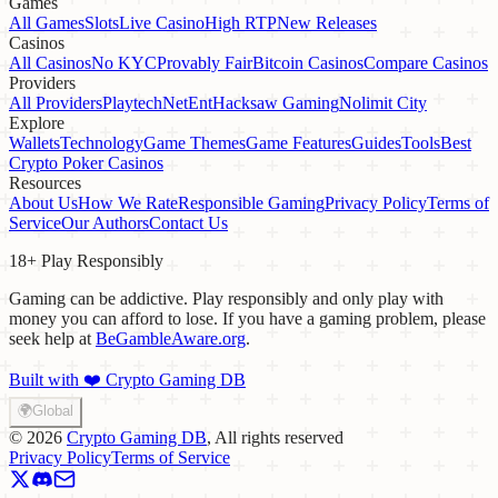
Games
All Games
Slots
Live Casino
High RTP
New Releases
Casinos
All Casinos
No KYC
Provably Fair
Bitcoin Casinos
Compare Casinos
Providers
All Providers
Playtech
NetEnt
Hacksaw Gaming
Nolimit City
Explore
Wallets
Technology
Game Themes
Game Features
Guides
Tools
Best
Crypto Poker Casinos
Resources
About Us
How We Rate
Responsible Gaming
Privacy Policy
Terms of
Service
Our Authors
Contact Us
18+ Play Responsibly
Gaming can be addictive. Play responsibly and only play with
money you can afford to lose. If you have a gaming problem, please
seek help at
BeGambleAware.org
.
Built with ❤️ Crypto Gaming DB
🌍
Global
©
2026
Crypto Gaming DB
, All rights reserved
Privacy Policy
Terms of Service