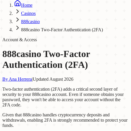
Home
Casinos
888casino
888casino Two-Factor Authentication (2FA)
Account & Access
888casino Two-Factor
Authentication (2FA)
By
Ana Herrera
|
Updated
August 2026
Two-factor authentication (2FA) adds a critical second layer of
security to your 888casino account. Even if someone obtains your
password, they won't be able to access your account without the
2FA code.
Given that 888casino handles cryptocurrency deposits and
withdrawals, enabling 2FA is strongly recommended to protect your
funds.