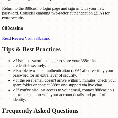
Return to the 888casino login page and sign in with your new
password. Consider enabling two-factor authentication (2FA) for
extra security.
888casino
Read Review
Visit
888casino
Tips & Best Practices
✓
Use a password manager to store your 888casino
credentials securely.
✓
Enable two-factor authentication (2FA) after resetting your
password for an extra layer of security.
✓
If the reset email doesn't arrive within 5 minutes, check your
spam folder or contact 888casino support via live chat.
✓
If you've also lost access to your email, contact 888casino's
customer support with your account details and proof of
identity.
Frequently Asked Questions