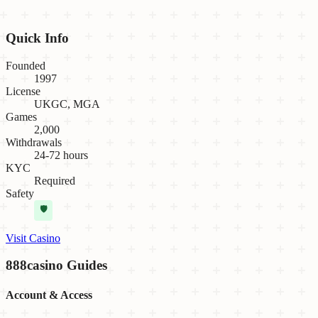
Quick Info
Founded
1997
License
UKGC, MGA
Games
2,000
Withdrawals
24-72 hours
KYC
Required
Safety
🛡️
Visit Casino
888casino
Guides
Account & Access