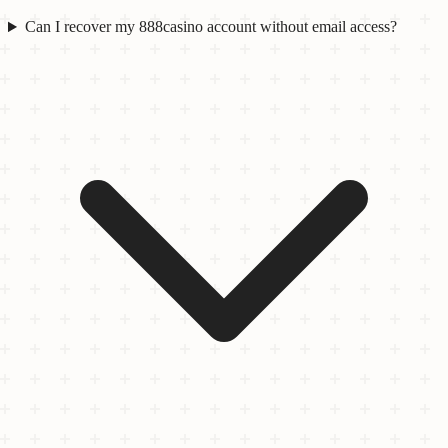
Can I recover my 888casino account without email access?