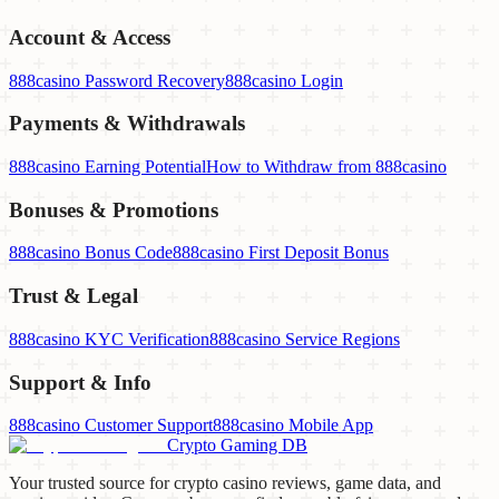
Account & Access
888casino Password Recovery
888casino Login
Payments & Withdrawals
888casino Earning Potential
How to Withdraw from 888casino
Bonuses & Promotions
888casino Bonus Code
888casino First Deposit Bonus
Trust & Legal
888casino KYC Verification
888casino Service Regions
Support & Info
888casino Customer Support
888casino Mobile App
Crypto Gaming DB
Your trusted source for crypto casino reviews, game data, and