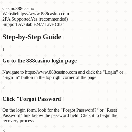
Casino
888casino
Website
https://www.888casino.com
2FA Supported
Yes (recommended)
Support Available
24/7 Live Chat
Step-by-Step Guide
1
Go to the 888casino login page
Navigate to https://www.888casino.com and click the "Login" or
"Sign In" button in the top-right corner of the page.
2
Click "Forgot Password"
On the login form, look for the "Forgot Password?" or "Reset
Password" link below the password field. Click it to begin the
recovery process.
3