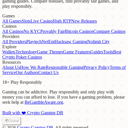
gaming guides. Compare bonuses, find provably fair games, and
play responsibly.
Games
All Games
Slots
Live Casino
High RTP
New Releases
Casinos
All Casinos
No KYC
Provably Fair
Bitcoin Casinos
Compare Casinos
Providers
All Providers
Playtech
NetEnt
Hacksaw Gaming
Nolimit City
Explore
Wallets
Technology
Game Themes
Game Features
Guides
Tools
Best
Crypto Poker Casinos
Resources
About Us
How We Rate
Responsible Gaming
Privacy Policy
Terms of
Service
Our Authors
Contact Us
18+ Play Responsibly
Gaming can be addictive. Play responsibly and only play with
money you can afford to lose. If you have a gaming problem, please
seek help at
BeGambleAware.org
.
Built with ❤️ Crypto Gaming DB
🌍
Global
©
2026
Crypto Gaming DB
, All rights reserved