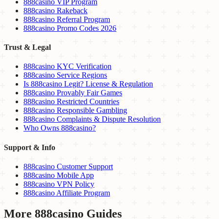
888casino VIP Program
888casino Rakeback
888casino Referral Program
888casino Promo Codes 2026
Trust & Legal
888casino KYC Verification
888casino Service Regions
Is 888casino Legit? License & Regulation
888casino Provably Fair Games
888casino Restricted Countries
888casino Responsible Gambling
888casino Complaints & Dispute Resolution
Who Owns 888casino?
Support & Info
888casino Customer Support
888casino Mobile App
888casino VPN Policy
888casino Affiliate Program
More
888casino
Guides