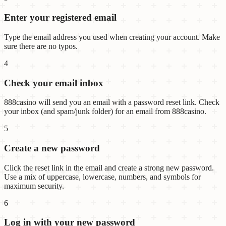
Enter your registered email
Type the email address you used when creating your account. Make
sure there are no typos.
4
Check your email inbox
888casino will send you an email with a password reset link. Check
your inbox (and spam/junk folder) for an email from 888casino.
5
Create a new password
Click the reset link in the email and create a strong new password.
Use a mix of uppercase, lowercase, numbers, and symbols for
maximum security.
6
Log in with your new password