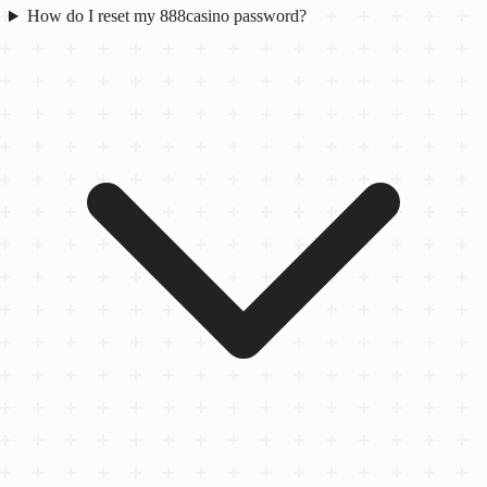
How do I reset my 888casino password?