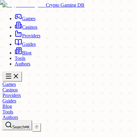
Crypto Gaming DB
Games
Casinos
Providers
Guides
Blog
Tools
Authors
Games
Casinos
Providers
Guides
Blog
Tools
Authors
Search
⌘K
🌍