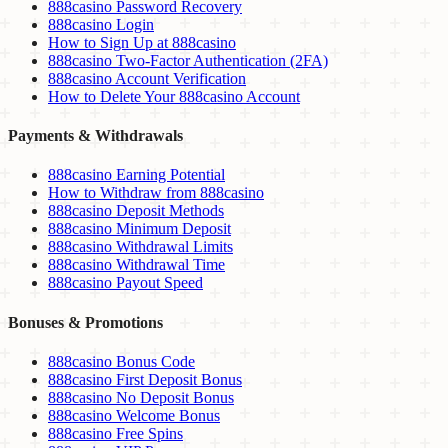
888casino Password Recovery
888casino Login
How to Sign Up at 888casino
888casino Two-Factor Authentication (2FA)
888casino Account Verification
How to Delete Your 888casino Account
Payments & Withdrawals
888casino Earning Potential
How to Withdraw from 888casino
888casino Deposit Methods
888casino Minimum Deposit
888casino Withdrawal Limits
888casino Withdrawal Time
888casino Payout Speed
Bonuses & Promotions
888casino Bonus Code
888casino First Deposit Bonus
888casino No Deposit Bonus
888casino Welcome Bonus
888casino Free Spins