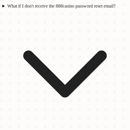
What if I don't receive the 888casino password reset email?