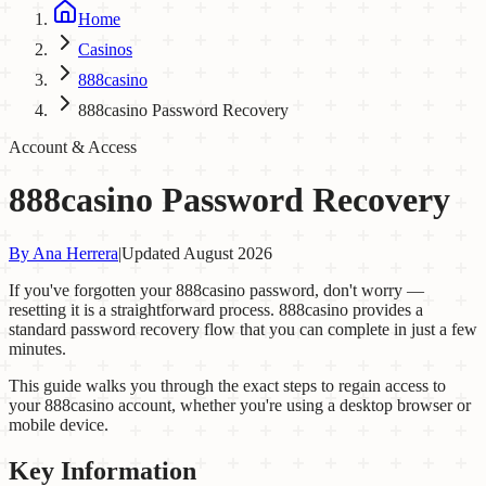
Home
Casinos
888casino
888casino Password Recovery
Account & Access
888casino Password Recovery
By
Ana Herrera
|
Updated
August 2026
If you've forgotten your 888casino password, don't worry —
resetting it is a straightforward process. 888casino provides a
standard password recovery flow that you can complete in just a few
minutes.
This guide walks you through the exact steps to regain access to
your 888casino account, whether you're using a desktop browser or
mobile device.
Key Information