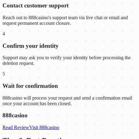
Contact customer support
Reach out to 888casino's support team via live chat or email and
request permanent account closure.
4
Confirm your identity
Support may ask you to verify your identity before processing the
deletion request.
5
Wait for confirmation
888casino will process your request and send a confirmation email
once your account has been closed.
888casino
Read Review
Visit
888casino