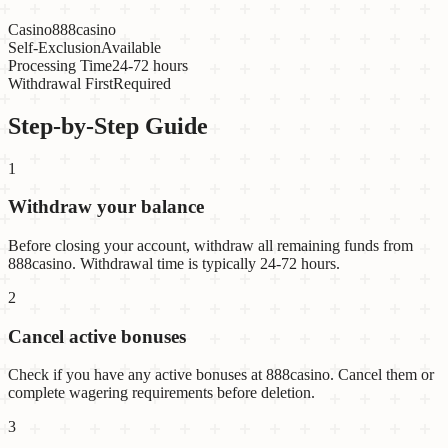
Casino
888casino
Self-Exclusion
Available
Processing Time
24-72 hours
Withdrawal First
Required
Step-by-Step Guide
1
Withdraw your balance
Before closing your account, withdraw all remaining funds from
888casino. Withdrawal time is typically 24-72 hours.
2
Cancel active bonuses
Check if you have any active bonuses at 888casino. Cancel them or
complete wagering requirements before deletion.
3