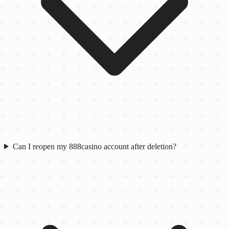
Can I reopen my 888casino account after deletion?