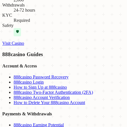
Withdrawals
24-72 hours
KYC
Required
Safety
🛡️
Visit Casino
888casino
Guides
Account & Access
888casino Password Recovery
888casino Login
How to Sign Up at 888casino
888casino Two-Factor Authentication (2FA)
888casino Account Verification
How to Delete Your 888casino Account
Payments & Withdrawals
888casino Earning Potential