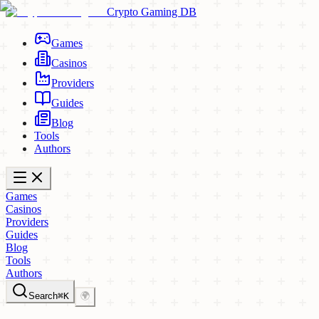
Crypto Gaming DB
Games
Casinos
Providers
Guides
Blog
Tools
Authors
Games
Casinos
Providers
Guides
Blog
Tools
Authors
Search
⌘K
🌍