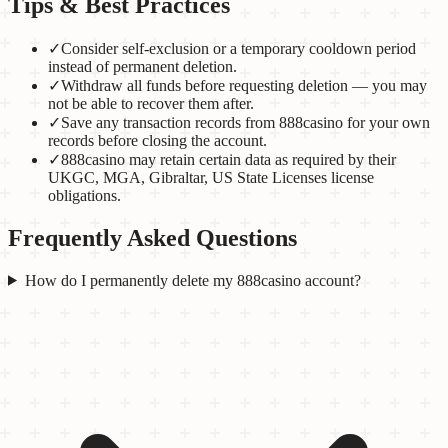
Tips & Best Practices
✓
Consider self-exclusion or a temporary cooldown period
instead of permanent deletion.
✓
Withdraw all funds before requesting deletion — you may
not be able to recover them after.
✓
Save any transaction records from 888casino for your own
records before closing the account.
✓
888casino may retain certain data as required by their
UKGC, MGA, Gibraltar, US State Licenses license
obligations.
Frequently Asked Questions
How do I permanently delete my 888casino account?