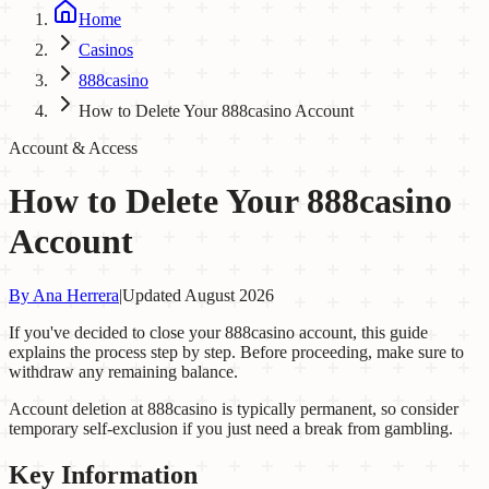
Home
Casinos
888casino
How to Delete Your 888casino Account
Account & Access
How to Delete Your 888casino
Account
By
Ana Herrera
|
Updated
August 2026
If you've decided to close your 888casino account, this guide
explains the process step by step. Before proceeding, make sure to
withdraw any remaining balance.
Account deletion at 888casino is typically permanent, so consider
temporary self-exclusion if you just need a break from gambling.
Key Information