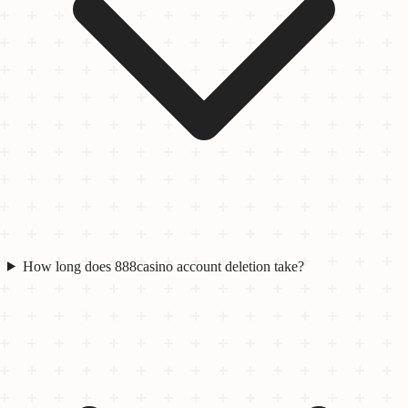
How long does 888casino account deletion take?