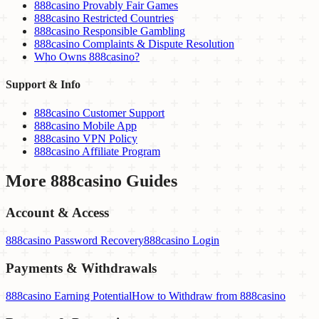
888casino Provably Fair Games
888casino Restricted Countries
888casino Responsible Gambling
888casino Complaints & Dispute Resolution
Who Owns 888casino?
Support & Info
888casino Customer Support
888casino Mobile App
888casino VPN Policy
888casino Affiliate Program
More
888casino
Guides
Account & Access
888casino Password Recovery
888casino Login
Payments & Withdrawals
888casino Earning Potential
How to Withdraw from 888casino