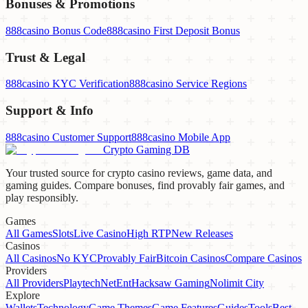
Bonuses & Promotions
888casino Bonus Code
888casino First Deposit Bonus
Trust & Legal
888casino KYC Verification
888casino Service Regions
Support & Info
888casino Customer Support
888casino Mobile App
Crypto Gaming DB
Your trusted source for crypto casino reviews, game data, and
gaming guides. Compare bonuses, find provably fair games, and
play responsibly.
Games
All Games
Slots
Live Casino
High RTP
New Releases
Casinos
All Casinos
No KYC
Provably Fair
Bitcoin Casinos
Compare Casinos
Providers
All Providers
Playtech
NetEnt
Hacksaw Gaming
Nolimit City
Explore
Wallets
Technology
Game Themes
Game Features
Guides
Tools
Best