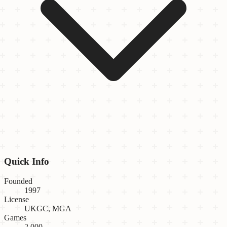
Quick Info
Founded
1997
License
UKGC, MGA
Games
2,000