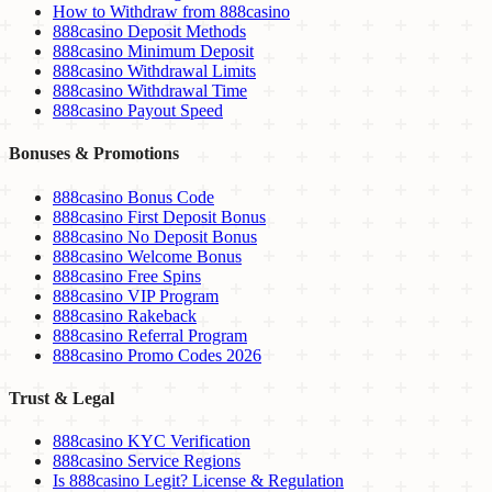
How to Withdraw from 888casino
888casino Deposit Methods
888casino Minimum Deposit
888casino Withdrawal Limits
888casino Withdrawal Time
888casino Payout Speed
Bonuses & Promotions
888casino Bonus Code
888casino First Deposit Bonus
888casino No Deposit Bonus
888casino Welcome Bonus
888casino Free Spins
888casino VIP Program
888casino Rakeback
888casino Referral Program
888casino Promo Codes 2026
Trust & Legal
888casino KYC Verification
888casino Service Regions
Is 888casino Legit? License & Regulation